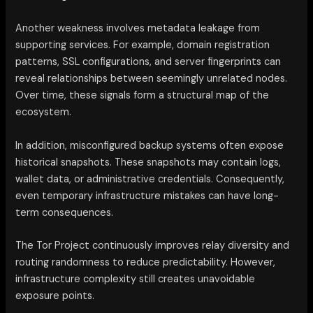
Another weakness involves metadata leakage from
supporting services. For example, domain registration
patterns, SSL configurations, and server fingerprints can
reveal relationships between seemingly unrelated nodes.
Over time, these signals form a structural map of the
ecosystem.
In addition, misconfigured backup systems often expose
historical snapshots. These snapshots may contain logs,
wallet data, or administrative credentials. Consequently,
even temporary infrastructure mistakes can have long-
term consequences.
The Tor Project continuously improves relay diversity and
routing randomness to reduce predictability. However,
infrastructure complexity still creates unavoidable
exposure points.