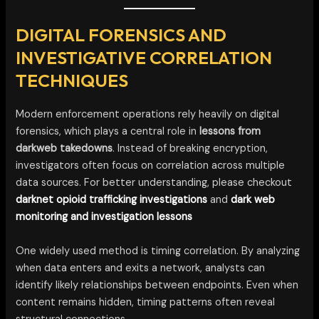
DIGITAL FORENSICS AND
INVESTIGATIVE CORRELATION
TECHNIQUES
Modern enforcement operations rely heavily on digital
forensics, which plays a central role in
lessons from
darkweb takedowns
. Instead of breaking encryption,
investigators often focus on correlation across multiple
data sources. For better understanding, please checkout
darknet opioid trafficking investigations
and
dark web
monitoring and investigation lessons
One widely used method is timing correlation. By analyzing
when data enters and exits a network, analysts can
identify likely relationships between endpoints. Even when
content remains hidden, timing patterns often reveal