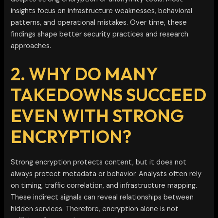
insights focus on infrastructure weaknesses, behavioral
patterns, and operational mistakes. Over time, these
findings shape better security practices and research
approaches.
2. WHY DO MANY
TAKEDOWNS SUCCEED
EVEN WITH STRONG
ENCRYPTION?
Strong encryption protects content, but it does not
always protect metadata or behavior. Analysts often rely
on timing, traffic correlation, and infrastructure mapping.
These indirect signals can reveal relationships between
hidden services. Therefore, encryption alone is not