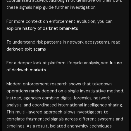
coordinated activity. Although not definitive on their own,
these signals help guide further investigation.
For more context on enforcement evolution, you can
explore
history of darknet bmarkets
To understand risk patterns in network ecosystems, read
darkweb exit scams
For a deeper look at platform lifecycle analysis, see
future
of darkweb markets
Modern enforcement research shows that takedown
operations rarely depend on a single investigative method.
Instead, agencies combine digital forensics, network
analysis, and coordinated international intelligence sharing.
This multi-layered approach allows investigators to
correlate fragmented signals across different systems and
timelines. As a result, isolated anonymity techniques