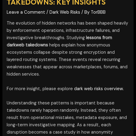
TAKEDOWNS: KEY INSIGHTS
Leave a Comment
/
Dark Web Risks
/ By
TorBBB
The evolution of hidden networks has been shaped heavily
by enforcement operations, infrastructure failures, and
investigative breakthroughs. Studying
lessons from
darkweb takedowns
helps explain how anonymous
ecosystems collapse despite strong encryption and
layered routing systems. These events reveal recurring
weaknesses that appear across marketplaces, forums, and
hidden services.
For more insight, please explore
dark web risks overview.
Understanding these patterns is important because
takedowns rarely happen randomly. Instead, they often
result from operational mistakes, metadata exposure, and
long-term investigative mapping. As a result, each
disruption becomes a case study in how anonymity