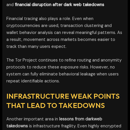
and
financial disruption after dark web takedowns
Financial tracing also plays a role. Even when
cryptocurrencies are used, transaction clustering and
wallet behavior analysis can reveal meaningful patterns. As
a result, movement across markets becomes easier to
track than many users expect.
The Tor Project continues to refine routing and anonymity
protocols to reduce these exposure risks. However, no
system can fully eliminate behavioral leakage when users
repeat identifiable actions.
INFRASTRUCTURE WEAK POINTS
THAT LEAD TO TAKEDOWNS
Another important area in
lessons from darkweb
takedowns
is infrastructure fragility. Even highly encrypted