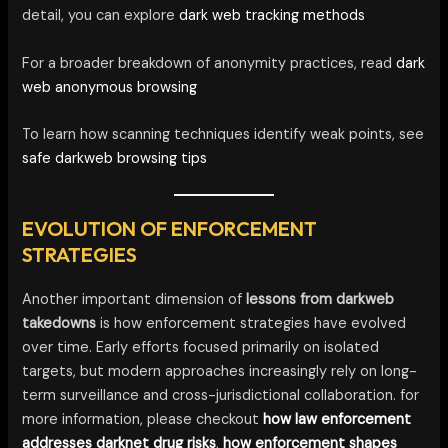
detail, you can explore
dark web tracking methods
For a broader breakdown of anonymity practices, read
dark
web anonymous browsing
To learn how scanning techniques identify weak points, see
safe darkweb browsing tips
EVOLUTION OF ENFORCEMENT
STRATEGIES
Another important dimension of
lessons from darkweb
takedowns
is how enforcement strategies have evolved
over time. Early efforts focused primarily on isolated
targets, but modern approaches increasingly rely on long-
term surveillance and cross-jurisdictional collaboration. for
more information, please checkout
how law enforcement
addresses darknet drug risks
,
how enforcement shapes