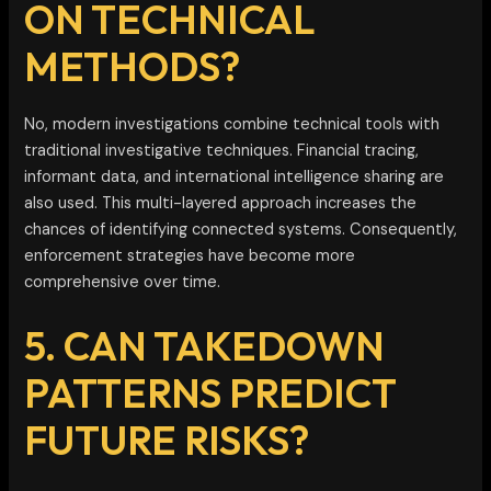
ON TECHNICAL
METHODS?
No, modern investigations combine technical tools with
traditional investigative techniques. Financial tracing,
informant data, and international intelligence sharing are
also used. This multi-layered approach increases the
chances of identifying connected systems. Consequently,
enforcement strategies have become more
comprehensive over time.
5. CAN TAKEDOWN
PATTERNS PREDICT
FUTURE RISKS?