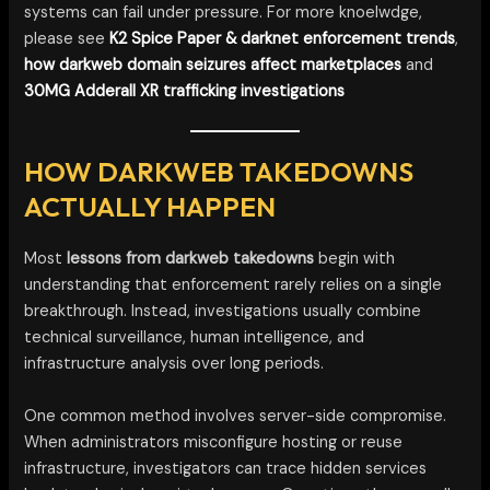
systems can fail under pressure. For more knoelwdge,
please see
K2 Spice Paper & darknet enforcement trends
,
how darkweb domain seizures affect marketplaces
and
30MG Adderall XR trafficking investigations
HOW DARKWEB TAKEDOWNS
ACTUALLY HAPPEN
Most
lessons from darkweb takedowns
begin with
understanding that enforcement rarely relies on a single
breakthrough. Instead, investigations usually combine
technical surveillance, human intelligence, and
infrastructure analysis over long periods.
One common method involves server-side compromise.
When administrators misconfigure hosting or reuse
infrastructure, investigators can trace hidden services