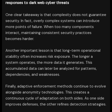
responses to dark web cyber threats
One clear takeaway is that complexity does not guarantee
security. In fact, overly complex systems can introduce
more points of failure. When too many components
interact, maintaining consistent security practices
becomes harder.
Another important lesson is that long-term operational
stability often increases risk exposure. The longer a
system operates, the more data it generates. This
accumulated data can later be analyzed for patterns,
dependencies, and weaknesses.
Finally, adaptive enforcement methods continue to evolve
alongside anonymity technologies. This creates a
continuous cycle of adaptation on both sides. As one side
improves defenses, the other refines detection strategies.