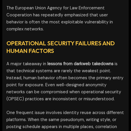
The European Union Agency for Law Enforcement
Cooperation has repeatedly emphasized that user
behavior is often the most exploitable vulnerability in
complex networks.
OPERATIONAL SECURITY FAILURES AND
HUMAN FACTORS
A major takeaway in
lessons from darkweb takedowns
is
that technical systems are rarely the weakest point.
Instead, human behavior often becomes the primary entry
point for exposure. Even well-designed anonymity
networks can be compromised when operational security
(OPSEC) practices are inconsistent or misunderstood.
One frequent issue involves identity reuse across different
platforms. When the same pseudonym, writing style, or
posting schedule appears in multiple places, correlation