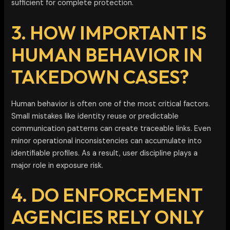
sufficient for complete protection.
3. HOW IMPORTANT IS
HUMAN BEHAVIOR IN
TAKEDOWN CASES?
Human behavior is often one of the most critical factors.
Small mistakes like identity reuse or predictable
communication patterns can create traceable links. Even
minor operational inconsistencies can accumulate into
identifiable profiles. As a result, user discipline plays a
major role in exposure risk.
4. DO ENFORCEMENT
AGENCIES RELY ONLY