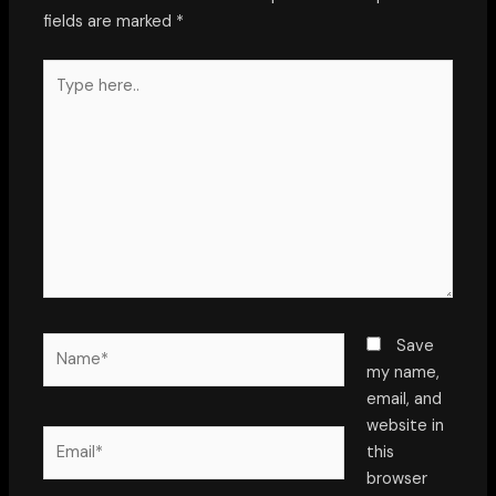
fields are marked
*
Type
here..
Name*
Save
my name,
email, and
website in
Email*
this
browser