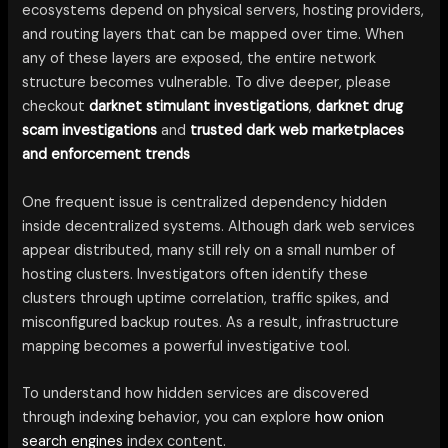
ecosystems depend on physical servers, hosting providers,
and routing layers that can be mapped over time. When
any of these layers are exposed, the entire network
structure becomes vulnerable. To dive deeper, please
checkout
darknet stimulant investigations
,
darknet drug
scam investigations
and
trusted dark web marketplaces
and enforcement trends
One frequent issue is centralized dependency hidden
inside decentralized systems. Although dark web services
appear distributed, many still rely on a small number of
hosting clusters. Investigators often identify these
clusters through uptime correlation, traffic spikes, and
misconfigured backup routes. As a result, infrastructure
mapping becomes a powerful investigative tool.
To understand how hidden services are discovered
through indexing behavior, you can explore
how onion
search engines
index content.