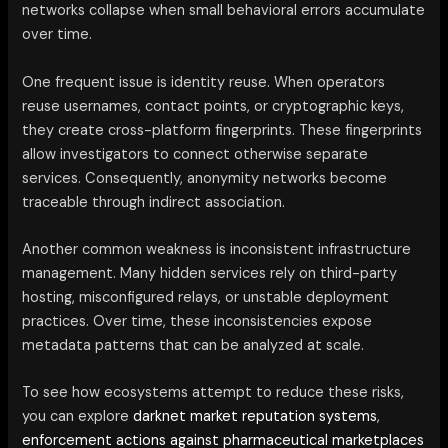
networks collapse when small behavioral errors accumulate
over time.
One frequent issue is identity reuse. When operators
reuse usernames, contact points, or cryptographic keys,
they create cross-platform fingerprints. These fingerprints
allow investigators to connect otherwise separate
services. Consequently, anonymity networks become
traceable through indirect association.
Another common weakness is inconsistent infrastructure
management. Many hidden services rely on third-party
hosting, misconfigured relays, or unstable deployment
practices. Over time, these inconsistencies expose
metadata patterns that can be analyzed at scale.
To see how ecosystems attempt to reduce these risks,
you can explore
darknet market reputation systems
,
enforcement actions against pharmaceutical marketplaces