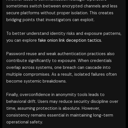
sometimes switch between encrypted channels and less
secure platforms without proper isolation. This creates
bridging points that investigators can exploit.
To better understand identity risks and exposure patterns,
you can explore
fake onion link deception tactics.
Password reuse and weak authentication practices also
contribute significantly to exposure. When credentials
overlap across systems, one breach can cascade into
multiple compromises. As a result, isolated failures often
become systemic breakdowns.
Finally, overconfidence in anonymity tools leads to
behavioral drift. Users may reduce security discipline over
time, assuming protection is absolute. However,
consistency remains essential in maintaining long-term
operational safety.