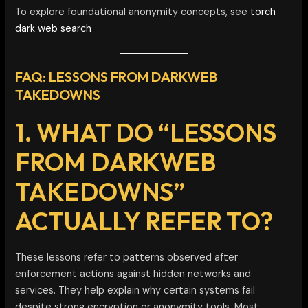
To explore foundational anonymity concepts, see
torch
dark web search
FAQ: LESSONS FROM DARKWEB
TAKEDOWNS
1. WHAT DO “LESSONS
FROM DARKWEB
TAKEDOWNS”
ACTUALLY REFER TO?
These lessons refer to patterns observed after
enforcement actions against hidden networks and
services. They help explain why certain systems fail
despite strong encryption or anonymity tools. Most