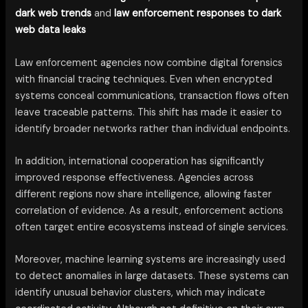
dark web trends
and
law enforcement responses to dark
web data leaks
Law enforcement agencies now combine digital forensics
with financial tracing techniques. Even when encrypted
systems conceal communications, transaction flows often
leave traceable patterns. This shift has made it easier to
identify broader networks rather than individual endpoints.
In addition, international cooperation has significantly
improved response effectiveness. Agencies across
different regions now share intelligence, allowing faster
correlation of evidence. As a result, enforcement actions
often target entire ecosystems instead of single services.
Moreover, machine learning systems are increasingly used
to detect anomalies in large datasets. These systems can
identify unusual behavior clusters, which may indicate