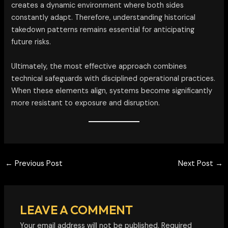
creates a dynamic environment where both sides
constantly adapt. Therefore, understanding historical
takedown patterns remains essential for anticipating
future risks.
Ultimately, the most effective approach combines
technical safeguards with disciplined operational practices.
When these elements align, systems become significantly
more resistant to exposure and disruption.
←
Previous Post
Next Post
→
LEAVE A COMMENT
Your email address will not be published.
Required