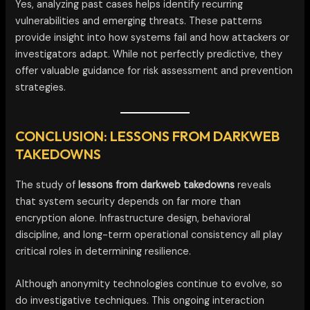
Yes, analyzing past cases helps identify recurring
vulnerabilities and emerging threats. These patterns
provide insight into how systems fail and how attackers or
investigators adapt. While not perfectly predictive, they
offer valuable guidance for risk assessment and prevention
strategies.
CONCLUSION: LESSONS FROM DARKWEB
TAKEDOWNS
The study of
lessons from darkweb takedowns
reveals
that system security depends on far more than
encryption alone. Infrastructure design, behavioral
discipline, and long-term operational consistency all play
critical roles in determining resilience.
Although anonymity technologies continue to evolve, so
do investigative techniques. This ongoing interaction