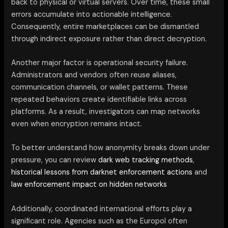
back to physical or virtual servers. Over time, these small
errors accumulate into actionable intelligence.
Consequently, entire marketplaces can be dismantled
through indirect exposure rather than direct decryption.
Another major factor is operational security failure.
Administrators and vendors often reuse aliases,
communication channels, or wallet patterns. These
repeated behaviors create identifiable links across
platforms. As a result, investigators can map networks
even when encryption remains intact.
To better understand how anonymity breaks down under
pressure, you can review
dark web tracking methods
,
historical lessons from darknet enforcement actions
and
law enforcement impact on hidden networks
Additionally, coordinated international efforts play a
significant role. Agencies such as the Europol often