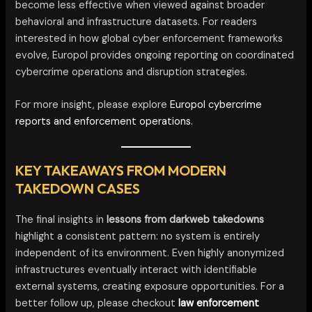
become less effective when viewed against broader
behavioral and infrastructure datasets. For readers
interested in how global cyber enforcement frameworks
evolve, Europol provides ongoing reporting on coordinated
cybercrime operations and disruption strategies.
For more insight, please explore
Europol cybercrime
reports and enforcement operations.
KEY TAKEAWAYS FROM MODERN
TAKEDOWN CASES
The final insights in
lessons from darkweb takedowns
highlight a consistent pattern: no system is entirely
independent of its environment. Even highly anonymized
infrastructures eventually interact with identifiable
external systems, creating exposure opportunities. For a
better follow up, please checkout
law enforcement