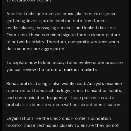
structural connections.
Another technique involves cross-platform intelligence
gathering. Investigators combine data from forums,
marketplaces, messaging services, and leaked datasets.
Over time, these combined signals form a clearer picture
of network activity. Therefore, anonymity weakens when
data sources are aggregated.
To explore how hidden ecosystems evolve under pressure,
you can review
the future of darknet markets.
Behavioral clustering is also widely used. Analysts examine
repeated patterns such as login times, transaction habits,
and communication frequency. These patterns create
probabilistic identities, even without direct identification.
Organizations like the Electronic Frontier Foundation
monitor these techniques closely to ensure they do not