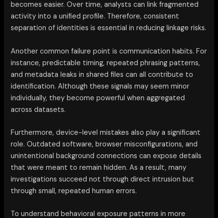
becomes easier. Over time, analysts can link fragmented
activity into a unified profile. Therefore, consistent
separation of identities is essential in reducing linkage risks.
Another common failure point is communication habits. For
instance, predictable timing, repeated phrasing patterns,
and metadata leaks in shared files can all contribute to
identification. Although these signals may seem minor
individually, they become powerful when aggregated
across datasets.
Furthermore, device-level mistakes also play a significant
role. Outdated software, browser misconfigurations, and
unintentional background connections can expose details
that were meant to remain hidden. As a result, many
investigations succeed not through direct intrusion but
through small, repeated human errors.
To understand behavioral exposure patterns in more