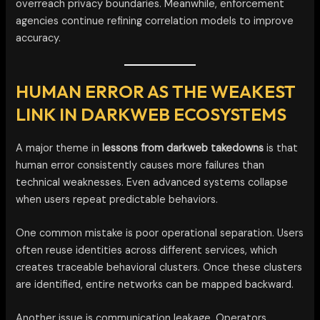
overreach privacy boundaries. Meanwhile, enforcement
agencies continue refining correlation models to improve
accuracy.
HUMAN ERROR AS THE WEAKEST
LINK IN DARKWEB ECOSYSTEMS
A major theme in
lessons from darkweb takedowns
is that
human error consistently causes more failures than
technical weaknesses. Even advanced systems collapse
when users repeat predictable behaviors.
One common mistake is poor operational separation. Users
often reuse identities across different services, which
creates traceable behavioral clusters. Once these clusters
are identified, entire networks can be mapped backward.
Another issue is communication leakage. Operators