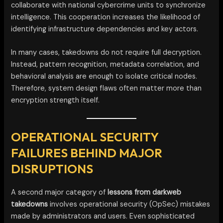
collaborate with national cybercrime units to synchronize
intelligence. This cooperation increases the likelihood of
identifying infrastructure dependencies and key actors.
In many cases, takedowns do not require full decryption.
Instead, pattern recognition, metadata correlation, and
behavioral analysis are enough to isolate critical nodes.
Therefore, system design flaws often matter more than
encryption strength itself.
OPERATIONAL SECURITY
FAILURES BEHIND MAJOR
DISRUPTIONS
A second major category of
lessons from darkweb
takedowns
involves operational security (OpSec) mistakes
made by administrators and users. Even sophisticated