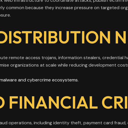
k web infrastructure to coordinate attacks, publish victim i
arly common because they increase pressure on targeted org
osure.
DISTRIBUTION 
bute remote access trojans, information stealers, credential 
mise organizations at scale while reducing development cost
malware and cybercrime ecosystems.
 FINANCIAL CR
d operations, including identity theft, payment card fraud,