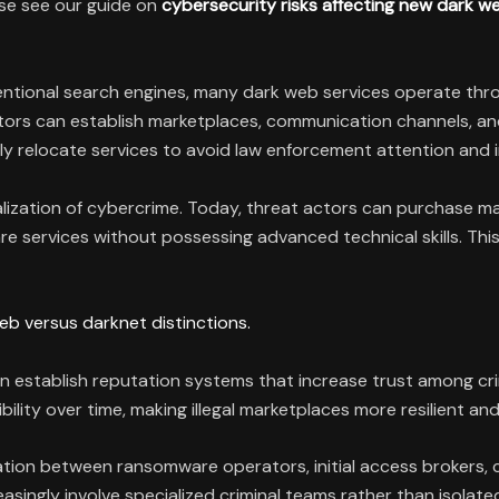
ase see our guide on
cybersecurity risks affecting new dark 
ventional search engines, many dark web services operate t
actors can establish marketplaces, communication channels, a
y relocate services to avoid law enforcement attention and i
ization of cybercrime. Today, threat actors can purchase malw
 services without possessing advanced technical skills. This 
eb versus darknet distinctions.
n establish reputation systems that increase trust among cri
ility over time, making illegal marketplaces more resilient and 
tion between ransomware operators, initial access brokers, c
ingly involve specialized criminal teams rather than isolated 