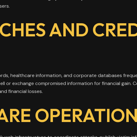
sers.
CHES AND CRE
ords, healthcare information, and corporate databases frequ
sell or exchange compromised information for financial gain.
nd financial losses.
RE OPERATION