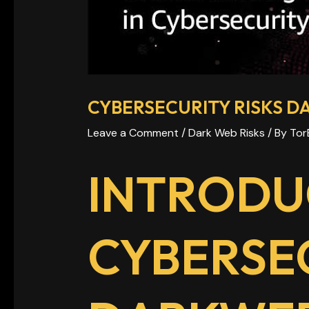
CYBERSECURITY RISKS 
Leave a Comment
/
Dark Web Risks
/ By
Tor
INTRODU
CYBERSEC