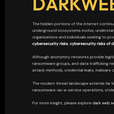
DARKWE
The hidden portions of the internet continue
underground ecosystems evolve, understa
organizations and individuals seeking to pro
cybersecurity risks
,
cybersecurity risks of
Although anonymity networks provide legitima
ransomware groups, and data trafficking ne
attack methods, credential leaks, malware d
The modern threat landscape extends far b
ransomware-as-a-service operations, stolen
For more insight, please explore
dark web s