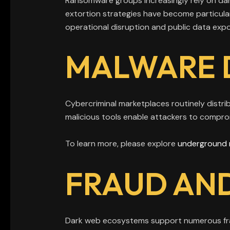
Ransomware groups increasingly rely on dar
extortion strategies have become particul
operational disruption and public data exp
MALWARE 
Cybercriminal marketplaces routinely distri
malicious tools enable attackers to compro
To learn more, please explore
underground 
FRAUD AND
Dark web ecosystems support numerous frau