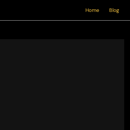
Home
Blog