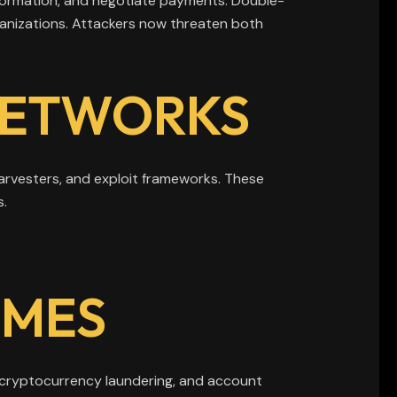
nformation, and negotiate payments. Double-
anizations. Attackers now threaten both
NETWORKS
harvesters, and exploit frameworks. These
s.
IMES
 cryptocurrency laundering, and account