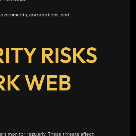
governments, corporations, and
TY RISKS
RK WEB
rs monitor regularly. These threats affect