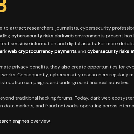
B
 to attract researchers, journalists, cybersecurity professiona
nding
cybersecurity risks darkweb
environments present has 
tect sensitive information and digital assets. For more detai
 dark web cryptocurrency payments
and
cybersecurity risks a
te privacy benefits, they also create opportunities for cyber
tworks. Consequently, cybersecurity researchers regularly m
istribution campaigns, and underground financial activities.
eyond traditional hacking forums. Today, dark web ecosystem
 data markets, and fraud networks operating across interna
earch engines overview.