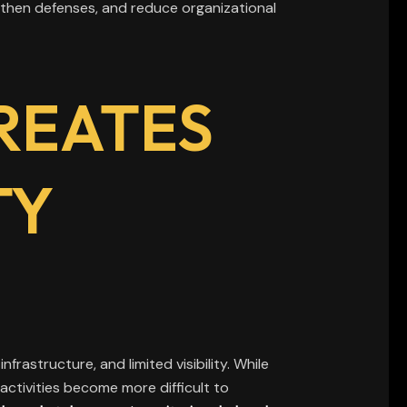
then defenses, and reduce organizational
REATES
TY
frastructure, and limited visibility. While
activities become more difficult to