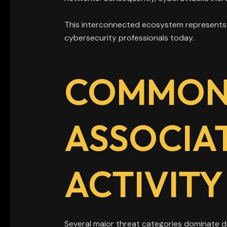
This interconnected ecosystem represents o
cybersecurity professionals today.
COMMON 
ASSOCIA
ACTIVITY
Several major threat categories dominate 