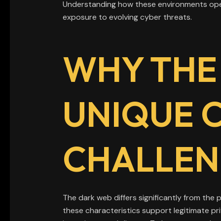
Understanding how these environments opera
exposure to evolving cyber threats.
WHY THE
UNIQUE 
CHALLEN
The dark web differs significantly from the pu
these characteristics support legitimate pri