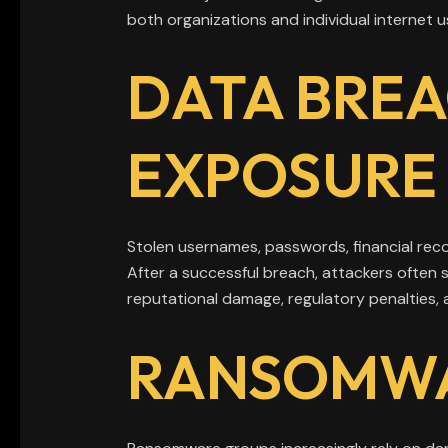
both organizations and individual internet u
DATA BREA
EXPOSURE
Stolen usernames, passwords, financial rec
After a successful breach, attackers often 
reputational damage, regulatory penalties, a
RANSOMWA