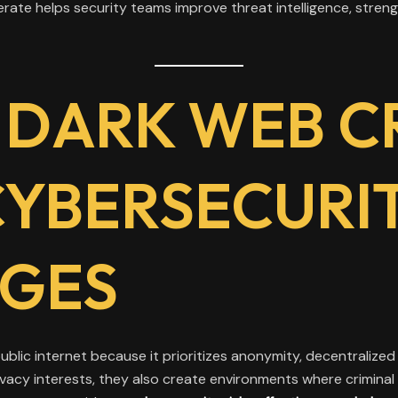
te helps security teams improve threat intelligence, streng
 DARK WEB C
CYBERSECURI
GES
blic internet because it prioritizes anonymity, decentralized in
vacy interests, they also create environments where criminal 