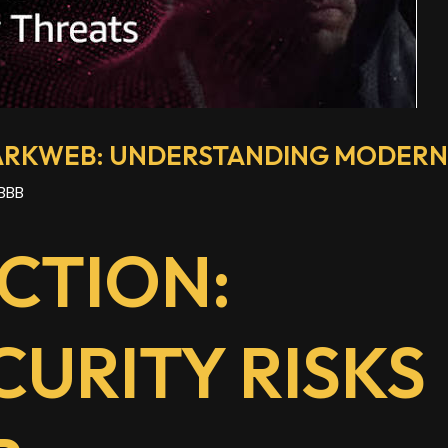
DARKWEB: UNDERSTANDING MODERN 
BBB
CTION:
URITY RISKS