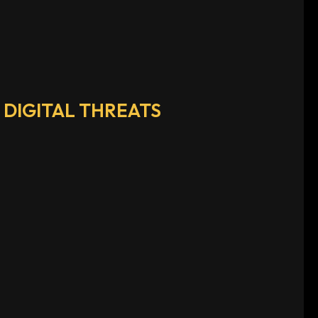
DIGITAL THREATS