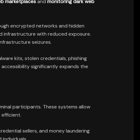
web marketplaces
and
monitoring dark web
hrough encrypted networks and hidden
nd infrastructure with reduced exposure.
nfrastructure seizures.
are kits, stolen credentials, phishing
accessibility significantly expands the
minal participants. These systems allow
efficient.
redential sellers, and money laundering
individuals.