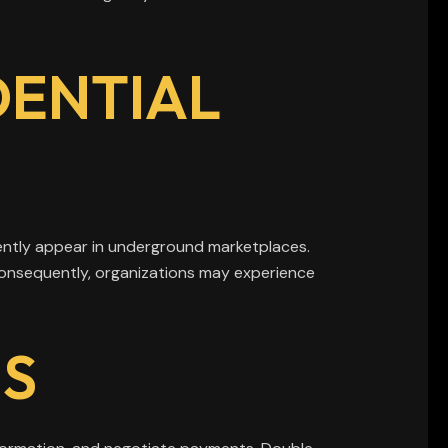
DENTIAL
ently appear in underground marketplaces.
 Consequently, organizations may experience
S