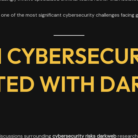
ne of the most significant cybersecurity challenges facing 
CYBERSECURI
TED WITH DA
discussions surrounding
cybersecurity risks darkweb
researche