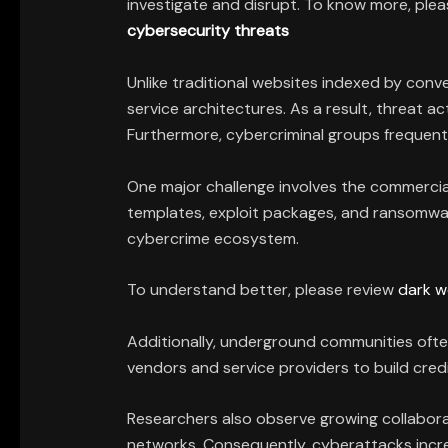
investigate and disrupt. To know more, ple
cybersecurity threats
Unlike traditional websites indexed by con
service architectures. As a result, threat 
Furthermore, cybercriminal groups frequentl
One major challenge involves the commercial
templates, exploit packages, and ransomware
cybercrime ecosystem.
To understand better, please review
dark w
Additionally, underground communities ofte
vendors and service providers to build credib
Researchers also observe growing collabora
networks. Consequently, cyberattacks increas