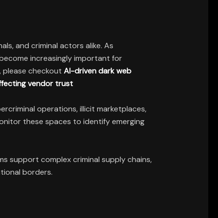
ls, and criminal actors alike. As
become increasingly important for
ls, please checkout
AI-driven dark web
ffecting vendor trust
criminal operations, illicit marketplaces,
onitor these spaces to identify emerging
s support complex criminal supply chains,
tional borders.