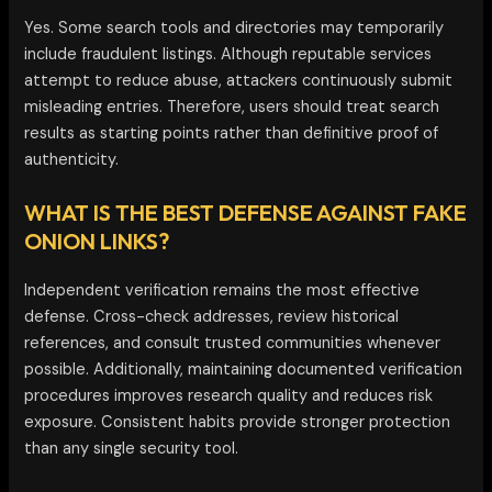
Yes. Some search tools and directories may temporarily
include fraudulent listings. Although reputable services
attempt to reduce abuse, attackers continuously submit
misleading entries. Therefore, users should treat search
results as starting points rather than definitive proof of
authenticity.
WHAT IS THE BEST DEFENSE AGAINST FAKE
ONION LINKS?
Independent verification remains the most effective
defense. Cross-check addresses, review historical
references, and consult trusted communities whenever
possible. Additionally, maintaining documented verification
procedures improves research quality and reduces risk
exposure. Consistent habits provide stronger protection
than any single security tool.