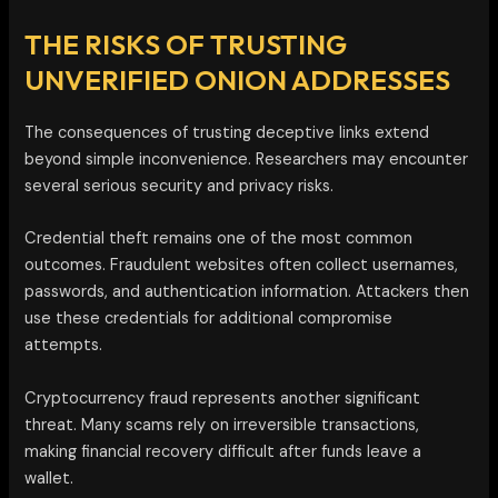
THE RISKS OF TRUSTING
UNVERIFIED ONION ADDRESSES
The consequences of trusting deceptive links extend
beyond simple inconvenience. Researchers may encounter
several serious security and privacy risks.
Credential theft remains one of the most common
outcomes. Fraudulent websites often collect usernames,
passwords, and authentication information. Attackers then
use these credentials for additional compromise
attempts.
Cryptocurrency fraud represents another significant
threat. Many scams rely on irreversible transactions,
making financial recovery difficult after funds leave a
wallet.