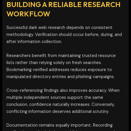
BUILDING A RELIABLE RESEARCH
WORKFLOW
Successful dark web research depends on consistent
methodology. Verification should occur before, during, and
after information collection.
Researchers benefit from maintaining trusted resource
lists rather than relying solely on fresh searches.
Bookmarking verified addresses reduces exposure to
manipulated directory entries and phishing campaigns.
Cross-referencing findings also improves accuracy. When
multiple independent sources support the same
conclusion, confidence naturally increases. Conversely,
conflicting information deserves additional scrutiny.
Documentation remains equally important. Recording