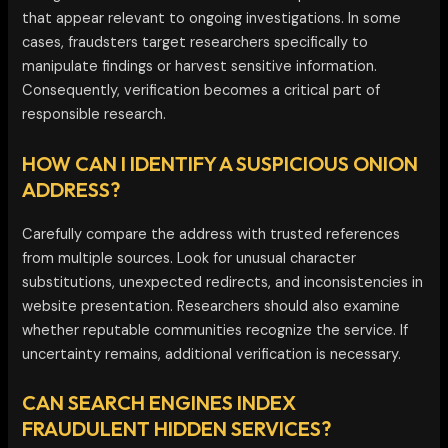
that appear relevant to ongoing investigations. In some
cases, fraudsters target researchers specifically to
manipulate findings or harvest sensitive information.
Consequently, verification becomes a critical part of
responsible research.
HOW CAN I IDENTIFY A SUSPICIOUS ONION
ADDRESS?
Carefully compare the address with trusted references
from multiple sources. Look for unusual character
substitutions, unexpected redirects, and inconsistencies in
website presentation. Researchers should also examine
whether reputable communities recognize the service. If
uncertainty remains, additional verification is necessary.
CAN SEARCH ENGINES INDEX
FRAUDULENT HIDDEN SERVICES?