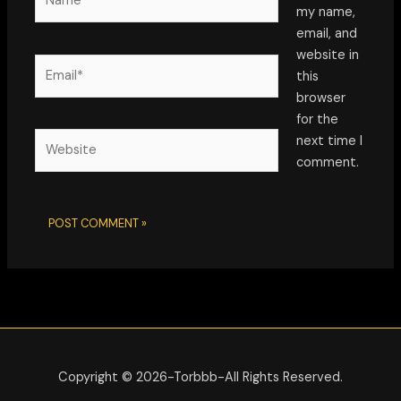
my name,
email, and
website in
Email*
this
browser
for the
Website
next time I
comment.
Alternative:
Copyright © 2026-Torbbb-All Rights Reserved.