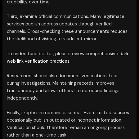
credibility over time.
Third, examine official communications. Many legitimate
services publish address updates through verified
channels. Cross-checking these announcements reduces
the likelihood of visiting a fraudulent mirror.
To understand better, please review comprehensive
dark
web link verification practices.
Researchers should also document verification steps
during investigations. Maintaining records improves
transparency and allows others to reproduce findings
independently.
Finally, skepticism remains essential. Even trusted sources
occasionally publish outdated or incorrect information.
Verification should therefore remain an ongoing process
rather than a one-time task.