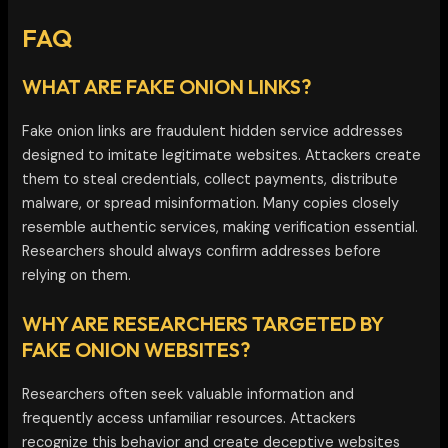
FAQ
WHAT ARE FAKE ONION LINKS?
Fake onion links are fraudulent hidden service addresses
designed to imitate legitimate websites. Attackers create
them to steal credentials, collect payments, distribute
malware, or spread misinformation. Many copies closely
resemble authentic services, making verification essential.
Researchers should always confirm addresses before
relying on them.
WHY ARE RESEARCHERS TARGETED BY
FAKE ONION WEBSITES?
Researchers often seek valuable information and
frequently access unfamiliar resources. Attackers
recognize this behavior and create deceptive websites