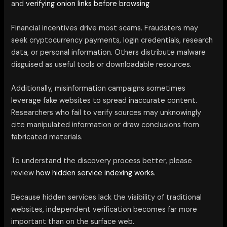
and
verifying onion links before browsing
Financial incentives drive most scams. Fraudsters may
seek cryptocurrency payments, login credentials, research
data, or personal information. Others distribute malware
disguised as useful tools or downloadable resources.
Additionally, misinformation campaigns sometimes
leverage fake websites to spread inaccurate content.
Researchers who fail to verify sources may unknowingly
cite manipulated information or draw conclusions from
fabricated materials.
To understand the discovery process better, please
review
how hidden service indexing works.
Because hidden services lack the visibility of traditional
websites, independent verification becomes far more
important than on the surface web.