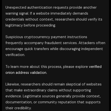
Unexpected authentication requests provide another
warning signal. If a website immediately demands
credentials without context, researchers should verify its
legitimacy before proceeding.
Suspicious cryptocurrency payment instructions
frequently accompany fraudulent services. Attackers often
encourage quick transfers while discouraging independent
verification.
To learn more about this process, please explore
verified
onion address validation.
Likewise, researchers should remain skeptical of websites
that make extraordinary claims without supporting
evidence. Legitimate sources generally provide context,
documentation, or community reputation that supports
their credibility.