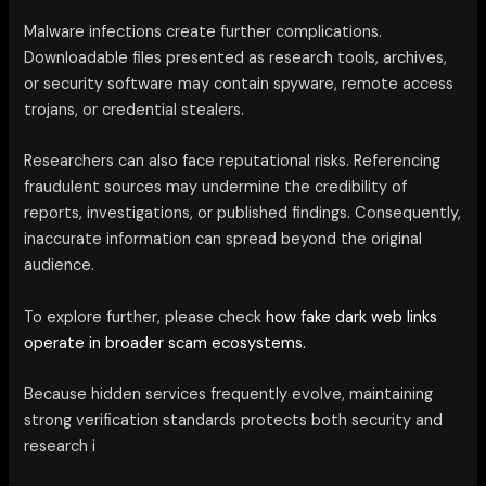
Malware infections create further complications.
Downloadable files presented as research tools, archives,
or security software may contain spyware, remote access
trojans, or credential stealers.
Researchers can also face reputational risks. Referencing
fraudulent sources may undermine the credibility of
reports, investigations, or published findings. Consequently,
inaccurate information can spread beyond the original
audience.
To explore further, please check
how fake dark web links
operate in broader scam ecosystems.
Because hidden services frequently evolve, maintaining
strong verification standards protects both security and
research i