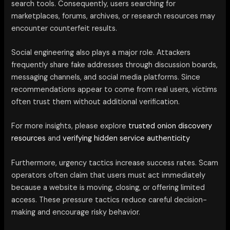
search tools. Consequently, users searching for
marketplaces, forums, archives, or research resources may
encounter counterfeit results.
Social engineering also plays a major role. Attackers
frequently share fake addresses through discussion boards,
messaging channels, and social media platforms. Since
recommendations appear to come from real users, victims
often trust them without additional verification.
For more insights, please explore
trusted onion discovery
resources
and
verifying hidden service authenticity
Furthermore, urgency tactics increase success rates. Scam
operators often claim that users must act immediately
because a website is moving, closing, or offering limited
access. These pressure tactics reduce careful decision-
making and encourage risky behavior.