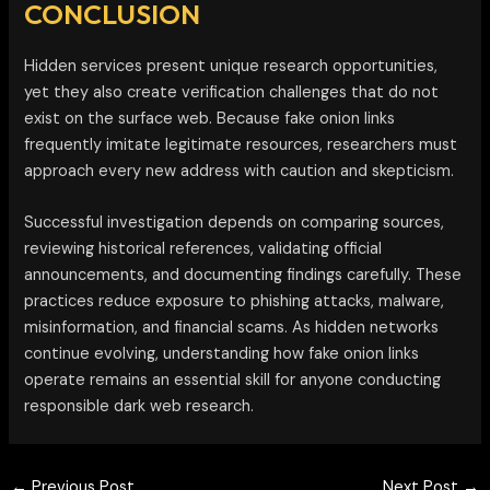
CONCLUSION
Hidden services present unique research opportunities,
yet they also create verification challenges that do not
exist on the surface web. Because fake onion links
frequently imitate legitimate resources, researchers must
approach every new address with caution and skepticism.
Successful investigation depends on comparing sources,
reviewing historical references, validating official
announcements, and documenting findings carefully. These
practices reduce exposure to phishing attacks, malware,
misinformation, and financial scams. As hidden networks
continue evolving, understanding how fake onion links
operate remains an essential skill for anyone conducting
responsible dark web research.
←
Previous Post
Next Post
→