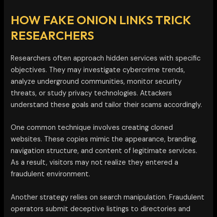
HOW FAKE ONION LINKS TRICK
RESEARCHERS
Researchers often approach hidden services with specific
objectives. They may investigate cybercrime trends,
analyze underground communities, monitor security
threats, or study privacy technologies. Attackers
understand these goals and tailor their scams accordingly.
One common technique involves creating cloned
websites. These copies mimic the appearance, branding,
navigation structure, and content of legitimate services.
As a result, visitors may not realize they entered a
fraudulent environment.
Another strategy relies on search manipulation. Fraudulent
operators submit deceptive listings to directories and