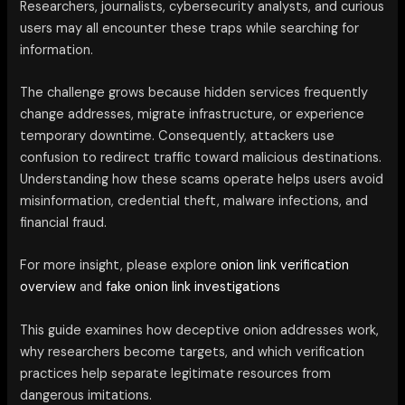
Researchers, journalists, cybersecurity analysts, and curious
users may all encounter these traps while searching for
information.
The challenge grows because hidden services frequently
change addresses, migrate infrastructure, or experience
temporary downtime. Consequently, attackers use
confusion to redirect traffic toward malicious destinations.
Understanding how these scams operate helps users avoid
misinformation, credential theft, malware infections, and
financial fraud.
For more insight, please explore
onion link verification
overview
and
fake onion link investigations
This guide examines how deceptive onion addresses work,
why researchers become targets, and which verification
practices help separate legitimate resources from
dangerous imitations.