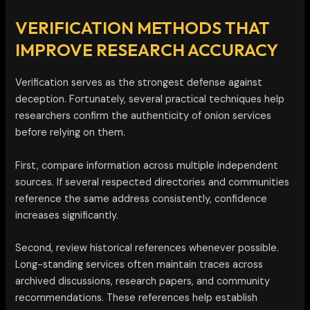
VERIFICATION METHODS THAT
IMPROVE RESEARCH ACCURACY
Verification serves as the strongest defense against
deception. Fortunately, several practical techniques help
researchers confirm the authenticity of onion services
before relying on them.
First, compare information across multiple independent
sources. If several respected directories and communities
reference the same address consistently, confidence
increases significantly.
Second, review historical references whenever possible.
Long-standing services often maintain traces across
archived discussions, research papers, and community
recommendations. These references help establish