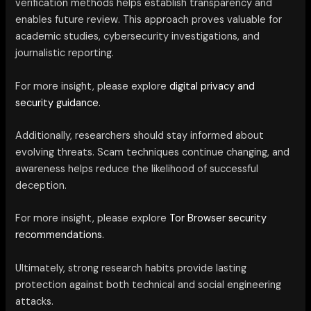
verification methods helps establish transparency and
enables future review. This approach proves valuable for
academic studies, cybersecurity investigations, and
journalistic reporting.
For more insight, please explore
digital privacy and
security guidance.
Additionally, researchers should stay informed about
evolving threats. Scam techniques continue changing, and
awareness helps reduce the likelihood of successful
deception.
For more insight, please explore
Tor Browser security
recommendations.
Ultimately, strong research habits provide lasting
protection against both technical and social engineering
attacks.