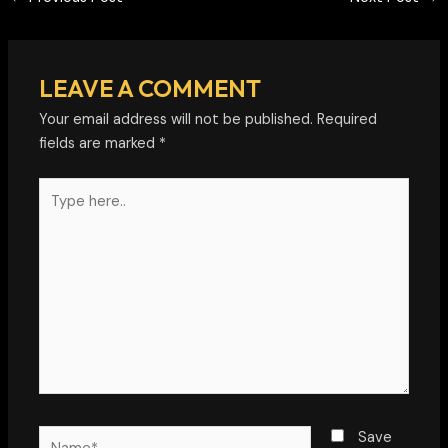
LEAVE A COMMENT
Your email address will not be published.
Required
fields are marked
*
Type
here..
Name*
Save