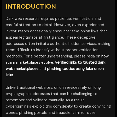
INTRODUCTION
Dark web research requires patience, verification, and
careful attention to detail. However, even experienced
investigators occasionally encounter fake onion links that
appear legitimate at first glance. These deceptive
addresses often imitate authentic hidden services, making
them difficult to identify without proper verification
methods. For a better understanding, please reda on
how
scam marketplaces evolve
,
verified links to trusted dark
web marketplaces
and
phishing tactics using fake onion
links
Unlike traditional websites, onion services rely on long
cryptographic addresses that can be challenging to
remember and validate manually. As a result,
cybercriminals exploit this complexity to create convincing
clones, phishing portals, and fraudulent mirror sites.