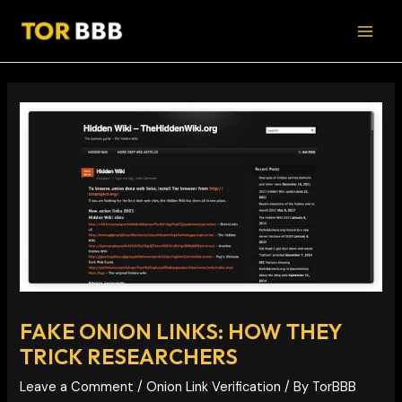
Skip
Post
MAI
to
navigation
MEN
content
FAKE ONION LINKS: HOW THEY
TRICK RESEARCHERS
Leave a Comment
/
Onion Link Verification
/ By
TorBBB