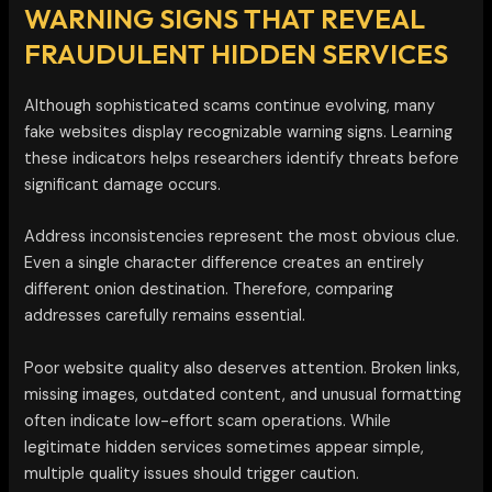
WARNING SIGNS THAT REVEAL
FRAUDULENT HIDDEN SERVICES
Although sophisticated scams continue evolving, many
fake websites display recognizable warning signs. Learning
these indicators helps researchers identify threats before
significant damage occurs.
Address inconsistencies represent the most obvious clue.
Even a single character difference creates an entirely
different onion destination. Therefore, comparing
addresses carefully remains essential.
Poor website quality also deserves attention. Broken links,
missing images, outdated content, and unusual formatting
often indicate low-effort scam operations. While
legitimate hidden services sometimes appear simple,
multiple quality issues should trigger caution.