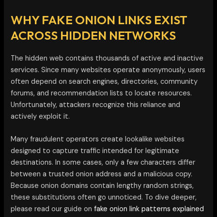
WHY FAKE ONION LINKS EXIST
ACROSS HIDDEN NETWORKS
The hidden web contains thousands of active and inactive
services. Since many websites operate anonymously, users
often depend on search engines, directories, community
forums, and recommendation lists to locate resources.
Unfortunately, attackers recognize this reliance and
actively exploit it.
Many fraudulent operators create lookalike websites
designed to capture traffic intended for legitimate
destinations. In some cases, only a few characters differ
between a trusted onion address and a malicious copy.
Because onion domains contain lengthy random strings,
these substitutions often go unnoticed. To dive deeper,
please read our guide on
fake onion link patterns explained