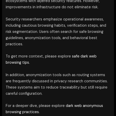
ecosystems with layered security features. However,
improvements in infrastructure do not eliminate risk.
Security researchers emphasize operational awareness,
including cautious browsing habits, verification steps, and
risk segmentation. Users often search for safe browsing
guidelines, anonymization tools, and behavioral best
practices.
To get more context, please explore
safe dark web
browsing tips.
In addition, anonymization tools such as routing systems
are frequently discussed in privacy research communities.
These systems aim to reduce traceability but still require
careful configuration.
For a deeper dive, please explore
dark web anonymous
browsing practices.