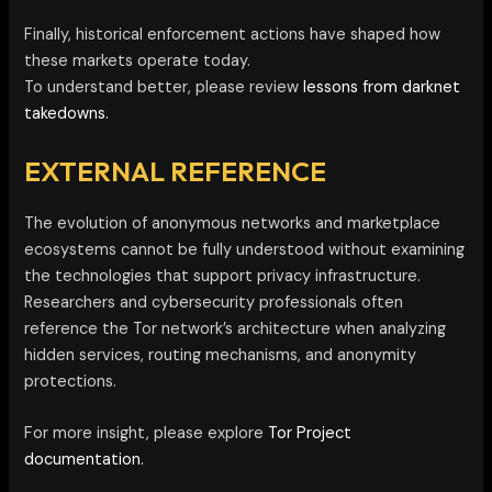
Finally, historical enforcement actions have shaped how
these markets operate today.
To understand better, please review
lessons from darknet
takedowns.
EXTERNAL REFERENCE
The evolution of anonymous networks and marketplace
ecosystems cannot be fully understood without examining
the technologies that support privacy infrastructure.
Researchers and cybersecurity professionals often
reference the Tor network’s architecture when analyzing
hidden services, routing mechanisms, and anonymity
protections.
For more insight, please explore
Tor Project
documentation.