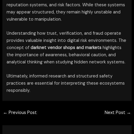
reputation systems, and risk factors. While these systems
may appear structured, they remain highly unstable and
vulnerable to manipulation.
Understanding how trust, verification, and fraud operate
provides valuable insight into digital risk environments. The
concept of
darknet vendor shops and markets
highlights
the importance of awareness, behavioral caution, and
analytical thinking when studying hidden network systems.
Ultimately, informed research and structured safety
practices are essential for interpreting these ecosystems
responsibly.
←
Previous Post
Next Post
→