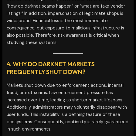
“how do darknet scams happen” or “what are fake vendor
listings.” In addition, impersonation of legitimate shops is
widespread. Financial loss is the most immediate
consequence, but exposure to malicious infrastructure is
also possible. Therefore, risk awareness is critical when
studying these systems.
4. WHY DO DARKNET MARKETS
FREQUENTLY SHUT DOWN?
Markets shut down due to enforcement actions, internal
fraud, or exit scams. Law enforcement pressure has
increased over time, leading to shorter market lifespans.
Additionally, administrators may voluntarily disappear with
user funds. This instability is a defining feature of these
ecosystems. Consequently, continuity is rarely guaranteed
in such environments.