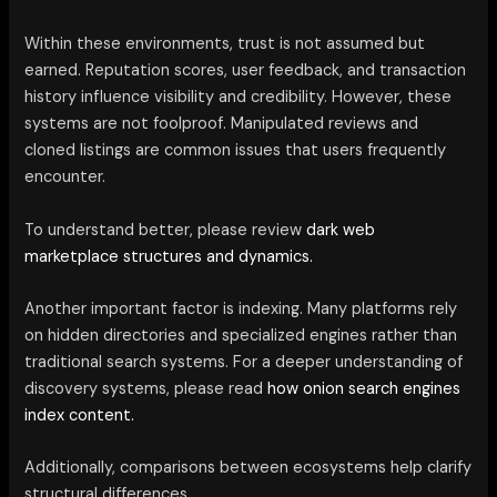
Within these environments, trust is not assumed but
earned. Reputation scores, user feedback, and transaction
history influence visibility and credibility. However, these
systems are not foolproof. Manipulated reviews and
cloned listings are common issues that users frequently
encounter.
To understand better, please review
dark web
marketplace structures and dynamics.
Another important factor is indexing. Many platforms rely
on hidden directories and specialized engines rather than
traditional search systems. For a deeper understanding of
discovery systems, please read
how onion search engines
index content.
Additionally, comparisons between ecosystems help clarify
structural differences.