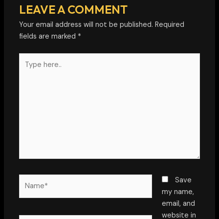
LEAVE A COMMENT
Your email address will not be published.
Required
fields are marked
*
Type
here..
Name*
Save
my name,
email, and
website in