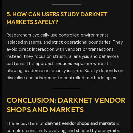
5. HOW CAN USERS STUDY DARKNET
MARKETS SAFELY?
Researchers typically use controlled environments,
isolated systems, and strict operational boundaries. They
avoid direct interaction with vendors or transactions.
Instead, they focus on structural analysis and behavioral
patterns. This approach reduces exposure while still
allowing academic or security insights. Safety depends on
discipline and adherence to controlled methodologies.
CONCLUSION: DARKNET VENDOR
SHOPS AND MARKETS
The ecosystem of
darknet vendor shops and markets
is
complex, constantly evolving, and shaped by anonymity,