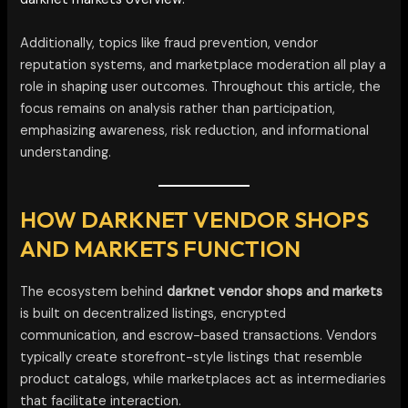
Additionally, topics like fraud prevention, vendor
reputation systems, and marketplace moderation all play a
role in shaping user outcomes. Throughout this article, the
focus remains on analysis rather than participation,
emphasizing awareness, risk reduction, and informational
understanding.
HOW DARKNET VENDOR SHOPS
AND MARKETS FUNCTION
The ecosystem behind
darknet vendor shops and markets
is built on decentralized listings, encrypted
communication, and escrow-based transactions. Vendors
typically create storefront-style listings that resemble
product catalogs, while marketplaces act as intermediaries
that facilitate interaction.