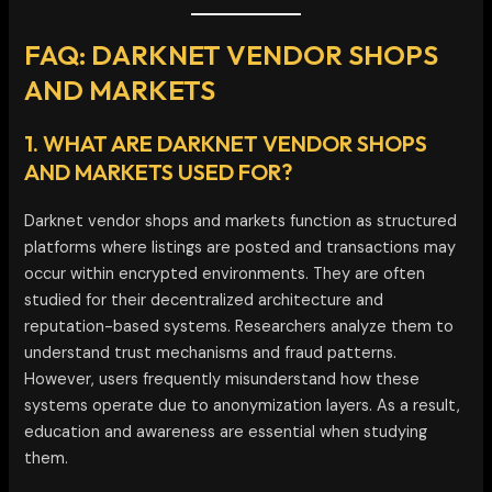
FAQ: DARKNET VENDOR SHOPS
AND MARKETS
1. WHAT ARE DARKNET VENDOR SHOPS
AND MARKETS USED FOR?
Darknet vendor shops and markets function as structured
platforms where listings are posted and transactions may
occur within encrypted environments. They are often
studied for their decentralized architecture and
reputation-based systems. Researchers analyze them to
understand trust mechanisms and fraud patterns.
However, users frequently misunderstand how these
systems operate due to anonymization layers. As a result,
education and awareness are essential when studying
them.