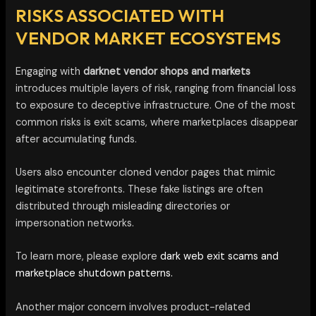
RISKS ASSOCIATED WITH
VENDOR MARKET ECOSYSTEMS
Engaging with
darknet vendor shops and markets
introduces multiple layers of risk, ranging from financial loss
to exposure to deceptive infrastructure. One of the most
common risks is exit scams, where marketplaces disappear
after accumulating funds.
Users also encounter cloned vendor pages that mimic
legitimate storefronts. These fake listings are often
distributed through misleading directories or
impersonation networks.
To learn more, please explore
dark web exit scams and
marketplace shutdown patterns.
Another major concern involves product-related