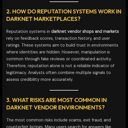
2. HOW DO REPUTATION SYSTEMS WORK IN
DARKNET MARKETPLACES?
Reputation systems in
darknet vendor shops and markets
rely on feedback scores, transaction history, and user
ratings. These systems aim to build trust in environments
where identities are hidden. However, manipulation is
common through fake reviews or coordinated activity.
Therefore, reputation alone is not a reliable indicator of
legitimacy. Analysts often combine multiple signals to
assess credibility more accurately.
3. WHAT RISKS ARE MOST COMMON IN
DARKNET VENDOR ENVIRONMENTS?
The most common risks include scams, exit fraud, and
counterfeit listings. Many users search for answers like