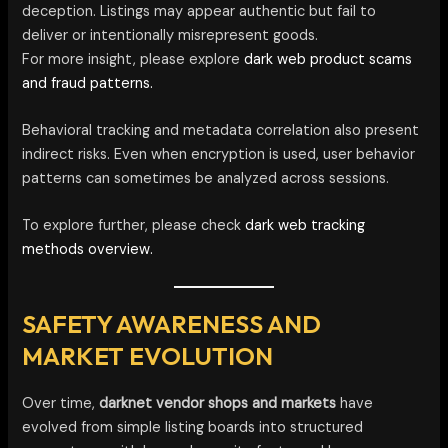
deception. Listings may appear authentic but fail to
deliver or intentionally misrepresent goods.
For more insight, please explore
dark web product scams
and fraud patterns.
Behavioral tracking and metadata correlation also present
indirect risks. Even when encryption is used, user behavior
patterns can sometimes be analyzed across sessions.
To explore further, please check
dark web tracking
methods overview.
SAFETY AWARENESS AND
MARKET EVOLUTION
Over time,
darknet vendor shops and markets
have
evolved from simple listing boards into structured