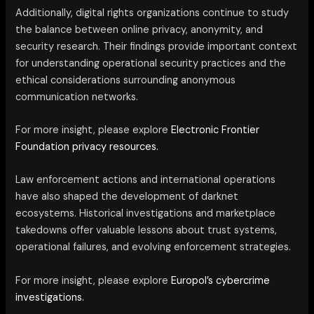
Additionally, digital rights organizations continue to study
the balance between online privacy, anonymity, and
security research. Their findings provide important context
for understanding operational security practices and the
ethical considerations surrounding anonymous
communication networks.
For more insight, please explore
Electronic Frontier
Foundation privacy resources.
Law enforcement actions and international operations
have also shaped the development of darknet
ecosystems. Historical investigations and marketplace
takedowns offer valuable lessons about trust systems,
operational failures, and evolving enforcement strategies.
For more insight, please explore
Europol’s cybercrime
investigations.