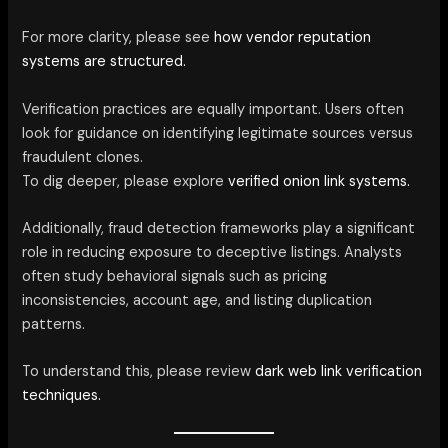
For more clarity, please see
how vendor reputation
systems are structured.
Verification practices are equally important. Users often
look for guidance on identifying legitimate sources versus
fraudulent clones.
To dig deeper, please explore
verified onion link systems.
Additionally, fraud detection frameworks play a significant
role in reducing exposure to deceptive listings. Analysts
often study behavioral signals such as pricing
inconsistencies, account age, and listing duplication
patterns.
To understand this, please review
dark web link verification
techniques.