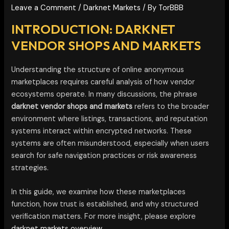
Leave a Comment
/
Darknet Markets
/ By
TorBBB
INTRODUCTION: DARKNET
VENDOR SHOPS AND MARKETS
Understanding the structure of online anonymous
marketplaces requires careful analysis of how vendor
ecosystems operate. In many discussions, the phrase
darknet vendor shops and markets
refers to the broader
environment where listings, transactions, and reputation
systems interact within encrypted networks. These
systems are often misunderstood, especially when users
search for safe navigation practices or risk awareness
strategies.
In this guide, we examine how these marketplaces
function, how trust is established, and why structured
verification matters. For more insight, please explore
darknet markets overview.