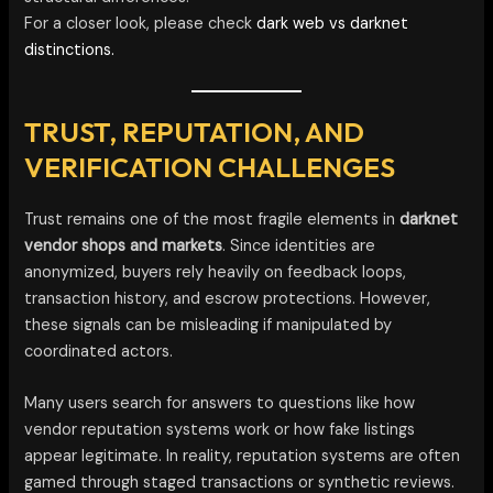
For a closer look, please check
dark web vs darknet
distinctions.
TRUST, REPUTATION, AND
VERIFICATION CHALLENGES
Trust remains one of the most fragile elements in
darknet
vendor shops and markets
. Since identities are
anonymized, buyers rely heavily on feedback loops,
transaction history, and escrow protections. However,
these signals can be misleading if manipulated by
coordinated actors.
Many users search for answers to questions like how
vendor reputation systems work or how fake listings
appear legitimate. In reality, reputation systems are often
gamed through staged transactions or synthetic reviews.