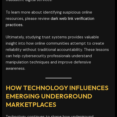
To learn more about identifying suspicious online
resources, please review
dark web link verification
practices.
Ultimately, studying trust systems provides valuable
insight into how online communities attempt to create
reliability without traditional accountability. These lessons
can help cybersecurity professionals understand
manipulation techniques and improve defensive
awareness.
HOW TECHNOLOGY INFLUENCES
EMERGING UNDERGROUND
MARKETPLACES
Technology continues to shape how underground