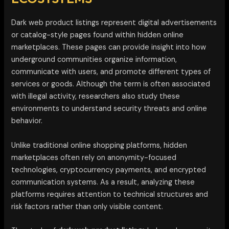
Dark web product listings represent digital advertisements
or catalog-style pages found within hidden online
marketplaces. These pages can provide insight into how
underground communities organize information,
communicate with users, and promote different types of
services or goods. Although the term is often associated
with illegal activity, researchers also study these
environments to understand security threats and online
behavior.
Unlike traditional online shopping platforms, hidden
marketplaces often rely on anonymity-focused
technologies, cryptocurrency payments, and encrypted
communication systems. As a result, analyzing these
platforms requires attention to technical structures and
risk factors rather than only visible content.