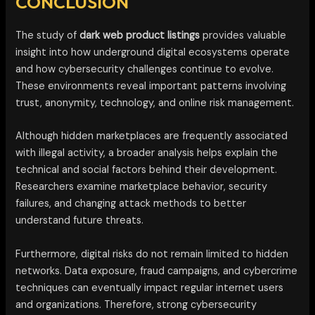
CONCLUSION
The study of
dark web product listings
provides valuable
insight into how underground digital ecosystems operate
and how cybersecurity challenges continue to evolve.
These environments reveal important patterns involving
trust, anonymity, technology, and online risk management.
Although hidden marketplaces are frequently associated
with illegal activity, a broader analysis helps explain the
technical and social factors behind their development.
Researchers examine marketplace behavior, security
failures, and changing attack methods to better
understand future threats.
Furthermore, digital risks do not remain limited to hidden
networks. Data exposure, fraud campaigns, and cybercrime
techniques can eventually impact regular internet users
and organizations. Therefore, strong cybersecurity