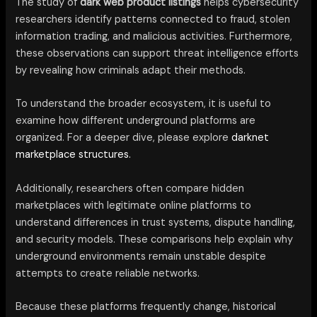
The study of
dark web product listings
helps cybersecurity
researchers identify patterns connected to fraud, stolen
information trading, and malicious activities. Furthermore,
these observations can support threat intelligence efforts
by revealing how criminals adapt their methods.
To understand the broader ecosystem, it is useful to
examine how different underground platforms are
organized. For a deeper dive, please explore
darknet
marketplace structures.
Additionally, researchers often compare hidden
marketplaces with legitimate online platforms to
understand differences in trust systems, dispute handling,
and security models. These comparisons help explain why
underground environments remain unstable despite
attempts to create reliable networks.
Because these platforms frequently change, historical