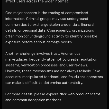
affect users across the wider internet.
One major concern is the trading of compromised
information. Criminal groups may use underground
communities to exchange stolen credentials, financial
details, or personal data. Consequently, organizations
often monitor underground activity to identify possible
exposure before serious damage occurs.
Another challenge involves trust. Anonymous
marketplaces frequently attempt to create reputation
systems, verification processes, and user reviews.
However, these mechanisms are not always reliable. Fake
accounts, manipulated feedback, and fraudulent operators
can make it difficult to determine authenticity.
For more details, please explore
dark web product scams
and common deception methods.