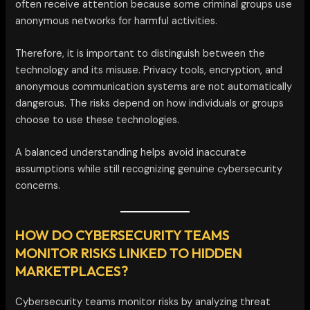
often receive attention because some criminal groups use
anonymous networks for harmful activities.
Therefore, it is important to distinguish between the
technology and its misuse. Privacy tools, encryption, and
anonymous communication systems are not automatically
dangerous. The risks depend on how individuals or groups
choose to use these technologies.
A balanced understanding helps avoid inaccurate
assumptions while still recognizing genuine cybersecurity
concerns.
HOW DO CYBERSECURITY TEAMS
MONITOR RISKS LINKED TO HIDDEN
MARKETPLACES?
Cybersecurity teams monitor risks by analyzing threat