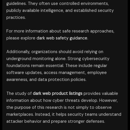
guidelines. They often use controlled environments,
publicly available intelligence, and established security
practices.
For more information about safe research approaches,
please explore
dark web safety guidance.
Additionally, organizations should avoid relying on
underground monitoring alone. Strong cybersecurity
foundations remain essential. These include regular
software updates, access management, employee
awareness, and data protection policies.
The study of
dark web product listings
provides valuable
information about how cyber threats develop. However,
the purpose of this research is not simply to observe
marketplaces. Instead, it helps security teams understand
attacker behavior and prepare stronger defenses.