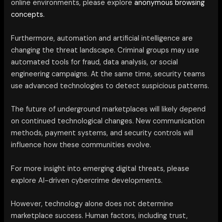
online environments, please explore
anonymous browsing
concepts.
Furthermore, automation and artificial intelligence are
changing the threat landscape. Criminal groups may use
automated tools for fraud, data analysis, or social
engineering campaigns. At the same time, security teams
use advanced technologies to detect suspicious patterns.
The future of underground marketplaces will likely depend
on continued technological changes. New communication
methods, payment systems, and security controls will
influence how these communities evolve.
For more insight into emerging digital threats, please
explore AI-driven cybercrime developments.
However, technology alone does not determine
marketplace success. Human factors, including trust,