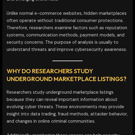
Unlike normal e-commerce websites, hidden marketplaces
often operate without traditional consumer protections.
Therefore, researchers examine factors such as reputation
systems, communication methods, payment models, and
security concerns. The purpose of analysis is usually to
understand threats and improve cybersecurity awareness.
WHY DO RESEARCHERS STUDY
UNDERGROUND MARKETPLACE LISTINGS?
Researchers study underground marketplace listings
because they can reveal important information about
evolving cyber threats. These environments may provide
insight into data trading, fraud methods, attacker behavior,
and changes in online criminal communities.