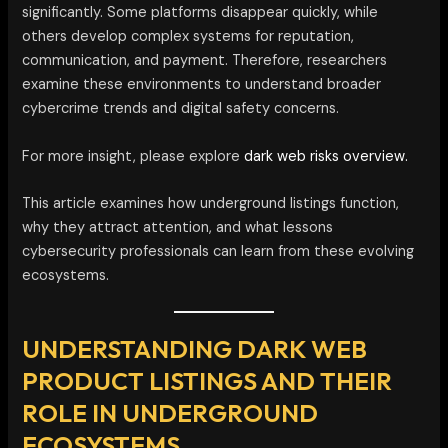
significantly. Some platforms disappear quickly, while
others develop complex systems for reputation,
communication, and payment. Therefore, researchers
examine these environments to understand broader
cybercrime trends and digital safety concerns.
For more insight, please explore
dark web risks overview.
This article examines how underground listings function,
why they attract attention, and what lessons
cybersecurity professionals can learn from these evolving
ecosystems.
UNDERSTANDING DARK WEB
PRODUCT LISTINGS AND THEIR
ROLE IN UNDERGROUND
ECOSYSTEMS