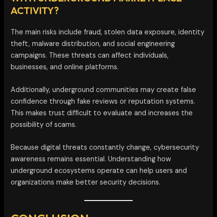
ACTIVITY?
The main risks include fraud, stolen data exposure, identity
theft, malware distribution, and social engineering
campaigns. These threats can affect individuals,
businesses, and online platforms.
Additionally, underground communities may create false
confidence through fake reviews or reputation systems.
This makes trust difficult to evaluate and increases the
possibility of scams.
Because digital threats constantly change, cybersecurity
awareness remains essential. Understanding how
underground ecosystems operate can help users and
organizations make better security decisions.