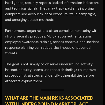
intelligence, security reports, leaked information indicators,
and technical signals. They may track patterns involving
compromised accounts, data exposure, fraud campaigns,
and emerging attack methods.
Furthermore, organizations often combine monitoring with
strong security practices. Multi-factor authentication,
employee awareness training, access controls, and incident
response planning can reduce the impact of potential
threats.
The goal is not simply to observe underground activity.
Instead, security teams use research findings to improve
protection strategies and identify vulnerabilities before
attackers exploit them.
WHAT ARE THE MAIN RISKS ASSOCIATED
WITH UNDERGROUND MARKETPLACE