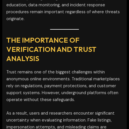
education, data monitoring, and incident response
procedures remain important regardless of where threats
originate.
THE IMPORTANCE OF
VERIFICATION AND TRUST
ANALYSIS
Trust remains one of the biggest challenges within
anonymous online environments. Traditional marketplaces
rely on regulations, payment protections, and customer
support systems. However, underground platforms often
operate without these safeguards.
As a result, users and researchers encounter significant
uncertainty when evaluating information. Fake listings,
impersonation attempts, and misleading claims are