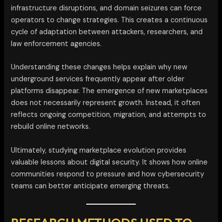
infrastructure disruptions, and domain seizures can force
operators to change strategies. This creates a continuous
cycle of adaptation between attackers, researchers, and
law enforcement agencies.
Understanding these changes helps explain why new
underground services frequently appear after older
platforms disappear. The emergence of new marketplaces
does not necessarily represent growth. Instead, it often
reflects ongoing competition, migration, and attempts to
rebuild online networks.
Ultimately, studying marketplace evolution provides
valuable lessons about digital security. It shows how online
communities respond to pressure and how cybersecurity
teams can better anticipate emerging threats.