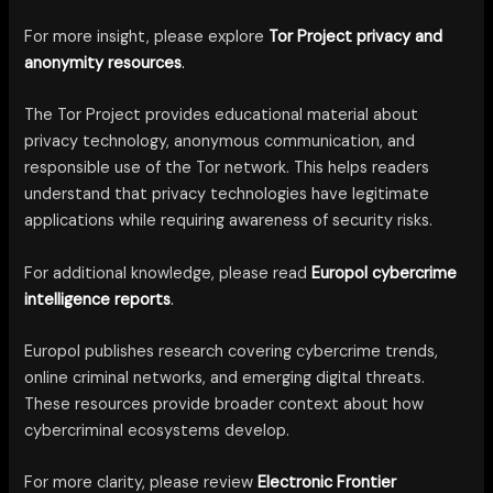
For more insight, please explore
Tor Project privacy and
anonymity resources
.
The Tor Project provides educational material about
privacy technology, anonymous communication, and
responsible use of the Tor network. This helps readers
understand that privacy technologies have legitimate
applications while requiring awareness of security risks.
For additional knowledge, please read
Europol cybercrime
intelligence reports
.
Europol publishes research covering cybercrime trends,
online criminal networks, and emerging digital threats.
These resources provide broader context about how
cybercriminal ecosystems develop.
For more clarity, please review
Electronic Frontier