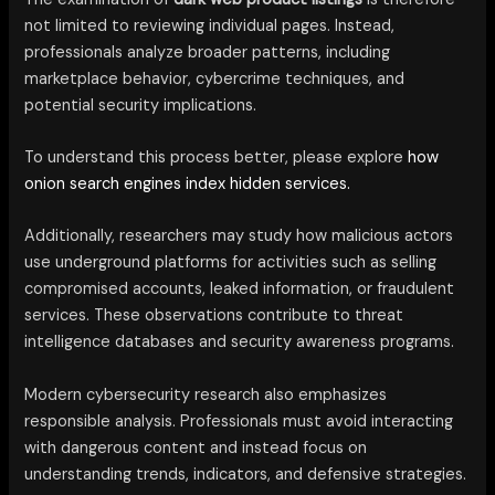
not limited to reviewing individual pages. Instead,
professionals analyze broader patterns, including
marketplace behavior, cybercrime techniques, and
potential security implications.
To understand this process better, please explore
how
onion search engines index hidden services.
Additionally, researchers may study how malicious actors
use underground platforms for activities such as selling
compromised accounts, leaked information, or fraudulent
services. These observations contribute to threat
intelligence databases and security awareness programs.
Modern cybersecurity research also emphasizes
responsible analysis. Professionals must avoid interacting
with dangerous content and instead focus on
understanding trends, indicators, and defensive strategies.