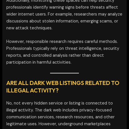
Additionally, monitoring these spaces can help security
professionals identify warning signs before threats affect
wider internet users. For example, researchers may analyze
discussions about stolen information, emerging scams, or
new attack techniques.
However, responsible research requires careful methods.
Professionals typically rely on threat intelligence, security
reports, and controlled analysis rather than direct
participation in harmful activities.
ARE ALL DARK WEB LISTINGS RELATED TO
ILLEGAL ACTIVITY?
No, not every hidden service or listing is connected to
illegal activity. The dark web includes privacy-focused
communication services, research resources, and other
legitimate uses. However, underground marketplaces