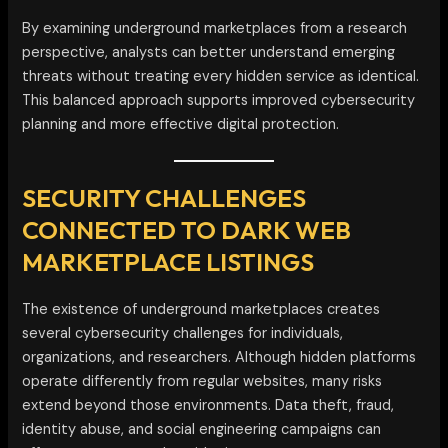
By examining underground marketplaces from a research
perspective, analysts can better understand emerging
threats without treating every hidden service as identical.
This balanced approach supports improved cybersecurity
planning and more effective digital protection.
SECURITY CHALLENGES
CONNECTED TO DARK WEB
MARKETPLACE LISTINGS
The existence of underground marketplaces creates
several cybersecurity challenges for individuals,
organizations, and researchers. Although hidden platforms
operate differently from regular websites, many risks
extend beyond those environments. Data theft, fraud,
identity abuse, and social engineering campaigns can