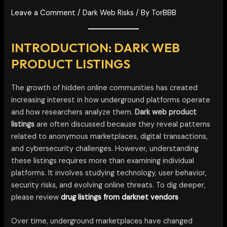
Leave a Comment
/
Dark Web Risks
/ By
TorBBB
INTRODUCTION: DARK WEB
PRODUCT LISTINGS
The growth of hidden online communities has created
increasing interest in how underground platforms operate
and how researchers analyze them.
Dark web product
listings
are often discussed because they reveal patterns
related to anonymous marketplaces, digital transactions,
and cybersecurity challenges. However, understanding
these listings requires more than examining individual
platforms. It involves studying technology, user behavior,
security risks, and evolving online threats. To dig deeper,
please review
drug listings from darknet vendors
Over time, underground marketplaces have changed