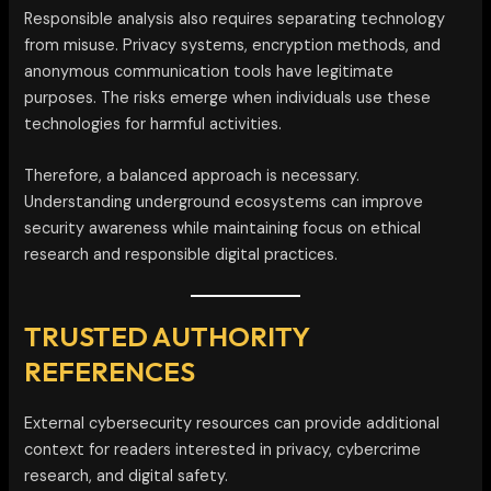
Responsible analysis also requires separating technology
from misuse. Privacy systems, encryption methods, and
anonymous communication tools have legitimate
purposes. The risks emerge when individuals use these
technologies for harmful activities.
Therefore, a balanced approach is necessary.
Understanding underground ecosystems can improve
security awareness while maintaining focus on ethical
research and responsible digital practices.
TRUSTED AUTHORITY
REFERENCES
External cybersecurity resources can provide additional
context for readers interested in privacy, cybercrime
research, and digital safety.