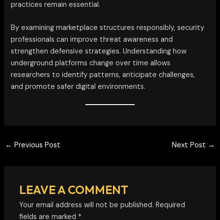
practices remain essential.
By examining marketplace structures responsibly, security
professionals can improve threat awareness and
strengthen defensive strategies. Understanding how
underground platforms change over time allows
researchers to identify patterns, anticipate challenges,
and promote safer digital environments.
←
Previous Post
Next Post
→
LEAVE A COMMENT
Your email address will not be published.
Required
fields are marked
*