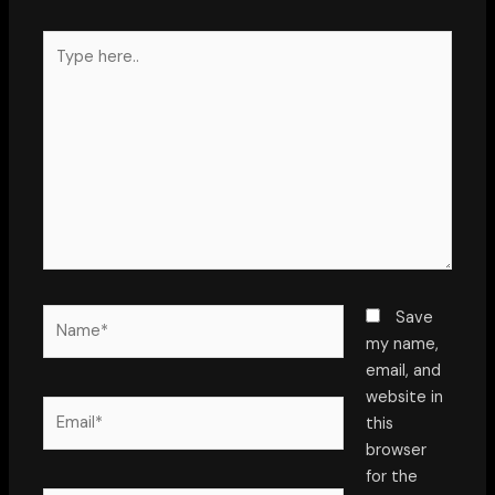
Type
here..
Name*
Save
my name,
email, and
website in
Email*
this
browser
for the