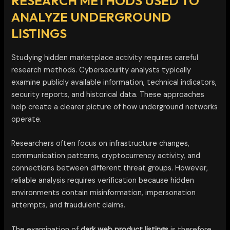
RESEARCH METHODS USED TO
ANALYZE UNDERGROUND
LISTINGS
Studying hidden marketplace activity requires careful
research methods. Cybersecurity analysts typically
examine publicly available information, technical indicators,
security reports, and historical data. These approaches
help create a clearer picture of how underground networks
operate.
Researchers often focus on infrastructure changes,
communication patterns, cryptocurrency activity, and
connections between different threat groups. However,
reliable analysis requires verification because hidden
environments contain misinformation, impersonation
attempts, and fraudulent claims.
The examination of
dark web product listings
is therefore