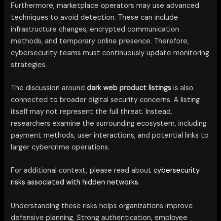
Furthermore, marketplace operators may use advanced
techniques to avoid detection. These can include
infrastructure changes, encrypted communication
methods, and temporary online presence. Therefore,
cybersecurity teams must continuously update monitoring
strategies.
The discussion around
dark web product listings
is also
connected to broader digital security concerns. A listing
itself may not represent the full threat. Instead,
researchers examine the surrounding ecosystem, including
payment methods, user interactions, and potential links to
larger cybercrime operations.
For additional context, please read about
cybersecurity
risks associated with hidden networks.
Understanding these risks helps organizations improve
defensive planning. Strong authentication, employee