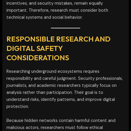
incentives, and security mistakes, remain equally
important. Therefore, research must consider both
technical systems and social behavior.
RESPONSIBLE RESEARCH AND
DIGITAL SAFETY
CONSIDERATIONS
Researching underground ecosystems requires
responsibility and careful judgment. Security professionals,
journalists, and academic researchers typically focus on
analysis rather than participation. Their goal is to
understand risks, identify patterns, and improve digital
protection.
Because hidden networks contain harmful content and
malicious actors, researchers must follow ethical