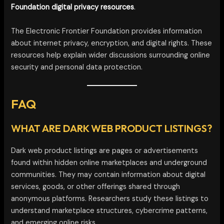
Foundation digital privacy resources
.
The Electronic Frontier Foundation provides information
about internet privacy, encryption, and digital rights. These
resources help explain wider discussions surrounding online
security and personal data protection.
FAQ
WHAT ARE DARK WEB PRODUCT LISTINGS?
Dark web product listings are pages or advertisements
found within hidden online marketplaces and underground
communities. They may contain information about digital
services, goods, or other offerings shared through
anonymous platforms. Researchers study these listings to
understand marketplace structures, cybercrime patterns,
and emerging online risks.