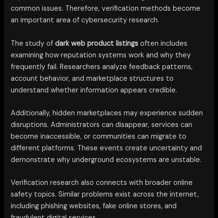
common issues. Therefore, verification methods become
an important area of cybersecurity research.
The study of
dark web product listings
often includes
examining how reputation systems work and why they
frequently fail. Researchers analyze feedback patterns,
account behavior, and marketplace structures to
understand whether information appears credible.
Additionally, hidden marketplaces may experience sudden
disruptions. Administrators can disappear, services can
become inaccessible, or communities can migrate to
different platforms. These events create uncertainty and
demonstrate why underground ecosystems are unstable.
Verification research also connects with broader online
safety topics. Similar problems exist across the internet,
including phishing websites, fake online stores, and
fraudulent digital services.