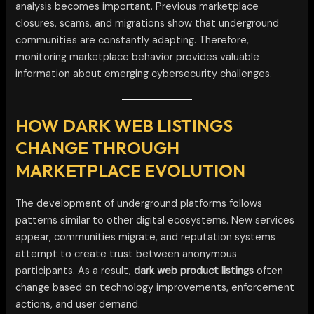
analysis becomes important. Previous marketplace
closures, scams, and migrations show that underground
communities are constantly adapting. Therefore,
monitoring marketplace behavior provides valuable
information about emerging cybersecurity challenges.
HOW DARK WEB LISTINGS
CHANGE THROUGH
MARKETPLACE EVOLUTION
The development of underground platforms follows
patterns similar to other digital ecosystems. New services
appear, communities migrate, and reputation systems
attempt to create trust between anonymous
participants. As a result,
dark web product listings
often
change based on technology improvements, enforcement
actions, and user demand.