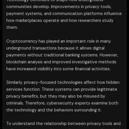
communities develop. Improvements in privacy tools,
payment systems, and communication platforms influence
how marketplaces operate and how researchers study
them.
Cryptocurrency has played an important role in many
underground transactions because it allows digital
payments without traditional banking systems. However,
blockchain analysis and improved investigative methods
have increased visibility into some financial activities.
Similarly, privacy-focused technologies affect how hidden
services function. These systems can provide legitimate
privacy benefits, but they may also be misused by
criminals. Therefore, cybersecurity experts examine both
the technology and the behaviors surrounding it.
To understand the relationship between privacy tools and