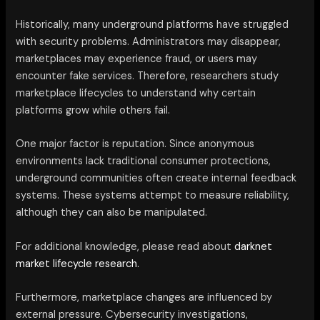
Historically, many underground platforms have struggled
with security problems. Administrators may disappear,
marketplaces may experience fraud, or users may
encounter fake services. Therefore, researchers study
marketplace lifecycles to understand why certain
platforms grow while others fail.
One major factor is reputation. Since anonymous
environments lack traditional consumer protections,
underground communities often create internal feedback
systems. These systems attempt to measure reliability,
although they can also be manipulated.
For additional knowledge, please read about
darknet
market lifecycle research.
Furthermore, marketplace changes are influenced by
external pressure. Cybersecurity investigations,