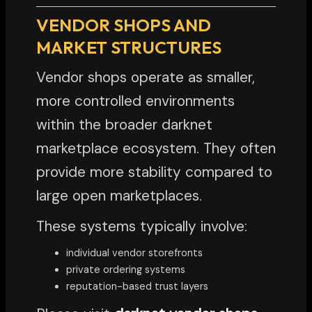
VENDOR SHOPS AND
MARKET STRUCTURES
Vendor shops operate as smaller,
more controlled environments
within the broader darknet
marketplace ecosystem. They often
provide more stability compared to
large open marketplaces.
These systems typically involve:
individual vendor storefronts
private ordering systems
reputation-based trust layers