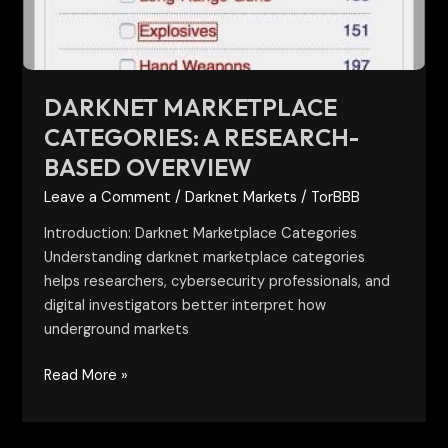
Overview
DARKNET MARKETPLACE
CATEGORIES: A RESEARCH-
BASED OVERVIEW
Leave a Comment
/
Darknet Markets
/
TorBBB
Introduction: Darknet Marketplace Categories
Understanding darknet marketplace categories
helps researchers, cybersecurity professionals, and
digital investigators better interpret how
underground markets
Read More »