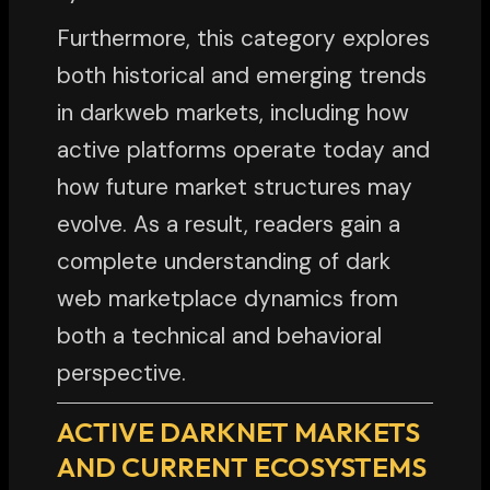
Furthermore, this category explores
both historical and emerging trends
in darkweb markets, including how
active platforms operate today and
how future market structures may
evolve. As a result, readers gain a
complete understanding of dark
web marketplace dynamics from
both a technical and behavioral
perspective.
ACTIVE DARKNET MARKETS
AND CURRENT ECOSYSTEMS