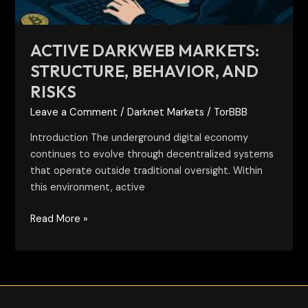
ACTIVE DARKWEB MARKETS:
STRUCTURE, BEHAVIOR, AND
RISKS
Leave a Comment
/
Darknet Markets
/
TorBBB
Introduction The underground digital economy
continues to evolve through decentralized systems
that operate outside traditional oversight. Within
this environment, active
Read More »