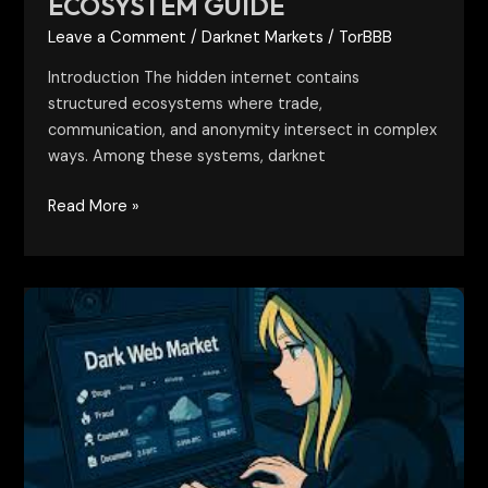
ECOSYSTEM GUIDE
Leave a Comment
/
Darknet Markets
/
TorBBB
Introduction The hidden internet contains
structured ecosystems where trade,
communication, and anonymity intersect in complex
ways. Among these systems, darknet
Read More »
Active
Darkweb
Markets:
Structure,
Behavior,
and
Risks