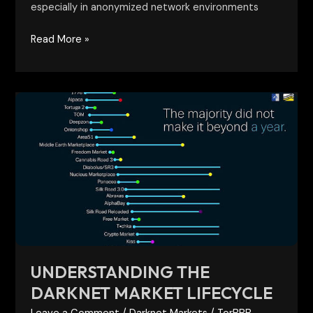
especially in anonymized network environments
Read More »
Understanding
the
Darknet
Market
Lifecycle
UNDERSTANDING THE
DARKNET MARKET LIFECYCLE