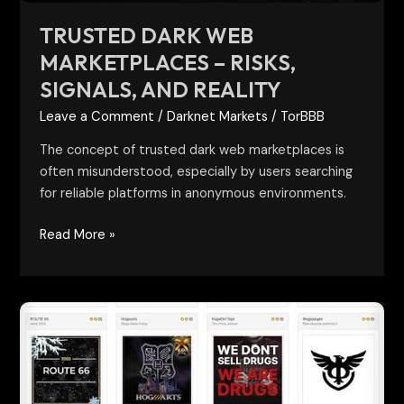
TRUSTED DARK WEB
MARKETPLACES – RISKS,
SIGNALS, AND REALITY
Leave a Comment
/
Darknet Markets
/
TorBBB
The concept of trusted dark web marketplaces is
often misunderstood, especially by users searching
for reliable platforms in anonymous environments.
Read More »
darknet
vendor
shops
and
markets