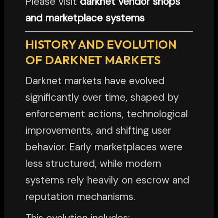
Please visit
darknet vendor shops
and marketplace systems
HISTORY AND EVOLUTION
OF DARKNET MARKETS
Darknet markets have evolved
significantly over time, shaped by
enforcement actions, technological
improvements, and shifting user
behavior. Early marketplaces were
less structured, while modern
systems rely heavily on escrow and
reputation mechanisms.
This evolution includes: