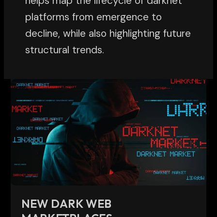
helps map the lifecycle of darknet
platforms from emergence to
decline, while also highlighting future
structural trends.
New
Dark
Web
Marketplaces:
Understanding
Evolution,
Risks,
and
Research
NEW DARK WEB