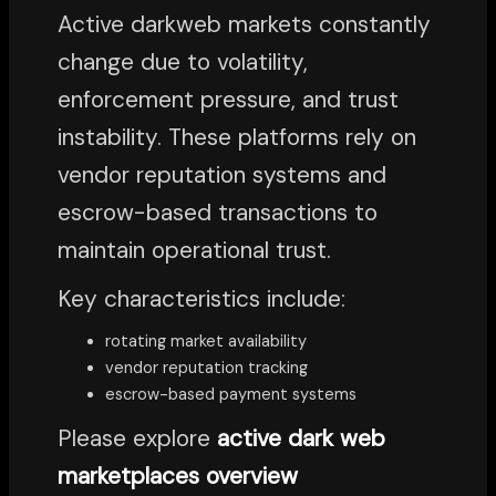
Active darkweb markets constantly
change due to volatility,
enforcement pressure, and trust
instability. These platforms rely on
vendor reputation systems and
escrow-based transactions to
maintain operational trust.
Key characteristics include:
rotating market availability
vendor reputation tracking
escrow-based payment systems
Please explore
active dark web
marketplaces overview