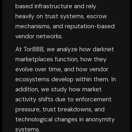
based infrastructure and rely
heavily on trust systems, escrow
mechanisms, and reputation-based
vendor networks.
At TorBBB, we analyze how darknet
marketplaces function, how they
evolve over time, and how vendor
ecosystems develop within them. In
addition, we study how market
activity shifts due to enforcement
pressure, trust breakdowns, and
technological changes in anonymity
systems.