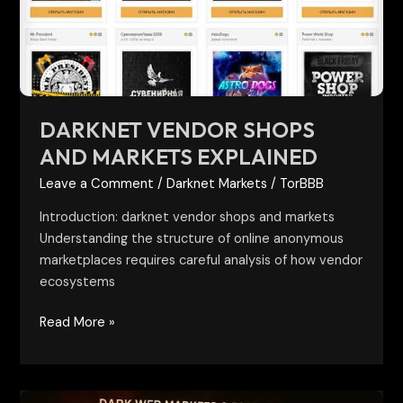
Explained
DARKNET VENDOR SHOPS
AND MARKETS EXPLAINED
Leave a Comment
/
Darknet Markets
/
TorBBB
Introduction: darknet vendor shops and markets
Understanding the structure of online anonymous
marketplaces requires careful analysis of how vendor
ecosystems
Read More »
Future