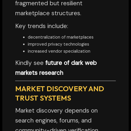
fragmented but resilient
marketplace structures.
Key trends include:
decentralization of marketplaces
improved privacy technologies
increased vendor specialization
Kindly see
future of dark web
markets research
MARKET DISCOVERY AND
TRUST SYSTEMS
Market discovery depends on
search engines, forums, and
community-driven verification