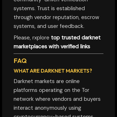
systems. Trust is established
through vendor reputation, escrow
systems, and user feedback.
Please, rxplore
top trusted darknet
marketplaces with verified links
FAQ
WHAT ARE DARKNET MARKETS?
Darknet markets are online
platforms operating on the Tor
network where vendors and buyers
interact anonymously using
cryptocurrency-based systems.