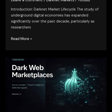
Leave a Comment
/
Darknet Markets
/
TorBBB
Introduction: Darknet Market Lifecycle The study of
underground digital economies has expanded
significantly over the past decade, particularly as
researchers
Read More »
trusted
dark
web
marketplaces
–
risks,
signals,
and
reality