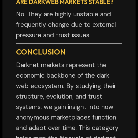
ARE DARKWEB MARKETS STABLE?
No. They are highly unstable and
frequently change due to external
pressure and trust issues.
CONCLUSION
Darknet markets represent the
economic backbone of the dark
web ecosystem. By studying their
structure, evolution, and trust
systems, we gain insight into how
anonymous marketplaces function
and adapt over time. This category