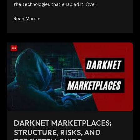
the technologies that enabled it. Over
Read More »
Darknet
Marketplaces:
Structure,
Risks,
and
Ecosystem
Guide
DARKNET MARKETPLACES:
STRUCTURE, RISKS, AND