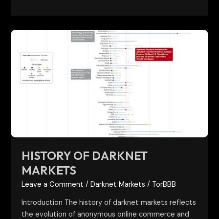
History
of
Darknet
Markets
HISTORY OF DARKNET
MARKETS
Leave a Comment
/
Darknet Markets
/
TorBBB
Introduction The history of darknet markets reflects
the evolution of anonymous online commerce and