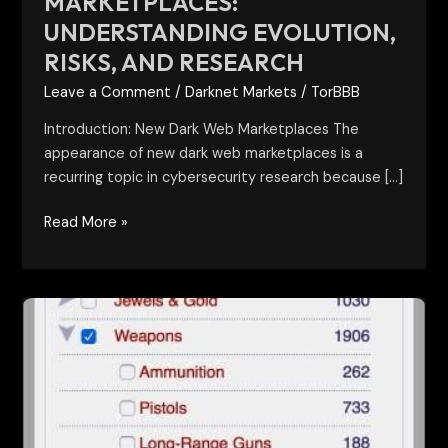
MARKETPLACES:
UNDERSTANDING EVOLUTION,
RISKS, AND RESEARCH
Leave a Comment
/
Darknet Markets
/
TorBBB
Introduction: New Dark Web Marketplaces The
appearance of new dark web marketplaces is a
recurring topic in cybersecurity research because […]
Read More »
Darknet
Marketplace
Categories:
A
Research-
Based