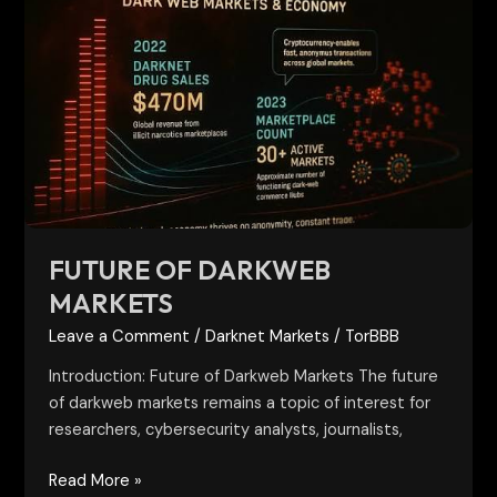
of
Darkweb
Markets
FUTURE OF DARKWEB
MARKETS
Leave a Comment
/
Darknet Markets
/
TorBBB
Introduction: Future of Darkweb Markets The future
of darkweb markets remains a topic of interest for
researchers, cybersecurity analysts, journalists,
Read More »