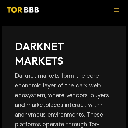
Skip
MAI
to
MEN
content
DARKNET
MARKETS
Darknet markets form the core
economic layer of the dark web
ecosystem, where vendors, buyers,
and marketplaces interact within
anonymous environments. These
platforms operate through Tor-