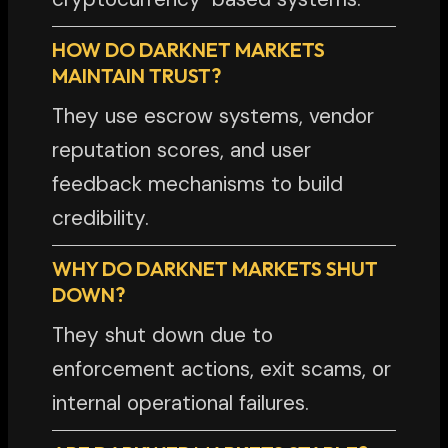
HOW DO DARKNET MARKETS
MAINTAIN TRUST?
They use escrow systems, vendor
reputation scores, and user
feedback mechanisms to build
credibility.
WHY DO DARKNET MARKETS SHUT
DOWN?
They shut down due to
enforcement actions, exit scams, or
internal operational failures.