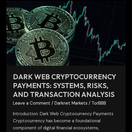
Dark
Web
Cryptocurrency
Payments:
Systems,
Risks,
and
Transaction
Analysis
DARK WEB CRYPTOCURRENCY
PAYMENTS: SYSTEMS, RISKS,
AND TRANSACTION ANALYSIS
Leave a Comment
/
Darknet Markets
/
TorBBB
Introduction: Dark Web Cryptocurrency Payments
Cryptocurrency has become a foundational
component of digital financial ecosystems,