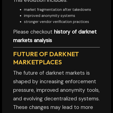
market fragmentation after takedowns
improved anonymity systems
stronger vendor verification practices
Please checkout
history of darknet
markets analysis
FUTURE OF DARKNET
MARKETPLACES
The future of darknet markets is
shaped by increasing enforcement
pressure, improved anonymity tools,
and evolving decentralized systems.
These changes may lead to more