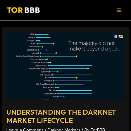
Skip
Post
MAI
to
navigation
MEN
content
UNDERSTANDING THE DARKNET
MARKET LIFECYCLE
Leave a Comment
/
Darknet Markets
/ By
TorBBB