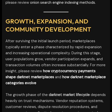
please review
onion search engine indexing methods.
GROWTH, EXPANSION, AND
COMMUNITY DEVELOPMENT
After surviving the initial launch period, marketplaces
typically enter a phase characterized by rapid expansion
and increasing operational complexity. During this stage,
user populations grow, vendor participation expands, and
transaction volumes often increase substantially. For more
insight, please review
how cryptocurrency payments
shape darknet marketplaces
and
how darknet marketplace
categories evolve
The growth phase of the
darknet market lifecycle
depends
heavily on trust mechanisms. Vendor reputation systems,
customer reviews, dispute resolution procedures, and