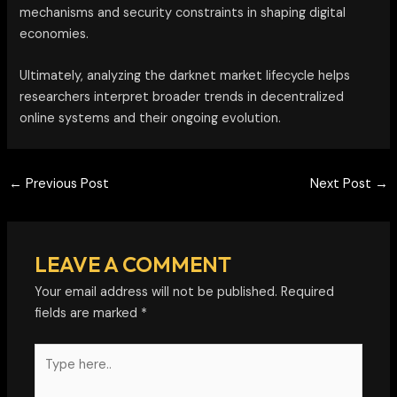
mechanisms and security constraints in shaping digital
economies.
Ultimately, analyzing the darknet market lifecycle helps
researchers interpret broader trends in decentralized
online systems and their ongoing evolution.
←
Previous Post
Next Post
→
LEAVE A COMMENT
Your email address will not be published.
Required
fields are marked
*
Type
here..