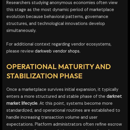
Researchers studying anonymous economies often view
this stage as the most dynamic period of marketplace
evolution because behavioral patterns, governance
structures, and technological innovations develop
simultaneously.
For additional context regarding vendor ecosystems,
please review
darkweb vendor shops.
OPERATIONAL MATURITY AND
STABILIZATION PHASE
Once a marketplace survives initial expansion, it typically
enters a more structured and stable phase of the
darknet
market lifecycle
. At this point, systems become more
standardized, and operational routines are established to
handle increasing transaction volume and user
expectations. Platform administrators often refine escrow