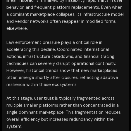
linear. Instead, it is marked by instability, rapid shifts in user
behavior, and frequent platform replacements. Even when
a dominant marketplace collapses, its infrastructure model
and vendor networks often reappear in modified forms
elsewhere.
Law enforcement pressure plays a critical role in
accelerating this decline. Coordinated international
actions, infrastructure takedowns, and financial tracing
techniques can severely disrupt operational continuity.
However, historical trends show that new marketplaces
often emerge shortly after closures, reflecting adaptive
resilience within these ecosystems.
At this stage, user trust is typically fragmented across
multiple smaller platforms rather than concentrated in a
single dominant marketplace. This fragmentation reduces
overall efficiency but increases redundancy within the
system.