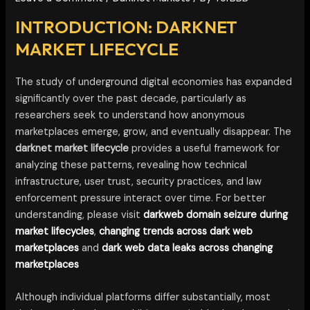
INTRODUCTION: DARKNET
MARKET LIFECYCLE
The study of underground digital economies has expanded
significantly over the past decade, particularly as
researchers seek to understand how anonymous
marketplaces emerge, grow, and eventually disappear. The
darknet market lifecycle
provides a useful framework for
analyzing these patterns, revealing how technical
infrastructure, user trust, security practices, and law
enforcement pressure interact over time. For better
understanding, please visit
darkweb domain seizure during
market lifecycles
,
changing trends across dark web
marketplaces
and
dark web data leaks across changing
marketplaces
Although individual platforms differ substantially, most