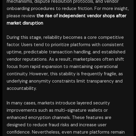
mechanisms, dispute resolution protocols, and vendor
onboarding procedures to reduce friction. For more insight,
please review
the rise of independent vendor shops after
market disruption
During this stage, reliability becomes a core competitive
factor. Users tend to prioritize platforms with consistent
uptime, predictable transaction handling, and established
vendor reputations. As a result, marketplaces often shift
focus from rapid expansion to maintaining operational
continuity. However, this stability is frequently fragile, as
underlying anonymity constraints limit transparency and
accountability.
In many cases, markets introduce layered security
improvements such as multi-signature wallets or
enhanced encryption channels. These features are
designed to reduce fraud risks and increase user
confidence. Nevertheless, even mature platforms remain