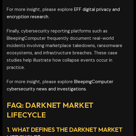
For more insight, please explore
EFF digital privacy and
encryption research.
Finally, cybersecurity reporting platforms such as
BleepingComputer frequently document real-world
incidents involving marketplace takedowns, ransomware
ecosystems, and infrastructure breaches. These case
studies help illustrate how collapse events occur in
practice.
For more insight, please explore
BleepingComputer
cybersecurity news and investigations.
FAQ: DARKNET MARKET
LIFECYCLE
1. WHAT DEFINES THE DARKNET MARKET