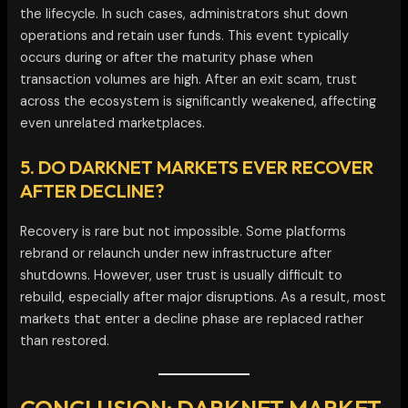
the lifecycle. In such cases, administrators shut down
operations and retain user funds. This event typically
occurs during or after the maturity phase when
transaction volumes are high. After an exit scam, trust
across the ecosystem is significantly weakened, affecting
even unrelated marketplaces.
5. DO DARKNET MARKETS EVER RECOVER
AFTER DECLINE?
Recovery is rare but not impossible. Some platforms
rebrand or relaunch under new infrastructure after
shutdowns. However, user trust is usually difficult to
rebuild, especially after major disruptions. As a result, most
markets that enter a decline phase are replaced rather
than restored.