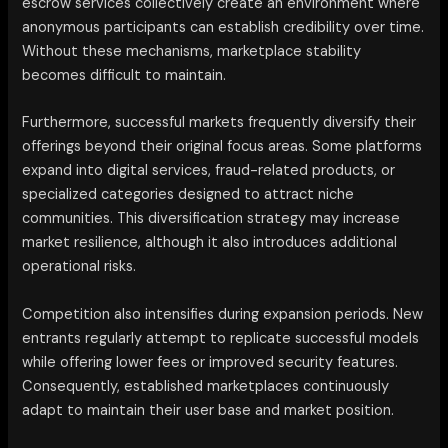
escrow services collectively create an environment where
anonymous participants can establish credibility over time.
Without these mechanisms, marketplace stability
becomes difficult to maintain.
Furthermore, successful markets frequently diversify their
offerings beyond their original focus areas. Some platforms
expand into digital services, fraud-related products, or
specialized categories designed to attract niche
communities. This diversification strategy may increase
market resilience, although it also introduces additional
operational risks.
Competition also intensifies during expansion periods. New
entrants regularly attempt to replicate successful models
while offering lower fees or improved security features.
Consequently, established marketplaces continuously
adapt to maintain their user base and market position.