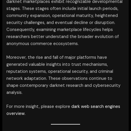
darknet marketplaces exhibit recognizable developmental
stages. These stages often include initial launch periods,
community expansion, operational maturity, heightened
security challenges, and eventual decline or disruption.
Consequently, examining marketplace lifecycles helps
researchers better understand the broader evolution of
anonymous commerce ecosystems.
Moreover, the rise and fall of major platforms have
generated valuable insights into trust mechanisms,
reputation systems, operational security, and criminal
network adaptation. These observations continue to
shape contemporary darknet research and cybersecurity
analysis.
For more insight, please explore
dark web search engines
overview.