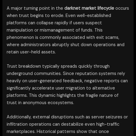
A major turning point in the
darknet market lifecycle
occurs
when trust begins to erode. Even well-established
platforms can collapse rapidly if users suspect
manipulation or mismanagement of funds. This
phenomenon is commonly associated with exit scams,
where administrators abruptly shut down operations and
retain user-held assets.
Trust breakdown typically spreads quickly through
underground communities. Since reputation systems rely
heavily on user-generated feedback, negative reports can
significantly accelerate user migration to alternative
platforms. This dynamic highlights the fragile nature of
trust in anonymous ecosystems.
Additionally, external disruptions such as server seizures or
infiltration operations can destabilize even high-traffic
marketplaces. Historical patterns show that once