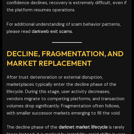
confidence declines, recovery is extremely difficult, even if
the platform resumes operations.
For additional understanding of scam behavior patterns,
please read
darkweb exit scams.
DECLINE, FRAGMENTATION, AND
MARKET REPLACEMENT
After trust deterioration or external disruption,
marketplaces typically enter the decline phase of the
lifecycle. During this stage, user activity decreases,
vendors migrate to competing platforms, and transaction
volumes drop significantly. Fragmentation often follows,
with smaller successor markets emerging to fill the void.
The decline phase of the
darknet market lifecycle
is rarely