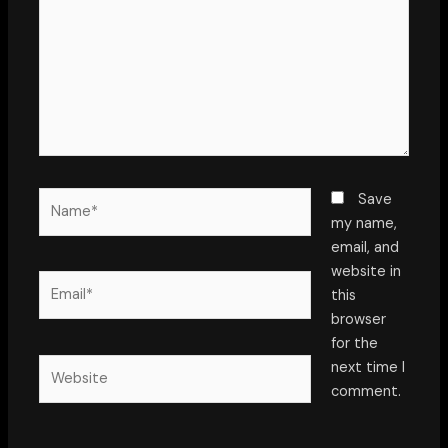
Name*
Save
my name,
email, and
website in
Email*
this
browser
for the
Website
next time I
comment.