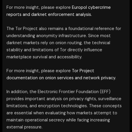
For more insight, please explore
Europol cybercrime
reports and darknet enforcement analysis.
The Tor Project also remains a foundational reference for
understanding anonymity infrastructure. Since most
darknet markets rely on onion routing, the technical
stability and limitations of Tor directly influence
marketplace survival and accessibility.
For more insight, please explore
Tor Project
documentation on onion services and network privacy.
In addition, the Electronic Frontier Foundation (EFF)
provides important analysis on privacy rights, surveillance
limitations, and encryption technologies. These concepts
are essential when evaluating how markets attempt to
maintain operational secrecy while facing increasing
external pressure.