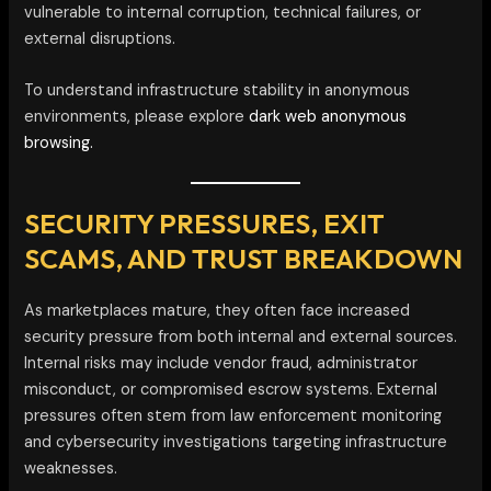
vulnerable to internal corruption, technical failures, or
external disruptions.
To understand infrastructure stability in anonymous
environments, please explore
dark web anonymous
browsing.
SECURITY PRESSURES, EXIT
SCAMS, AND TRUST BREAKDOWN
As marketplaces mature, they often face increased
security pressure from both internal and external sources.
Internal risks may include vendor fraud, administrator
misconduct, or compromised escrow systems. External
pressures often stem from law enforcement monitoring
and cybersecurity investigations targeting infrastructure
weaknesses.