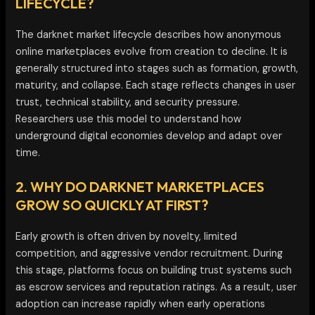
LIFECYCLE?
The darknet market lifecycle describes how anonymous
online marketplaces evolve from creation to decline. It is
generally structured into stages such as formation, growth,
maturity, and collapse. Each stage reflects changes in user
trust, technical stability, and security pressure.
Researchers use this model to understand how
underground digital economies develop and adapt over
time.
2. WHY DO DARKNET MARKETPLACES
GROW SO QUICKLY AT FIRST?
Early growth is often driven by novelty, limited
competition, and aggressive vendor recruitment. During
this stage, platforms focus on building trust systems such
as escrow services and reputation ratings. As a result, user
adoption can increase rapidly when early operations