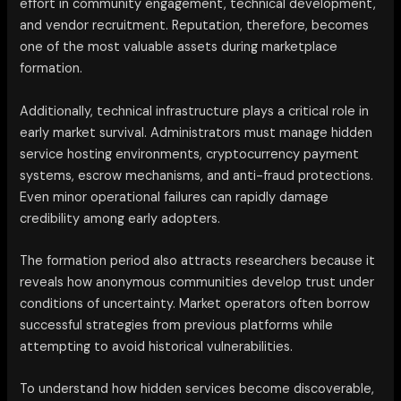
effort in community engagement, technical development,
and vendor recruitment. Reputation, therefore, becomes
one of the most valuable assets during marketplace
formation.
Additionally, technical infrastructure plays a critical role in
early market survival. Administrators must manage hidden
service hosting environments, cryptocurrency payment
systems, escrow mechanisms, and anti-fraud protections.
Even minor operational failures can rapidly damage
credibility among early adopters.
The formation period also attracts researchers because it
reveals how anonymous communities develop trust under
conditions of uncertainty. Market operators often borrow
successful strategies from previous platforms while
attempting to avoid historical vulnerabilities.
To understand how hidden services become discoverable,