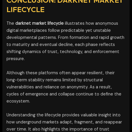
CONCLUSION: DARKNET MARKET
LIFECYCLE
The
darknet market lifecycle
illustrates how anonymous
digital marketplaces follow predictable yet unstable
developmental patterns. From formation and rapid growth
to maturity and eventual decline, each phase reflects
shifting dynamics of trust, technology, and enforcement
pressure.
Although these platforms often appear resilient, their
long-term stability remains limited by structural
vulnerabilities and reliance on anonymity. As a result,
cycles of emergence and collapse continue to define the
ecosystem.
Understanding the lifecycle provides valuable insight into
how underground markets adapt, fragment, and reappear
over time. It also highlights the importance of trust