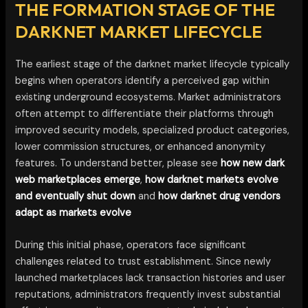
THE FORMATION STAGE OF THE
DARKNET MARKET LIFECYCLE
The earliest stage of the darknet market lifecycle typically
begins when operators identify a perceived gap within
existing underground ecosystems. Market administrators
often attempt to differentiate their platforms through
improved security models, specialized product categories,
lower commission structures, or enhanced anonymity
features. To understand better, please see
how new dark
web marketplaces emerge
,
how darknet markets evolve
and eventually shut down
and
how darknet drug vendors
adapt as markets evolve
During this initial phase, operators face significant
challenges related to trust establishment. Since newly
launched marketplaces lack transaction histories and user
reputations, administrators frequently invest substantial