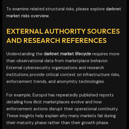
To examine related structural risks, please explore
darknet
market risks overview.
EXTERNAL AUTHORITY SOURCES
AND RESEARCH REFERENCES
Understanding the
darknet market lifecycle
requires more
than observational data from marketplace behavior.
External cybersecurity organizations and research
institutions provide critical context on infrastructure risks,
enforcement trends, and anonymity technologies.
For example, Europol has repeatedly published reports
detailing how illicit marketplaces evolve and how
enforcement actions disrupt their operational continuity.
These insights help explain why many markets fail during
their maturity phase rather than their growth phase.