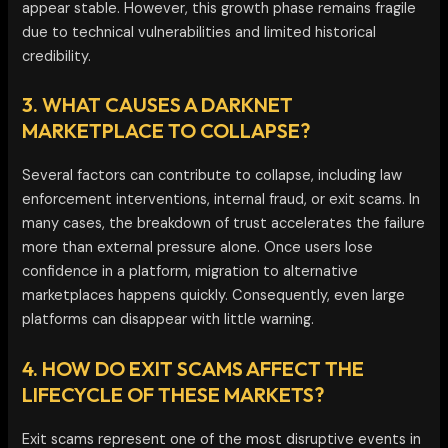
appear stable. However, this growth phase remains fragile
due to technical vulnerabilities and limited historical
credibility.
3. WHAT CAUSES A DARKNET
MARKETPLACE TO COLLAPSE?
Several factors can contribute to collapse, including law
enforcement interventions, internal fraud, or exit scams. In
many cases, the breakdown of trust accelerates the failure
more than external pressure alone. Once users lose
confidence in a platform, migration to alternative
marketplaces happens quickly. Consequently, even large
platforms can disappear with little warning.
4. HOW DO EXIT SCAMS AFFECT THE
LIFECYCLE OF THESE MARKETS?
Exit scams represent one of the most disruptive events in