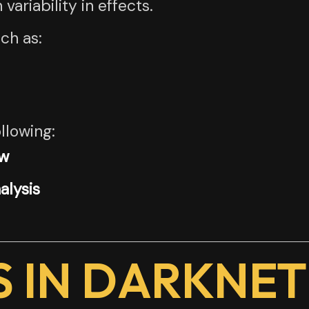
ariability in effects.
ch as:
llowing:
ew
alysis
S IN DARKNET