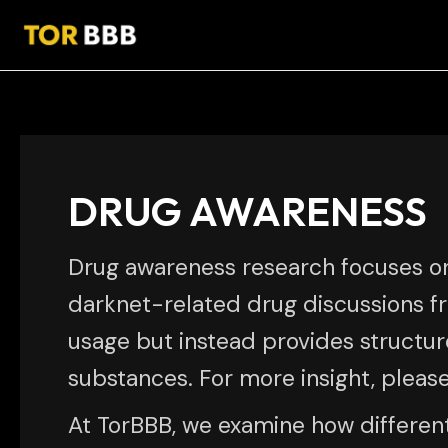
Skip
Post
to
pagination
content
DRUG AWARENESS
Drug awareness research focuses o
darknet-related drug discussions f
usage but instead provides structure
substances. For more insight, pleas
At TorBBB, we examine how differen