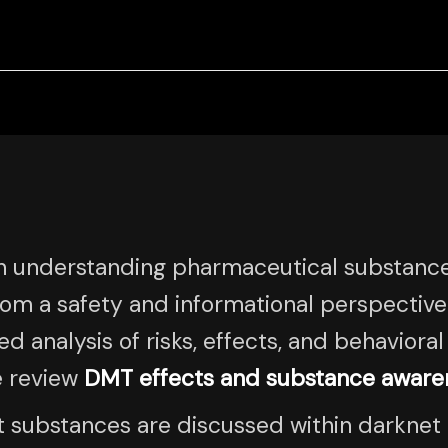
n understanding pharmaceutical substanc
rom a safety and informational perspectiv
d analysis of risks, effects, and behaviora
e review
DMT effects and substance aware
t substances are discussed within darknet