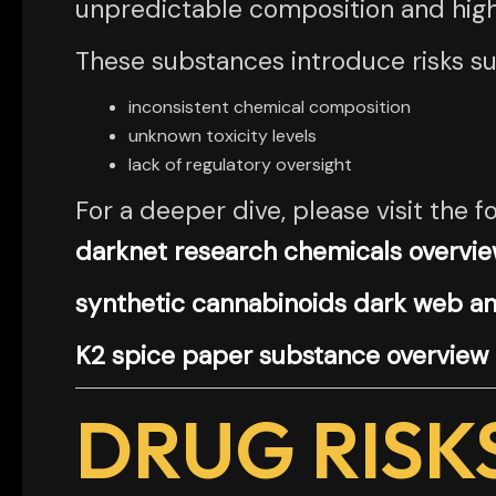
unpredictable composition and high v
These substances introduce risks su
inconsistent chemical composition
unknown toxicity levels
lack of regulatory oversight
For a deeper dive, please visit the fo
darknet research chemicals overvi
synthetic cannabinoids dark web an
K2 spice paper substance overview
DRUG RISK