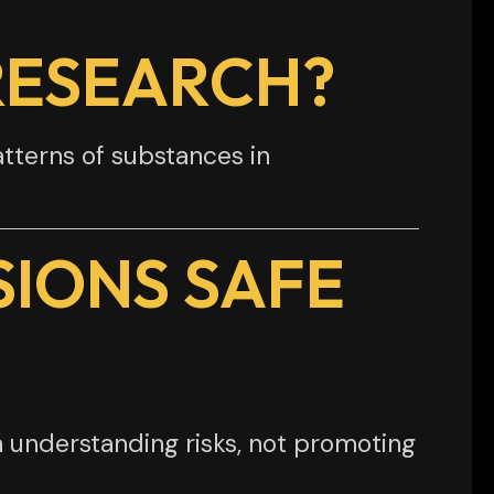
RESEARCH?
atterns of substances in
SIONS SAFE
 understanding risks, not promoting