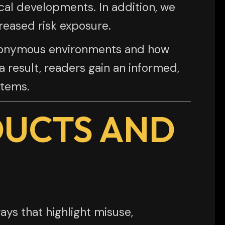
cal developments. In addition, we
reased risk exposure.
 anonymous environments and how
 result, readers gain an informed,
stems.
DUCTS AND
ys that highlight misuse,