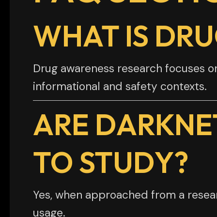
WHAT IS DR
Drug awareness research focuses on s
informational and safety contexts.
ARE DARKNE
TO STUDY?
Yes, when approached from a researc
usage.