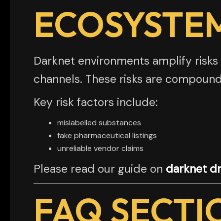
ECOSYSTE
Darknet environments amplify risks 
channels. These risks are compound
Key risk factors include:
mislabelled substances
fake pharmaceutical listings
unreliable vendor claims
Please read our guide on
darknet dr
FAQ SECTI