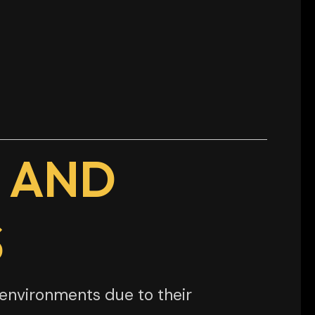
 AND
S
environments due to their