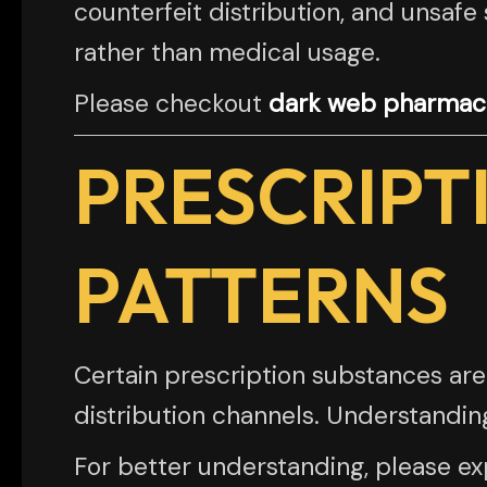
counterfeit distribution, and unsafe
rather than medical usage.
Please checkout
dark web pharmace
PRESCRIPT
PATTERNS
Certain prescription substances are
distribution channels. Understandin
For better understanding, please exp