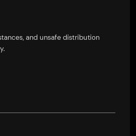
tances, and unsafe distribution
y.