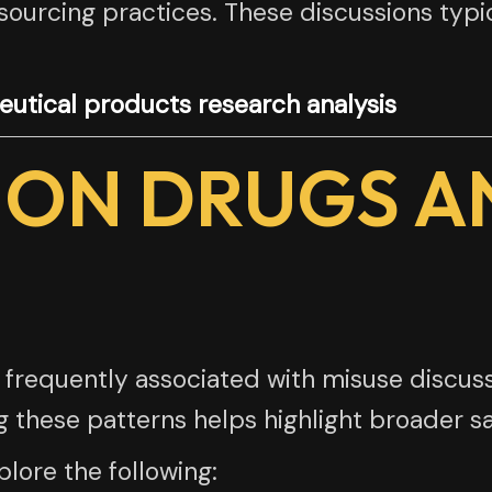
 sourcing practices. These discussions typ
utical products research analysis
ION DRUGS A
 frequently associated with misuse discuss
g these patterns helps highlight broader s
lore the following: