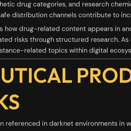
hetic drug categories, and research chemi
fe distribution channels contribute to inc
ghts how drug-related content appears in
ted risks through structured research. As a
tance-related topics within digital ecosy
UTICAL PRO
KS
 referenced in darknet environments in wa