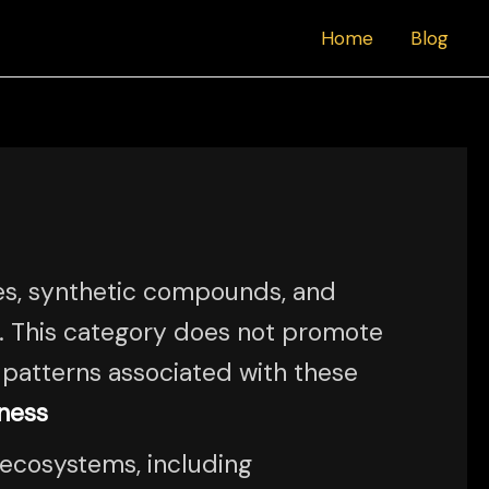
Home
Blog
es, synthetic compounds, and
e. This category does not promote
l patterns associated with these
ness
 ecosystems, including