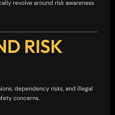
ically revolve around risk awareness
ND RISK
ions, dependency risks, and illegal
afety concerns.