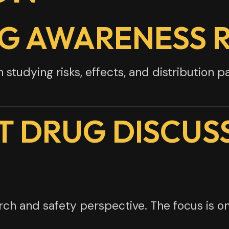
UG AWARENESS 
tudying risks, effects, and distribution p
T DRUG DISCUS
h and safety perspective. The focus is on