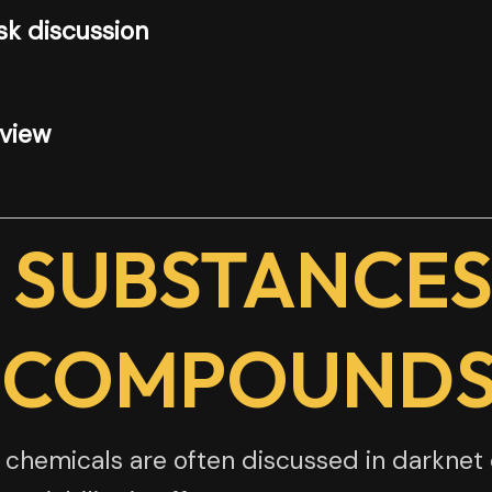
k discussion
rview
 SUBSTANCES
 COMPOUND
hemicals are often discussed in darknet 