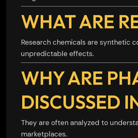
WHAT ARE R
Research chemicals are synthetic 
unpredictable effects.
WHY ARE PH
DISCUSSED I
They are often analyzed to understa
marketplaces.