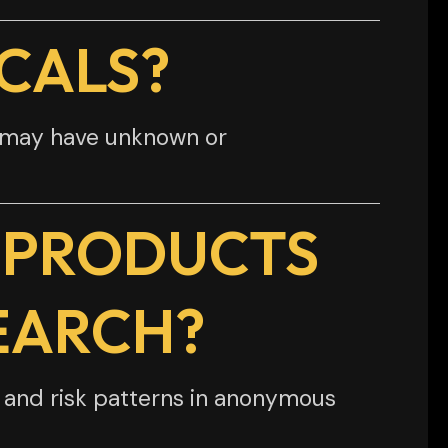
CALS?
d may have unknown or
 PRODUCTS
EARCH?
, and risk patterns in anonymous