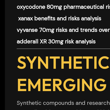
oxycodone 80mg pharmaceutical ris
xanax benefits and risks analysis
vyvanse 70mg risks and trends ove
adderall XR 30mg risk analysis
SYNTHETIC
EMERGING
Synthetic compounds and research c