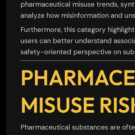
pharmaceutical misuse trends, synt
analyze how misinformation and unsa
Furthermore, this category highli
users can better understand associa
safety-oriented perspective on subs
PHARMACE
MISUSE RIS
Pharmaceutical substances are often