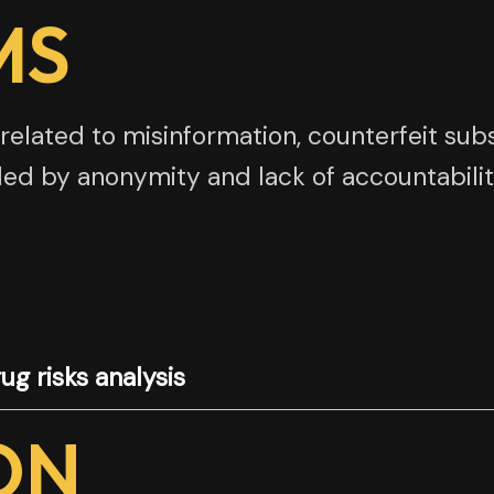
MS
related to misinformation, counterfeit subs
ed by anonymity and lack of accountabilit
ug risks analysis
ON