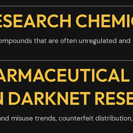
ESEARCH CHEMI
compounds that are often unregulated an
ARMACEUTICAL
N DARKNET RES
nd misuse trends, counterfeit distribution