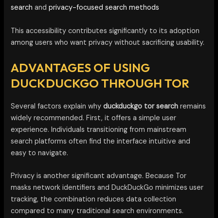
search
and
privacy-focused search methods
This accessibility contributes significantly to its adoption
among users who want privacy without sacrificing usability.
ADVANTAGES OF USING
DUCKDUCKGO THROUGH TOR
Several factors explain why
duckduckgo tor search
remains
widely recommended. First, it offers a simple user
experience. Individuals transitioning from mainstream
search platforms often find the interface intuitive and
easy to navigate.
Privacy is another significant advantage. Because Tor
masks network identifiers and DuckDuckGo minimizes user
tracking, the combination reduces data collection
compared to many traditional search environments.