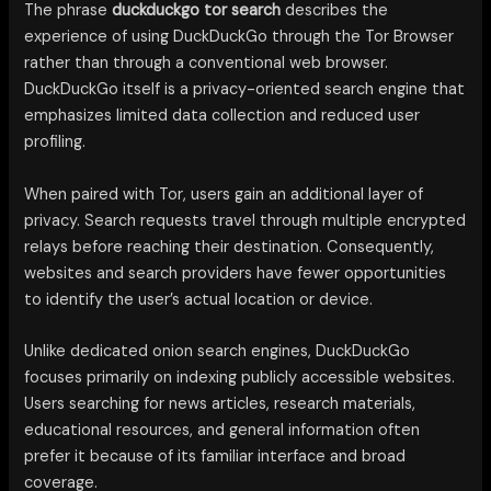
The phrase
duckduckgo tor search
describes the
experience of using DuckDuckGo through the Tor Browser
rather than through a conventional web browser.
DuckDuckGo itself is a privacy-oriented search engine that
emphasizes limited data collection and reduced user
profiling.
When paired with Tor, users gain an additional layer of
privacy. Search requests travel through multiple encrypted
relays before reaching their destination. Consequently,
websites and search providers have fewer opportunities
to identify the user’s actual location or device.
Unlike dedicated onion search engines, DuckDuckGo
focuses primarily on indexing publicly accessible websites.
Users searching for news articles, research materials,
educational resources, and general information often
prefer it because of its familiar interface and broad
coverage.