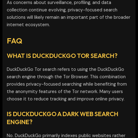
As concerns about surveillance, profiling, and data
collection continue evolving, privacy-focused search
solutions will likely remain an important part of the broader
internet ecosystem.
FAQ
WHAT IS DUCKDUCKGO TOR SEARCH?
DuckDuckGo Tor search refers to using the DuckDuckGo
search engine through the Tor Browser. This combination
provides privacy-focused searching while benefiting from
the anonymity features of the Tor network. Many users
choose it to reduce tracking and improve online privacy.
IS DUCKDUCKGO A DARK WEB SEARCH
ENGINE?
No. DuckDuckGo primarily indexes public websites rather