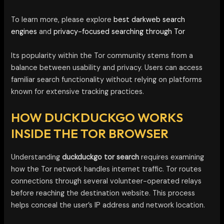
To learn more, please explore
best darkweb search
engines
and
privacy-focused searching through Tor
Its popularity within the Tor community stems from a
balance between usability and privacy. Users can access
familiar search functionality without relying on platforms
known for extensive tracking practices.
HOW DUCKDUCKGO WORKS
INSIDE THE TOR BROWSER
Understanding
duckduckgo tor search
requires examining
how the Tor network handles internet traffic. Tor routes
connections through several volunteer-operated relays
before reaching the destination website. This process
helps conceal the user’s IP address and network location.