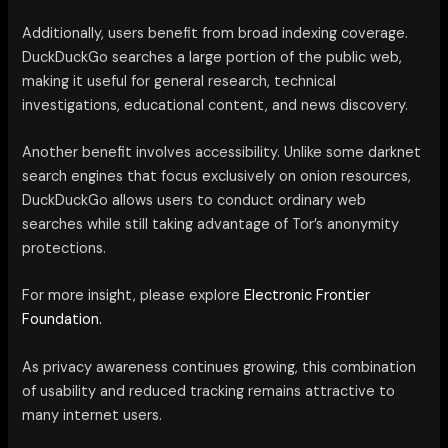
Additionally, users benefit from broad indexing coverage.
DuckDuckGo searches a large portion of the public web,
making it useful for general research, technical
investigations, educational content, and news discovery.
Another benefit involves accessibility. Unlike some darknet
search engines that focus exclusively on onion resources,
DuckDuckGo allows users to conduct ordinary web
searches while still taking advantage of Tor’s anonymity
protections.
For more insight, please explore
Electronic Frontier
Foundation.
As privacy awareness continues growing, this combination
of usability and reduced tracking remains attractive to
many internet users.