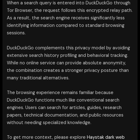
When a search query is entered into DuckDuckGo through
Tor Browser, the request follows this encrypted relay path.
As a result, the search engine receives significantly less
identifying information compared to standard browsing
sessions.
DuckDuckGo complements this privacy model by avoiding
extensive search history profiling and behavioral tracking.
While no online service can provide absolute anonymity,
the combination creates a stronger privacy posture than
many traditional alternatives.
The browsing experience remains familiar because
DuckDuckGo functions much like conventional search
engines. Users can search for articles, guides, research
papers, technical documentation, and public resources
without needing specialized knowledge.
To get more context, please explore
Haystak dark web