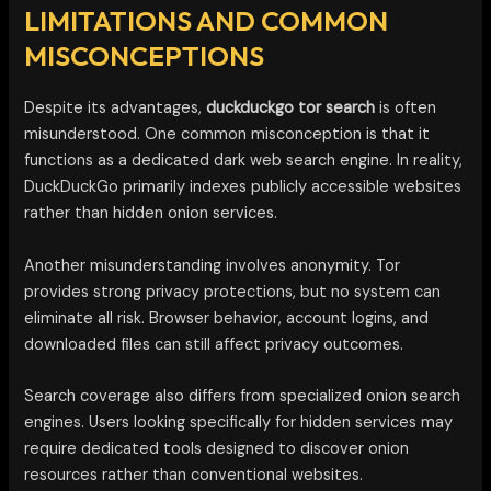
LIMITATIONS AND COMMON
MISCONCEPTIONS
Despite its advantages,
duckduckgo tor search
is often
misunderstood. One common misconception is that it
functions as a dedicated dark web search engine. In reality,
DuckDuckGo primarily indexes publicly accessible websites
rather than hidden onion services.
Another misunderstanding involves anonymity. Tor
provides strong privacy protections, but no system can
eliminate all risk. Browser behavior, account logins, and
downloaded files can still affect privacy outcomes.
Search coverage also differs from specialized onion search
engines. Users looking specifically for hidden services may
require dedicated tools designed to discover onion
resources rather than conventional websites.