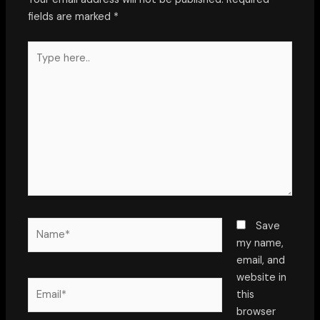
fields are marked
*
Type
here..
Name*
Save
my name,
email, and
website in
Email*
this
browser