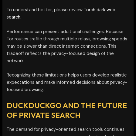
To understand better, please review
Torch dark web
search.
Performance can present additional challenges. Because
Tor routes traffic through multiple relays, browsing speeds
may be slower than direct internet connections. This
tradeoff reflects the privacy-focused design of the
network.
Recognizing these limitations helps users develop realistic
expectations and make informed decisions about privacy-
focused browsing.
DUCKDUCKGO AND THE FUTURE
OF PRIVATE SEARCH
The demand for privacy-oriented search tools continues