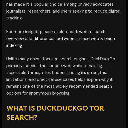
has made it a popular choice among privacy advocates,
journalists, researchers, and users seeking to reduce digital
tracking.
For more insight, please explore
dark web research
overview
and
differences between surface web & onion
indexing
Unlike many onion-focused search engines, DuckDuckGo
primarily indexes the surface web while remaining
accessible through Tor. Understanding its strengths,
limitations, and practical use cases helps explain why it
remains one of the most widely recommended search
options for anonymous browsing.
WHAT IS DUCKDUCKGO TOR
SEARCH?