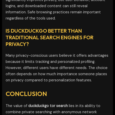
logins, and downloaded content can still reveal
information. Safe browsing practices remain important
regardless of the tools used.
IS DUCKDUCKGO BETTER THAN
TRADITIONAL SEARCH ENGINES FOR
PRIVACY?
Many privacy-conscious users believe it offers advantages
because it limits tracking and personalized profiling.
However, different users have different needs. The choice
often depends on how much importance someone places
on privacy compared to personalization features.
CONCLUSION
The value of
duckduckgo tor search
lies in its ability to
combine private searching with anonymous network