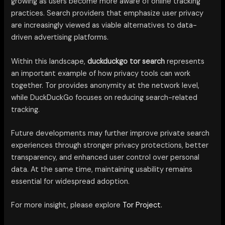
growing as users become more aware of online tracking
practices. Search providers that emphasize user privacy
are increasingly viewed as viable alternatives to data-
driven advertising platforms.
Within this landscape,
duckduckgo tor search
represents
an important example of how privacy tools can work
together. Tor provides anonymity at the network level,
while DuckDuckGo focuses on reducing search-related
tracking.
Future developments may further improve private search
experiences through stronger privacy protections, better
transparency, and enhanced user control over personal
data. At the same time, maintaining usability remains
essential for widespread adoption.
For more insight, please explore
Tor Project.