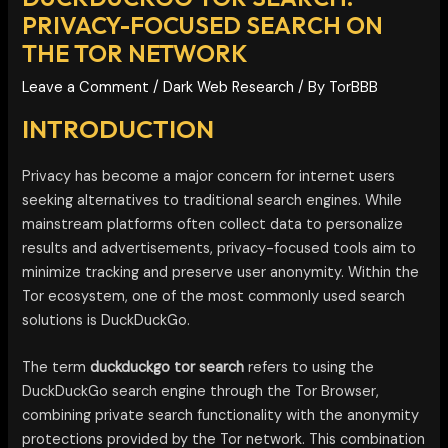
PRIVACY-FOCUSED SEARCH ON
THE TOR NETWORK
Leave a Comment
/
Dark Web Research
/ By
TorBBB
INTRODUCTION
Privacy has become a major concern for internet users
seeking alternatives to traditional search engines. While
mainstream platforms often collect data to personalize
results and advertisements, privacy-focused tools aim to
minimize tracking and preserve user anonymity. Within the
Tor ecosystem, one of the most commonly used search
solutions is DuckDuckGo.
The term
duckduckgo tor search
refers to using the
DuckDuckGo search engine through the Tor Browser,
combining private search functionality with the anonymity
protections provided by the Tor network. This combination