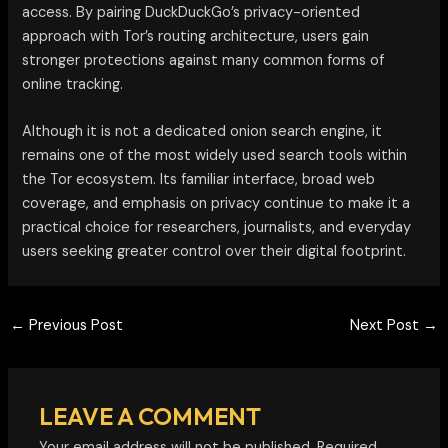
access. By pairing DuckDuckGo’s privacy-oriented
approach with Tor’s routing architecture, users gain
stronger protections against many common forms of
online tracking.
Although it is not a dedicated onion search engine, it
remains one of the most widely used search tools within
the Tor ecosystem. Its familiar interface, broad web
coverage, and emphasis on privacy continue to make it a
practical choice for researchers, journalists, and everyday
users seeking greater control over their digital footprint.
←
Previous Post
Next Post
→
LEAVE A COMMENT
Your email address will not be published.
Required