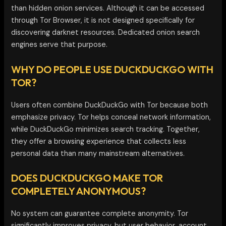
than hidden onion services. Although it can be accessed
through Tor Browser, it is not designed specifically for
discovering darknet resources. Dedicated onion search
engines serve that purpose.
WHY DO PEOPLE USE DUCKDUCKGO WITH
TOR?
Users often combine DuckDuckGo with Tor because both
emphasize privacy. Tor helps conceal network information,
while DuckDuckGo minimizes search tracking. Together,
they offer a browsing experience that collects less
personal data than many mainstream alternatives.
DOES DUCKDUCKGO MAKE TOR
COMPLETELY ANONYMOUS?
No system can guarantee complete anonymity. Tor
significantly improves privacy, but user behavior, account