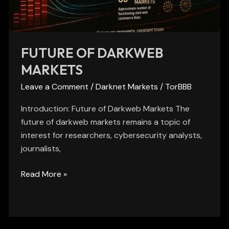
FUTURE OF DARKWEB
MARKETS
Leave a Comment
/
Darknet Markets
/
TorBBB
Introduction: Future of Darkweb Markets The
future of darkweb markets remains a topic of
interest for researchers, cybersecurity analysts,
journalists,
Read More »