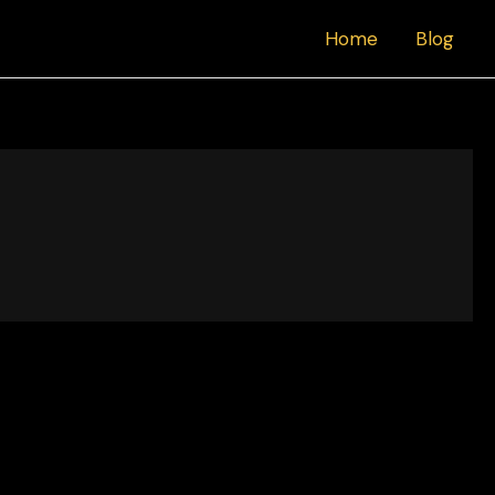
Home
Blog