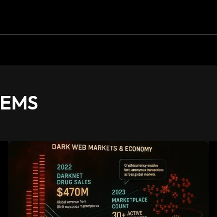
TEMS
Future
of
Darkweb
Markets