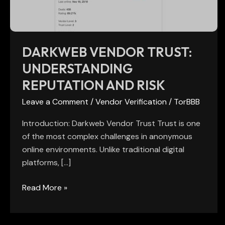
Risk
DARKWEB VENDOR TRUST:
UNDERSTANDING
REPUTATION AND RISK
Leave a Comment
/
Vendor Verification
/
TorBBB
Introduction: Darkweb Vendor Trust Trust is one
of the most complex challenges in anonymous
online environments. Unlike traditional digital
platforms, […]
Read More »