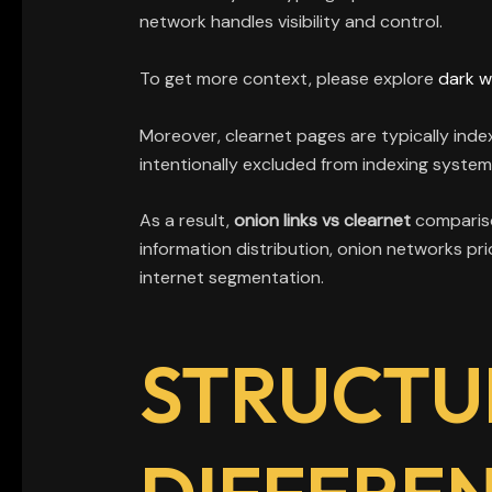
network handles visibility and control.
To get more context, please explore
dark w
Moreover, clearnet pages are typically inde
intentionally excluded from indexing system
As a result,
onion links vs clearnet
compariso
information distribution, onion networks pri
internet segmentation.
STRUCTU