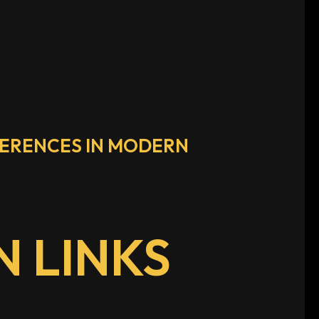
FERENCES IN MODERN
 LINKS