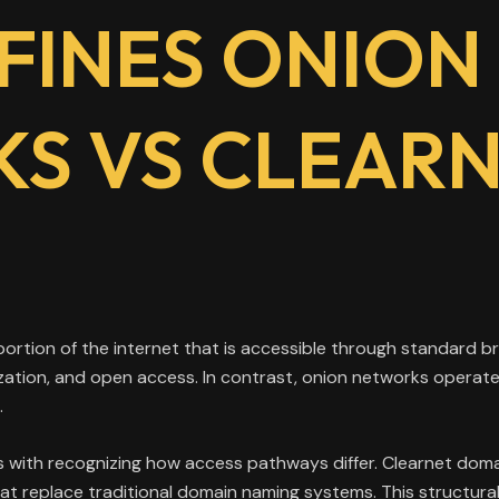
FINES ONION
S VS CLEAR
 portion of the internet that is accessible through standard
ization, and open access. In contrast, onion networks operat
.
 with recognizing how access pathways differ. Clearnet doma
that replace traditional domain naming systems. This structura