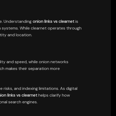
ace. Understanding
onion links vs clearnet
is
n systems. While clearnet operates through
ity and location.
lity and speed, while onion networks
ich makes their separation more
sks, and indexing limitations. As digital
ion links vs clearnet
helps clarify how
onal search engines.