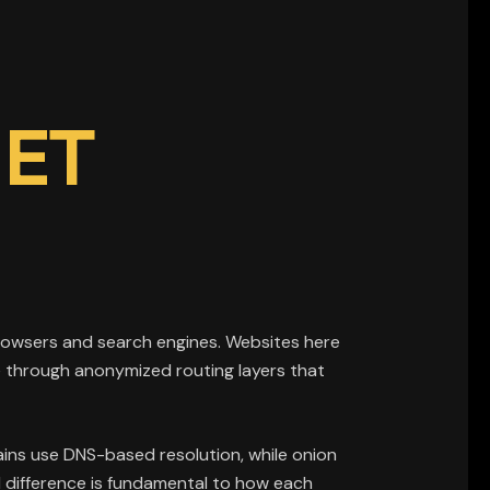
NET
 browsers and search engines. Websites here
e through anonymized routing layers that
ins use DNS-based resolution, while onion
l difference is fundamental to how each