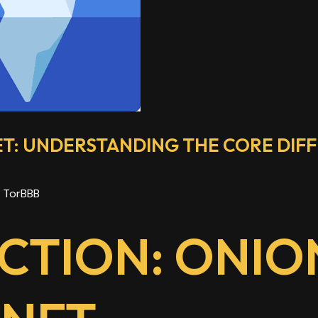
ET: UNDERSTANDING THE CORE DIF
y
TorBBB
CTION: ONION