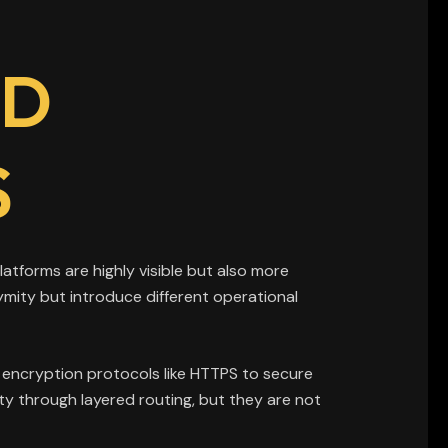
ND
S
atforms are highly visible but also more
ymity but introduce different operational
on encryption protocols like HTTPS to secure
y through layered routing, but they are not