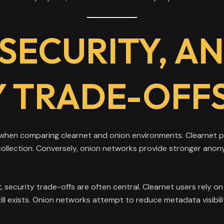
 SECURITY, A
TY TRADE-OFF
 when comparing clearnet and onion environments. Clearnet pl
a collection. Conversely, onion networks provide stronger anon
t
, security trade-offs are often central. Clearnet users rely 
 exists. Onion networks attempt to reduce metadata visibilit