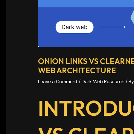
ONION LINKS VS CLEARN
WEB ARCHITECTURE
Leave a Comment
/
Dark Web Research
/ B
INTRODU