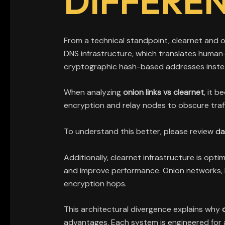
DIFFERE
From a technical standpoint, clearnet and o
DNS infrastructure, which translates human-
cryptographic hash-based addresses inste
When analyzing
onion links vs clearnet
, it 
encryption and relay nodes to obscure traffi
To understand this better, please review
da
Additionally, clearnet infrastructure is op
and improve performance. Onion networks, ho
encryption hops.
This architectural divergence explains why
advantages. Each system is engineered for a 