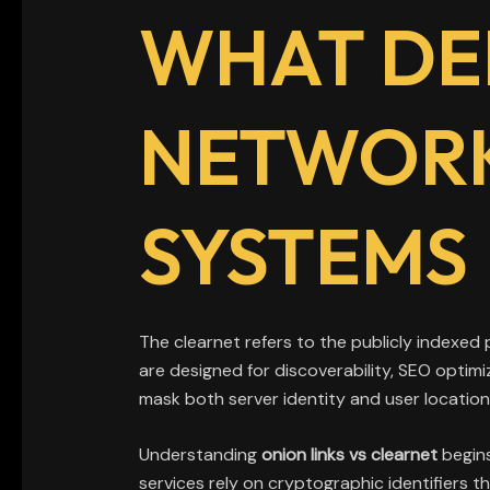
WHAT DE
NETWORK
SYSTEMS
The clearnet refers to the publicly indexed
are designed for discoverability, SEO optim
mask both server identity and user location
Understanding
onion links vs clearnet
begins
services rely on cryptographic identifiers 