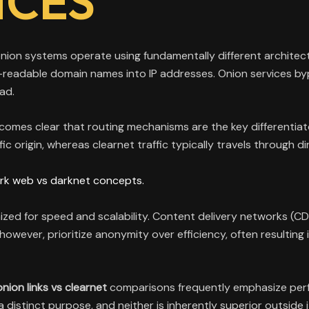
NCES
nion systems operate using fundamentally different architect
readable domain names into IP addresses. Onion services bypa
ad.
becomes clear that routing mechanisms are the key differentiat
c origin, whereas clearnet traffic typically travels through di
rk web vs darknet concepts.
timized for speed and scalability. Content delivery networks 
wever, prioritize anonymity over efficiency, often resulting i
onion links vs clearnet
comparisons frequently emphasize perf
distinct purpose, and neither is inherently superior outside 