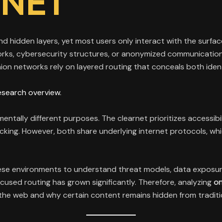
RNET
and hidden layers, yet most users only interact with the surf
orks, cybersecurity structures, or anonymized communicatio
ion networks rely on layered routing that conceals both ident
esearch overview.
entally different purposes. The clearnet prioritizes accessibi
king. However, both share underlying internet protocols, wh
se environments to understand threat models, data exposure ri
focused routing has grown significantly. Therefore, analyzing
on
f the web and why certain content remains hidden from traditi