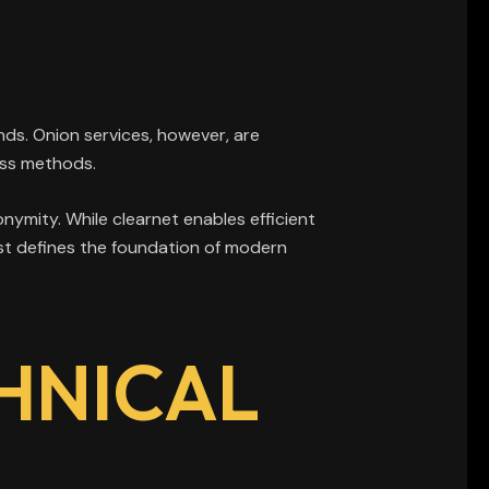
ds. Onion services, however, are
ess methods.
ymity. While clearnet enables efficient
rast defines the foundation of modern
HNICAL