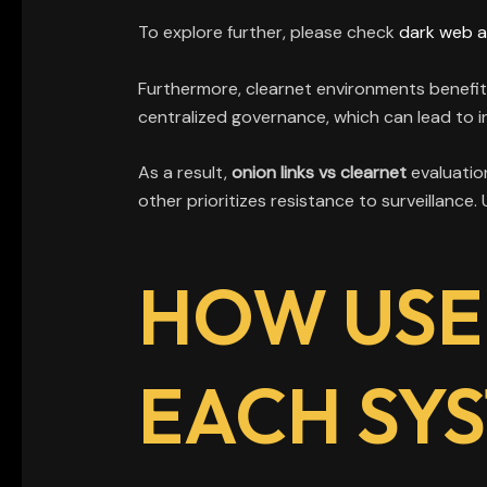
To explore further, please check
dark web 
Furthermore, clearnet environments benefit
centralized governance, which can lead to in
As a result,
onion links vs clearnet
evaluation
other prioritizes resistance to surveillance
HOW USE
EACH SY