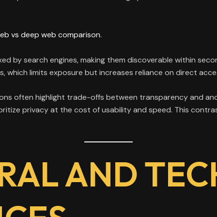
eb vs deep web comparison.
xed by search engines, making them discoverable within secon
s, which limits exposure but increases reliance on direct acc
ns often highlight trade-offs between transparency and anon
oritize privacy at the cost of usability and speed. This cont
RAL AND TEC