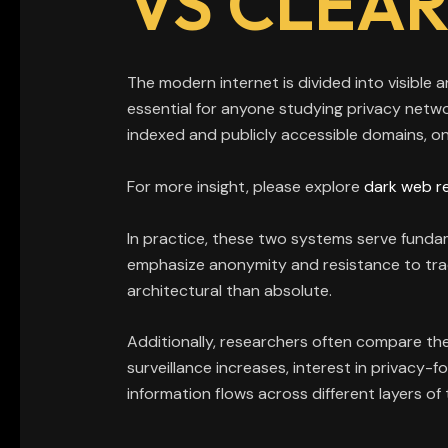
VS CLEA
The modern internet is divided into visible 
essential for anyone studying privacy netw
indexed and publicly accessible domains, on
For more insight, please explore
dark web r
In practice, these two systems serve fundam
emphasize anonymity and resistance to trac
architectural than absolute.
Additionally, researchers often compare the
surveillance increases, interest in privacy-
information flows across different layers o