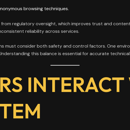
anonymous browsing techniques.
 from regulatory oversight, which improves trust and conten
consistent reliability across services.
s must consider both safety and control factors. One environ
. Understanding this balance is essential for accurate technic
RS INTERACT
STEM