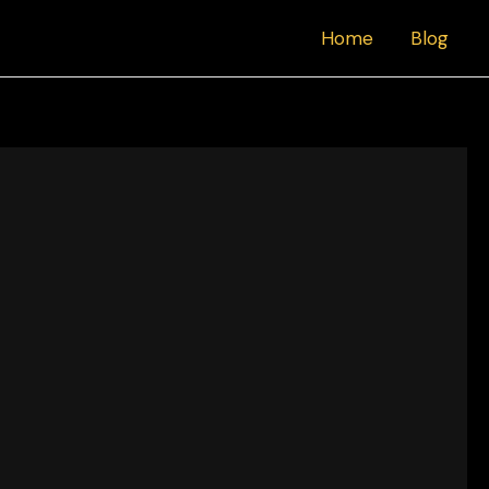
Home
Blog