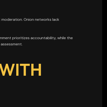
t moderation. Onion networks lack
ment prioritizes accountability, while the
al assessment.
 WITH