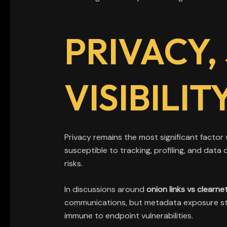
PRIVACY,
VISIBILI
Privacy remains the most significant factor
susceptible to tracking, profiling, and dat
risks.
In discussions around
onion links vs clearne
communications, but metadata exposure still
immune to endpoint vulnerabilities.