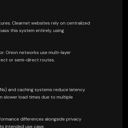
ures. Clearnet websites rely on centralized
ss this system entirely, using
or. Onion networks use multi-layer
rect or semi-direct routes.
(CDNs) and caching systems reduce latency
n slower load times due to multiple
ormance differences alongside privacy
its intended use case.