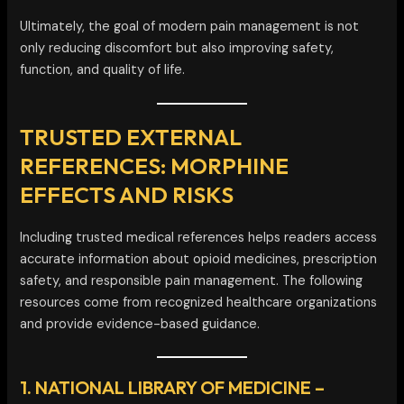
Ultimately, the goal of modern pain management is not
only reducing discomfort but also improving safety,
function, and quality of life.
TRUSTED EXTERNAL
REFERENCES: MORPHINE
EFFECTS AND RISKS
Including trusted medical references helps readers access
accurate information about opioid medicines, prescription
safety, and responsible pain management. The following
resources come from recognized healthcare organizations
and provide evidence-based guidance.
1. NATIONAL LIBRARY OF MEDICINE –