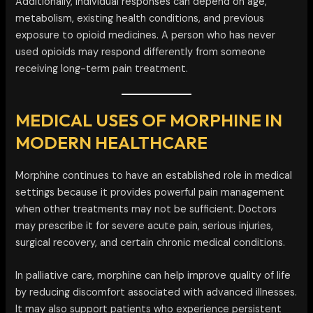
Additionally, individual responses can depend on age,
metabolism, existing health conditions, and previous
exposure to opioid medicines. A person who has never
used opioids may respond differently from someone
receiving long-term pain treatment.
MEDICAL USES OF MORPHINE IN
MODERN HEALTHCARE
Morphine continues to have an established role in medical
settings because it provides powerful pain management
when other treatments may not be sufficient. Doctors
may prescribe it for severe acute pain, serious injuries,
surgical recovery, and certain chronic medical conditions.
In palliative care, morphine can help improve quality of life
by reducing discomfort associated with advanced illnesses.
It may also support patients who experience persistent