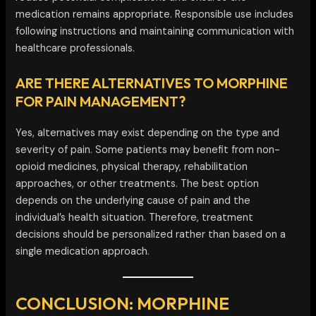
medication remains appropriate. Responsible use includes
following instructions and maintaining communication with
healthcare professionals.
ARE THERE ALTERNATIVES TO MORPHINE
FOR PAIN MANAGEMENT?
Yes, alternatives may exist depending on the type and
severity of pain. Some patients may benefit from non-
opioid medicines, physical therapy, rehabilitation
approaches, or other treatments. The best option
depends on the underlying cause of pain and the
individual’s health situation. Therefore, treatment
decisions should be personalized rather than based on a
single medication approach.
CONCLUSION: MORPHINE