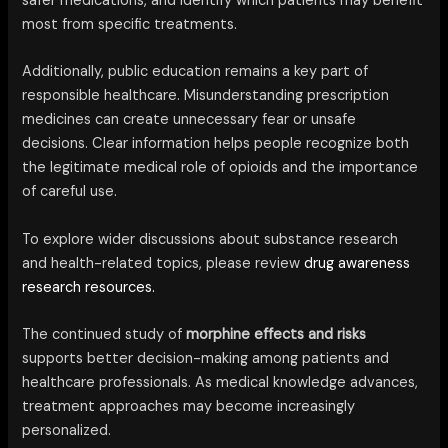
safer medications, and identify which patients may benefit
most from specific treatments.
Additionally, public education remains a key part of
responsible healthcare. Misunderstanding prescription
medicines can create unnecessary fear or unsafe
decisions. Clear information helps people recognize both
the legitimate medical role of opioids and the importance
of careful use.
To explore wider discussions about substance research
and health-related topics, please review
drug awareness
research resources.
The continued study of
morphine effects and risks
supports better decision-making among patients and
healthcare professionals. As medical knowledge advances,
treatment approaches may become increasingly
personalized.