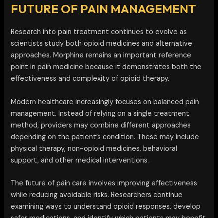
FUTURE OF PAIN MANAGEMENT
Research into pain treatment continues to evolve as
scientists study both opioid medicines and alternative
approaches. Morphine remains an important reference
point in pain medicine because it demonstrates both the
effectiveness and complexity of opioid therapy.
Modern healthcare increasingly focuses on balanced pain
management. Instead of relying on a single treatment
method, providers may combine different approaches
depending on the patient’s condition. These may include
physical therapy, non-opioid medicines, behavioral
support, and other medical interventions.
The future of pain care involves improving effectiveness
while reducing avoidable risks. Researchers continue
examining ways to understand opioid responses, develop