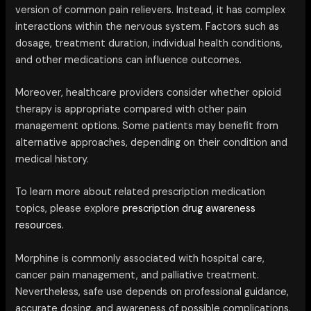
version of common pain relievers. Instead, it has complex
interactions within the nervous system. Factors such as
dosage, treatment duration, individual health conditions,
and other medications can influence outcomes.
Moreover, healthcare providers consider whether opioid
therapy is appropriate compared with other pain
management options. Some patients may benefit from
alternative approaches, depending on their condition and
medical history.
To learn more about related prescription medication
topics, please explore
prescription drug awareness
resources.
Morphine is commonly associated with hospital care,
cancer pain management, and palliative treatment.
Nevertheless, safe use depends on professional guidance,
accurate dosing, and awareness of possible complications.