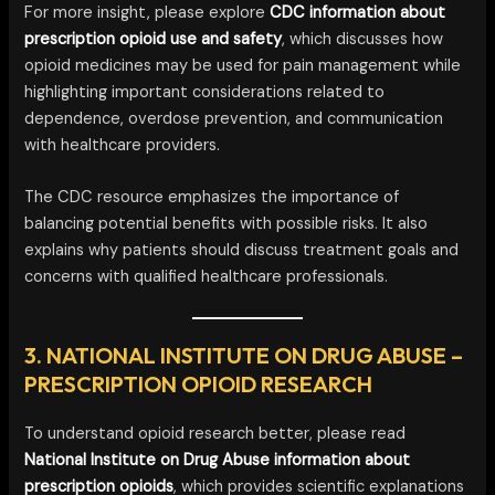
For more insight, please explore
CDC information about
prescription opioid use and safety
, which discusses how
opioid medicines may be used for pain management while
highlighting important considerations related to
dependence, overdose prevention, and communication
with healthcare providers.
The CDC resource emphasizes the importance of
balancing potential benefits with possible risks. It also
explains why patients should discuss treatment goals and
concerns with qualified healthcare professionals.
3. NATIONAL INSTITUTE ON DRUG ABUSE –
PRESCRIPTION OPIOID RESEARCH
To understand opioid research better, please read
National Institute on Drug Abuse information about
prescription opioids
, which provides scientific explanations