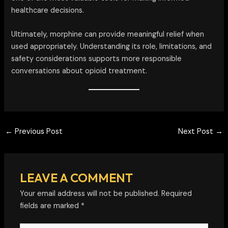
healthcare decisions.
Ultimately, morphine can provide meaningful relief when
used appropriately. Understanding its role, limitations, and
safety considerations supports more responsible
conversations about opioid treatment.
←
Previous Post
Next Post
→
LEAVE A COMMENT
Your email address will not be published.
Required
fields are marked
*