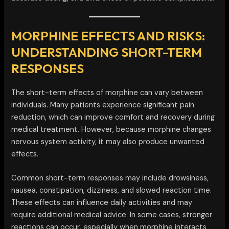
MORPHINE EFFECTS AND RISKS:
UNDERSTANDING SHORT-TERM
RESPONSES
The short-term effects of morphine can vary between
individuals. Many patients experience significant pain
reduction, which can improve comfort and recovery during
medical treatment. However, because morphine changes
nervous system activity, it may also produce unwanted
effects.
Common short-term responses may include drowsiness,
nausea, constipation, dizziness, and slowed reaction time.
These effects can influence daily activities and may
require additional medical advice. In some cases, stronger
reactions can occur, especially when morphine interacts