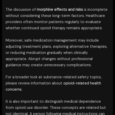
The discussion of
morphine effects and risks
is incomplete
without considering these long-term factors. Healthcare
providers often monitor patients regularly to evaluate
whether continued opioid therapy remains appropriate.
Moreover, safe medication management may include
adjusting treatment plans, exploring alternative therapies,
or reducing medication gradually when clinically
appropriate. Abrupt changes without professional
guidance may create unnecessary complications.
For a broader look at substance-related safety topics,
please review information about
opioid-related health
concerns.
It is also important to distinguish medical dependence
from opioid use disorder. These concepts are related but
not identical. A person following medical instructions can