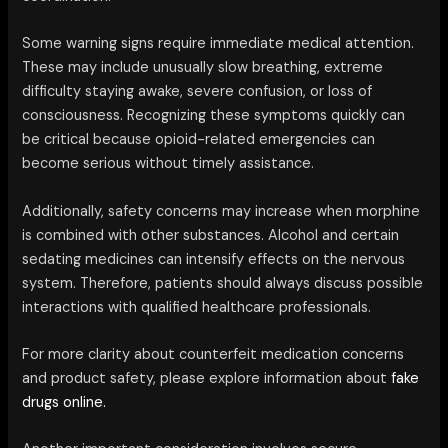
Some warning signs require immediate medical attention.
These may include unusually slow breathing, extreme
difficulty staying awake, severe confusion, or loss of
consciousness. Recognizing these symptoms quickly can
be critical because opioid-related emergencies can
become serious without timely assistance.
Additionally, safety concerns may increase when morphine
is combined with other substances. Alcohol and certain
sedating medicines can intensify effects on the nervous
system. Therefore, patients should always discuss possible
interactions with qualified healthcare professionals.
For more clarity about counterfeit medication concerns
and product safety, please explore information about
fake
drugs online.