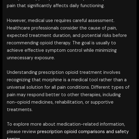
pain that significantly affects daily functioning.
However, medical use requires careful assessment.
Healthcare professionals consider the cause of pain,
expected treatment duration, and potential risks before
recommending opioid therapy. The goal is usually to
achieve effective symptom control while minimizing
unnecessary exposure.
Understanding prescription opioid treatment involves
recognizing that morphine is a medical tool rather than a
universal solution for all pain conditions. Different types of
pain may respond better to other therapies, including
non-opioid medicines, rehabilitation, or supportive
treatments.
To explore more about medication-related information,
please review
prescription opioid comparisons and safety