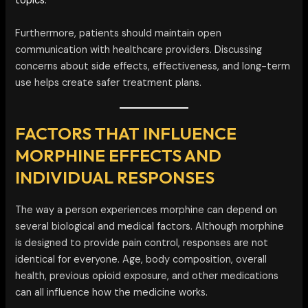
topics.
Furthermore, patients should maintain open
communication with healthcare providers. Discussing
concerns about side effects, effectiveness, and long-term
use helps create safer treatment plans.
FACTORS THAT INFLUENCE
MORPHINE EFFECTS AND
INDIVIDUAL RESPONSES
The way a person experiences morphine can depend on
several biological and medical factors. Although morphine
is designed to provide pain control, responses are not
identical for everyone. Age, body composition, overall
health, previous opioid exposure, and other medications
can all influence how the medicine works.