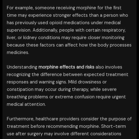
For example, someone receiving morphine for the first
time may experience stronger effects than a person who
has previously used opioid medications under medical
supervision. Additionally, people with certain respiratory,
liver, or kidney conditions may require closer monitoring
because these factors can affect how the body processes
medicines.
Understanding
morphine effects and risks
also involves
recognizing the difference between expected treatment
responses and warning signs. Mild drowsiness or
constipation may occur during therapy, while severe
breathing problems or extreme confusion require urgent
medical attention.
Furthermore, healthcare providers consider the purpose of
treatment before recommending morphine. Short-term
use after surgery may involve different considerations