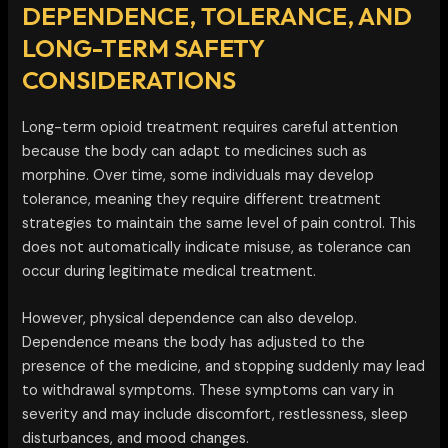
DEPENDENCE, TOLERANCE, AND
LONG-TERM SAFETY
CONSIDERATIONS
Long-term opioid treatment requires careful attention
because the body can adapt to medicines such as
morphine. Over time, some individuals may develop
tolerance, meaning they require different treatment
strategies to maintain the same level of pain control. This
does not automatically indicate misuse, as tolerance can
occur during legitimate medical treatment.
However, physical dependence can also develop.
Dependence means the body has adjusted to the
presence of the medicine, and stopping suddenly may lead
to withdrawal symptoms. These symptoms can vary in
severity and may include discomfort, restlessness, sleep
disturbances, and mood changes.