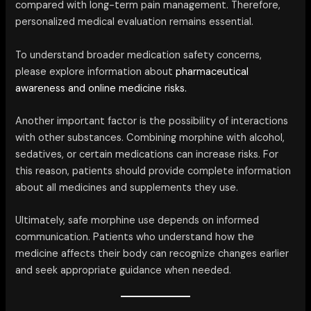
compared with long-term pain management. Therefore,
personalized medical evaluation remains essential.
To understand broader medication safety concerns,
please explore information about
pharmaceutical
awareness and online medicine risks.
Another important factor is the possibility of interactions
with other substances. Combining morphine with alcohol,
sedatives, or certain medications can increase risks. For
this reason, patients should provide complete information
about all medicines and supplements they use.
Ultimately, safe morphine use depends on informed
communication. Patients who understand how the
medicine affects their body can recognize changes earlier
and seek appropriate guidance when needed.