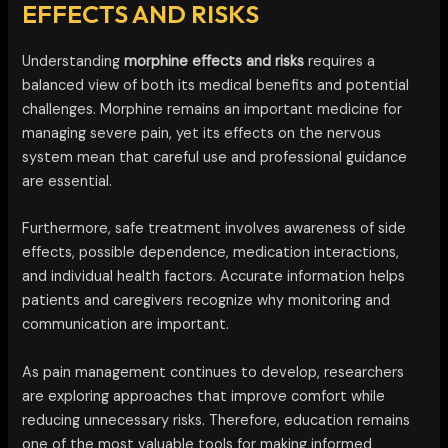
EFFECTS AND RISKS
Understanding
morphine effects and risks
requires a
balanced view of both its medical benefits and potential
challenges. Morphine remains an important medicine for
managing severe pain, yet its effects on the nervous
system mean that careful use and professional guidance
are essential.
Furthermore, safe treatment involves awareness of side
effects, possible dependence, medication interactions,
and individual health factors. Accurate information helps
patients and caregivers recognize why monitoring and
communication are important.
As pain management continues to develop, researchers
are exploring approaches that improve comfort while
reducing unnecessary risks. Therefore, education remains
one of the most valuable tools for making informed