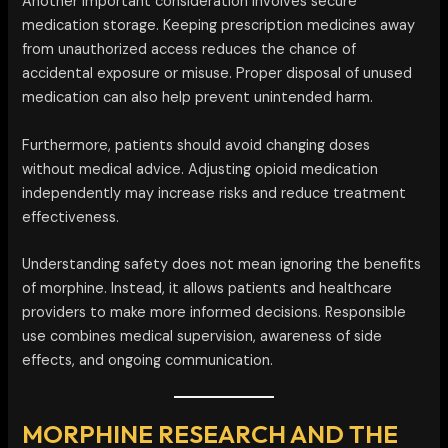
Another important consideration involves secure
medication storage. Keeping prescription medicines away
from unauthorized access reduces the chance of
accidental exposure or misuse. Proper disposal of unused
medication can also help prevent unintended harm.
Furthermore, patients should avoid changing doses
without medical advice. Adjusting opioid medication
independently may increase risks and reduce treatment
effectiveness.
Understanding safety does not mean ignoring the benefits
of morphine. Instead, it allows patients and healthcare
providers to make more informed decisions. Responsible
use combines medical supervision, awareness of side
effects, and ongoing communication.
MORPHINE RESEARCH AND THE