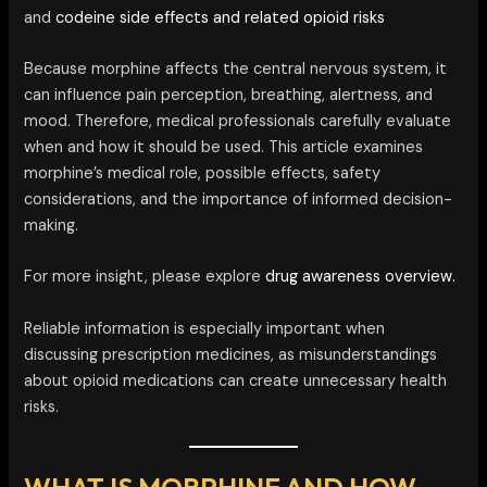
and
codeine side effects and related opioid risks
Because morphine affects the central nervous system, it
can influence pain perception, breathing, alertness, and
mood. Therefore, medical professionals carefully evaluate
when and how it should be used. This article examines
morphine’s medical role, possible effects, safety
considerations, and the importance of informed decision-
making.
For more insight, please explore
drug awareness overview.
Reliable information is especially important when
discussing prescription medicines, as misunderstandings
about opioid medications can create unnecessary health
risks.
WHAT IS MORPHINE AND HOW