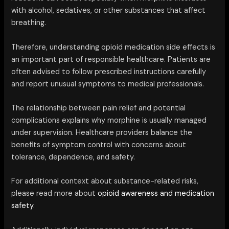
with alcohol, sedatives, or other substances that affect
breathing.
Therefore, understanding opioid medication side effects is
an important part of responsible healthcare. Patients are
often advised to follow prescribed instructions carefully
and report unusual symptoms to medical professionals.
The relationship between pain relief and potential
complications explains why morphine is usually managed
under supervision. Healthcare providers balance the
benefits of symptom control with concerns about
tolerance, dependence, and safety.
For additional context about substance-related risks,
please read more about
opioid awareness and medication
safety.