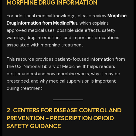
MORPHINE DRUG INFORMATION
For additional medical knowledge, please review
Morphine
Drug Information from MedlinePlus
,
which explains
approved medical uses, possible side effects, safety
warnings, drug interactions, and important precautions
associated with morphine treatment.
This resource provides patient-focused information from
the U.S. National Library of Medicine. It helps readers
better understand how morphine works, why it may be
prescribed, and why medical supervision is important
during treatment.
2. CENTERS FOR DISEASE CONTROL AND
PREVENTION – PRESCRIPTION OPIOID
SAFETY GUIDANCE