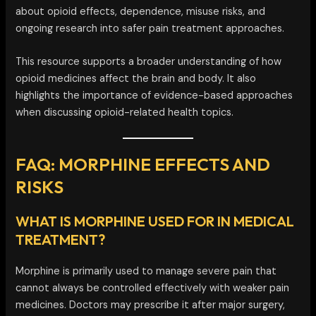
about opioid effects, dependence, misuse risks, and
ongoing research into safer pain treatment approaches.
This resource supports a broader understanding of how
opioid medicines affect the brain and body. It also
highlights the importance of evidence-based approaches
when discussing opioid-related health topics.
FAQ: MORPHINE EFFECTS AND
RISKS
WHAT IS MORPHINE USED FOR IN MEDICAL
TREATMENT?
Morphine is primarily used to manage severe pain that
cannot always be controlled effectively with weaker pain
medicines. Doctors may prescribe it after major surgery,