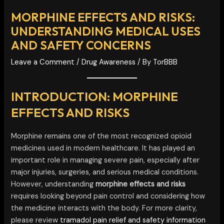
MORPHINE EFFECTS AND RISKS:
UNDERSTANDING MEDICAL USES
AND SAFETY CONCERNS
Leave a Comment
/
Drug Awareness
/ By
TorBBB
INTRODUCTION: MORPHINE
EFFECTS AND RISKS
Morphine remains one of the most recognized opioid
medicines used in modern healthcare. It has played an
important role in managing severe pain, especially after
major injuries, surgeries, and serious medical conditions.
However, understanding
morphine effects and risks
requires looking beyond pain control and considering how
the medicine interacts with the body. For more clarity,
please review
tramadol pain relief and safety information