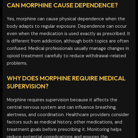
CAN MORPHINE CAUSE DEPENDENCE?
Yes, morphine can cause physical dependence when the
body adapts to regular exposure. Dependence can occur
even when the medication is used exactly as prescribed. It
is different from addiction, although both topics are often
confused. Medical professionals usually manage changes in
opioid treatment carefully to reduce withdrawal-related
problems.
WHY DOES MORPHINE REQUIRE MEDICAL
SUPERVISION?
Morphine requires supervision because it affects the
central nervous system and can influence breathing,
alertness, and coordination. Healthcare providers consider
factors such as medical history, other medications, and
treatment goals before prescribing it. Monitoring helps
reduce potential complications and ensures the