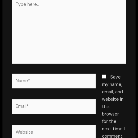
Type
here..
Name*
Save
my name,
email, and
website in
Email*
this
browser
for the
Website
next time I
comment.