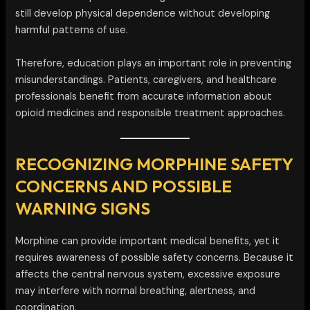
still develop physical dependence without developing
harmful patterns of use.
Therefore, education plays an important role in preventing
misunderstandings. Patients, caregivers, and healthcare
professionals benefit from accurate information about
opioid medicines and responsible treatment approaches.
RECOGNIZING MORPHINE SAFETY
CONCERNS AND POSSIBLE
WARNING SIGNS
Morphine can provide important medical benefits, yet it
requires awareness of possible safety concerns. Because it
affects the central nervous system, excessive exposure
may interfere with normal breathing, alertness, and
coordination.