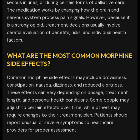
serious injuries, or during certain forms of palliative care.
The medication works by changing how the brain and
nervous system process pain signals. However, because it
is a strong opioid, treatment decisions usually involve
careful evaluation of benefits, risks, and individual health
factors.
WHAT ARE THE MOST COMMON MORPHINE
SIDE EFFECTS?
Common morphine side effects may include drowsiness,
constipation, nausea, dizziness, and reduced alertness.
These effects can vary depending on dosage, treatment
length, and personal health conditions. Some people may
adjust to certain effects over time, while others may
require changes to their treatment plan. Patients should
report unusual or severe symptoms to healthcare
providers for proper assessment.