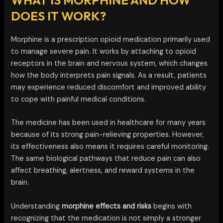
DOES IT WORK?
Morphine is a prescription opioid medication primarily used
to manage severe pain. It works by attaching to opioid
receptors in the brain and nervous system, which changes
how the body interprets pain signals. As a result, patients
may experience reduced discomfort and improved ability
to cope with painful medical conditions.
The medicine has been used in healthcare for many years
because of its strong pain-relieving properties. However,
its effectiveness also means it requires careful monitoring.
The same biological pathways that reduce pain can also
affect breathing, alertness, and reward systems in the
brain.
Understanding
morphine effects and risks
begins with
recognizing that the medication is not simply a stronger