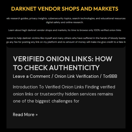
Links:
How
to
Check
Authenticity
VERIFIED ONION LINKS: HOW
TO CHECK AUTHENTICITY
Leave a Comment
/
Onion Link Verification
/
TorBBB
Introduction To Verified Onion Links Finding verified
onion links or trustworthy hidden services remains
one of the biggest challenges for
Read More »