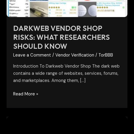
Know
DARKWEB VENDOR SHOP
RISKS: WHAT RESEARCHERS
SHOULD KNOW
Leave a Comment
/
Vendor Verification
/
TorBBB
Introduction To Darkweb Vendor Shop The dark web
contains a wide range of websites, services, forums,
and marketplaces. Among them, […]
Read More »
Verified
Onion