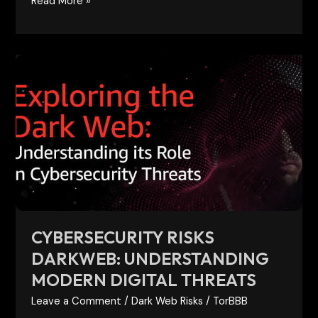
Read More »
Cybersecurity
Risks
Darkweb:
Understanding
Modern
Digital
Threats
CYBERSECURITY RISKS
DARKWEB: UNDERSTANDING
MODERN DIGITAL THREATS
Leave a Comment
/
Dark Web Risks
/
TorBBB