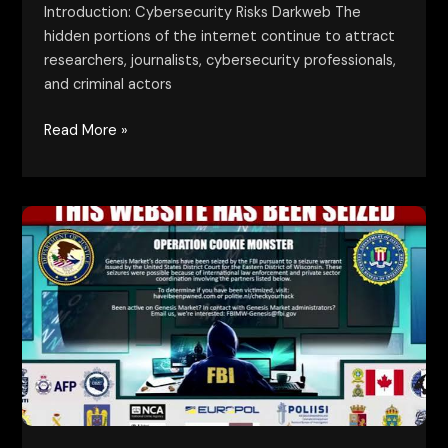
Introduction: Cybersecurity Risks Darkweb The
hidden portions of the internet continue to attract
researchers, journalists, cybersecurity professionals,
and criminal actors
Read More »
Lessons
from
Darkweb
Takedowns:
Key
Insights