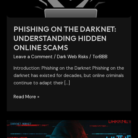
Scams
PHISHING ON THE DARKNET:
UNDERSTANDING HIDDEN
ONLINE SCAMS
Leave a Comment
/
Dark Web Risks
/
TorBBB
Introduction: Phishing on the Darknet Phishing on the
darknet has existed for decades, but online criminals
continue to adapt their […]
Read More »
New
Dark