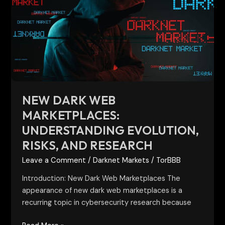
Web
Marketplaces:
Understanding
Evolution,
Risks,
and
Research
NEW DARK WEB
MARKETPLACES:
UNDERSTANDING EVOLUTION,
RISKS, AND RESEARCH
Leave a Comment
/
Darknet Markets
/
TorBBB
Introduction: New Dark Web Marketplaces The
appearance of new dark web marketplaces is a
recurring topic in cybersecurity research because