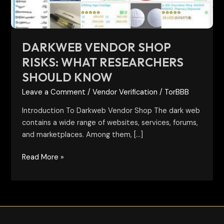
Know
DARKWEB VENDOR SHOP
RISKS: WHAT RESEARCHERS
SHOULD KNOW
Leave a Comment
/
Vendor Verification
/
TorBBB
Introduction To Darkweb Vendor Shop The dark web
contains a wide range of websites, services, forums,
and marketplaces. Among them, […]
Read More »