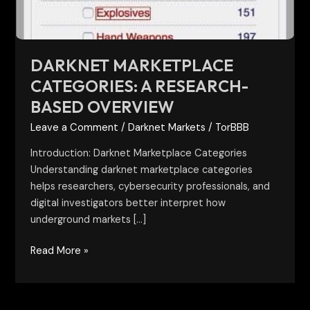
DARKNET MARKETPLACE
CATEGORIES: A RESEARCH-
BASED OVERVIEW
Leave a Comment
/
Darknet Markets
/
TorBBB
Introduction: Darknet Marketplace Categories
Understanding darknet marketplace categories
helps researchers, cybersecurity professionals, and
digital investigators better interpret how
underground markets […]
Read More »