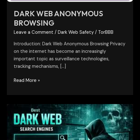
DARK WEB ANONYMOUS
BROWSING
Leave a Comment
/
Dark Web Safety
/
TorBBB
Introduction: Dark Web Anonymous Browsing Privacy
on the internet has become an increasingly
important topic as surveillance technologies,
tracking mechanisms, […]
Read More »
Best
Darkweb
Search
Engines:
A