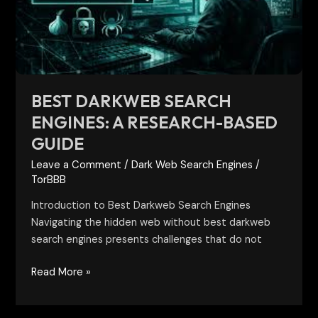
Research-
Based
Guide
BEST DARKWEB SEARCH
ENGINES: A RESEARCH-BASED
GUIDE
Leave a Comment
/
Dark Web Search Engines
/
TorBBB
Introduction to Best Darkweb Search Engines
Navigating the hidden web without best darkweb
search engines presents challenges that do not
Read More »