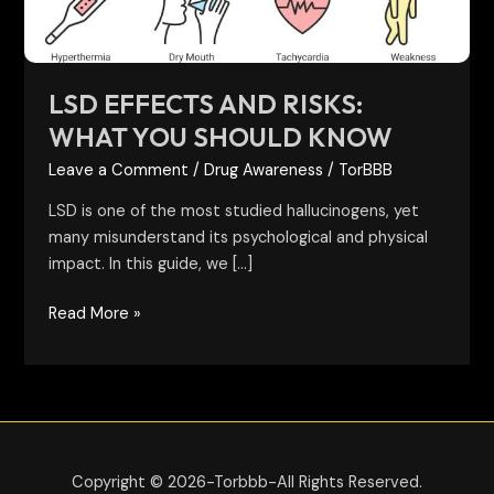
Know
LSD EFFECTS AND RISKS:
WHAT YOU SHOULD KNOW
Leave a Comment
/
Drug Awareness
/
TorBBB
LSD is one of the most studied hallucinogens, yet
many misunderstand its psychological and physical
impact. In this guide, we […]
Read More »
Copyright © 2026-Torbbb-All Rights Reserved.