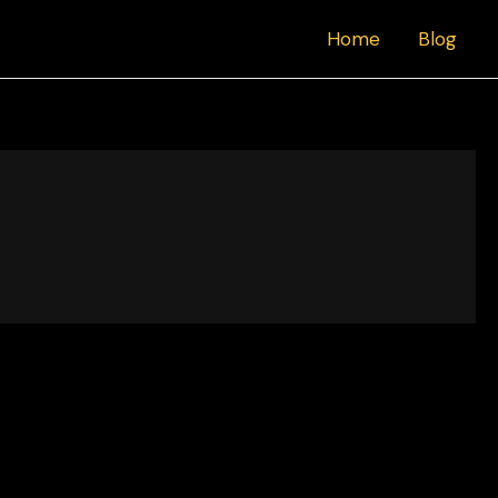
Home
Blog