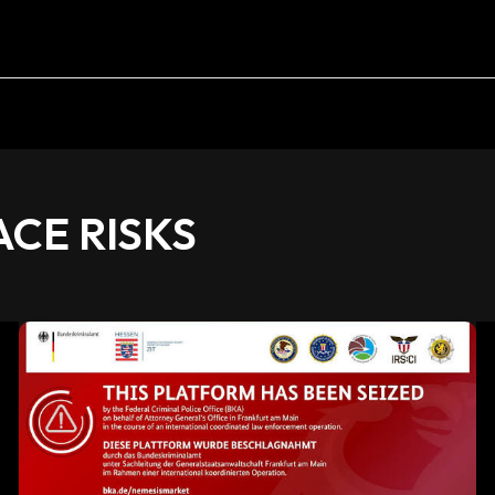
CE RISKS
Darknet
Market
Shutdown:
Understanding
Causes,
Effects,