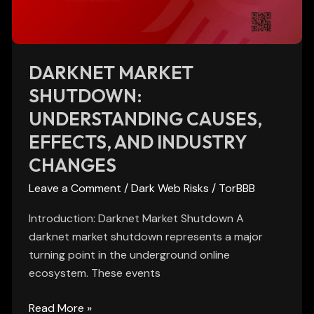
and
Industry
Changes
DARKNET MARKET
SHUTDOWN:
UNDERSTANDING CAUSES,
EFFECTS, AND INDUSTRY
CHANGES
Leave a Comment
/
Dark Web Risks
/
TorBBB
Introduction: Darknet Market Shutdown A
darknet market shutdown represents a major
turning point in the underground online
ecosystem. These events
Read More »