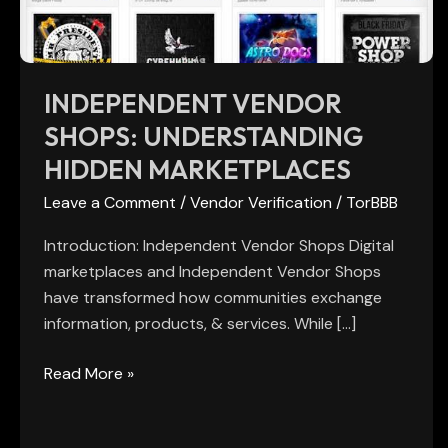
INDEPENDENT VENDOR
SHOPS: UNDERSTANDING
HIDDEN MARKETPLACES
Leave a Comment
/
Vendor Verification
/
TorBBB
Introduction: Independent Vendor Shops Digital
marketplaces and Independent Vendor Shops
have transformed how communities exchange
information, products, & services. While […]
Read More »