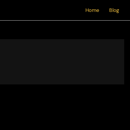
Home
Blog