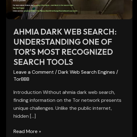
of
Tor’s
Most
Recognized
AHMIA DARK WEB SEARCH:
Search
UNDERSTANDING ONE OF
Tools
TOR’S MOST RECOGNIZED
SEARCH TOOLS
Leave a Comment
/
Dark Web Search Engines
/
TorBBB
Introduction Without ahmia dark web search,
finding information on the Tor network presents
unique challenges. Unlike the public internet,
hidden […]
Read More »