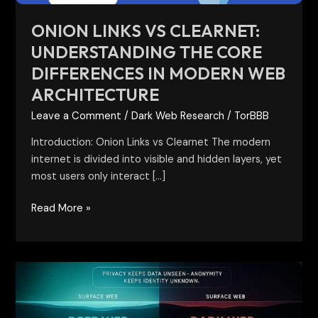
Modern
Web
ONION LINKS VS CLEARNET:
Architecture
UNDERSTANDING THE CORE
DIFFERENCES IN MODERN WEB
ARCHITECTURE
Leave a Comment
/
Dark Web Research
/
TorBBB
Introduction: Onion Links vs Clearnet The modern
internet is divided into visible and hidden layers, yet
most users only interact […]
Read More »
Darkweb
vs
Deepweb