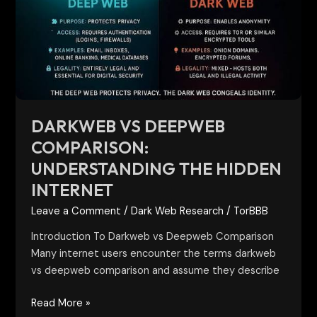
Comparison:
Understanding
the
Hidden
Internet
DARKWEB VS DEEPWEB
COMPARISON:
UNDERSTANDING THE HIDDEN
INTERNET
Leave a Comment
/
Dark Web Research
/
TorBBB
Introduction To Darkweb vs Deepweb Comparison
Many internet users encounter the terms darkweb
vs deepweb comparison and assume they describe
Read More »