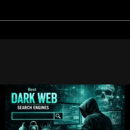
Best
Darkweb
Search
Engines:
A
Research-