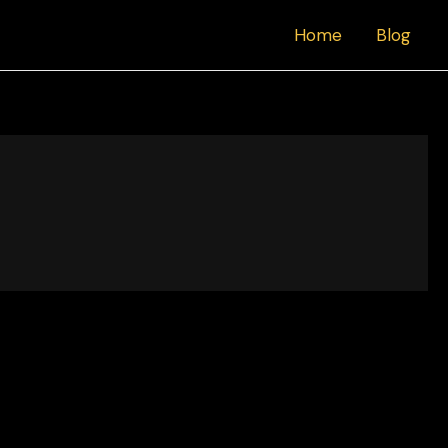
Home
Blog