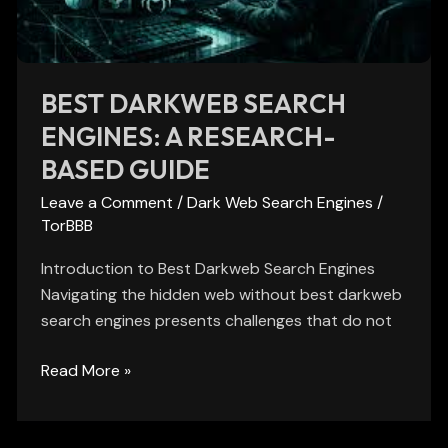
Based
Guide
BEST DARKWEB SEARCH
ENGINES: A RESEARCH-
BASED GUIDE
Leave a Comment
/
Dark Web Search Engines
/
TorBBB
Introduction to Best Darkweb Search Engines
Navigating the hidden web without best darkweb
search engines presents challenges that do not
Read More »