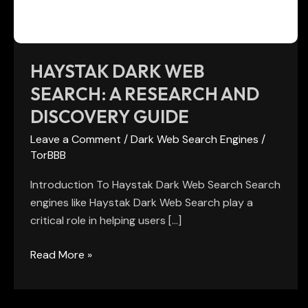
and
Discovery
Guide
HAYSTAK DARK WEB
SEARCH: A RESEARCH AND
DISCOVERY GUIDE
Leave a Comment
/
Dark Web Search Engines
/
TorBBB
Introduction To Haystak Dark Web Search Search
engines like Haystak Dark Web Search play a
critical role in helping users […]
Read More »