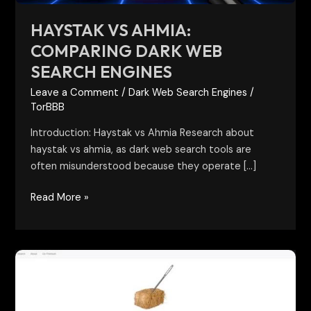
HAYSTAK VS AHMIA:
COMPARING DARK WEB
SEARCH ENGINES
Leave a Comment
/
Dark Web Search Engines
/
TorBBB
Introduction: Haystak vs Ahmia Research about
haystak vs ahmia, as dark web search tools are
often misunderstood because they operate […]
Read More »
Haystak
Dark
Web
Search: