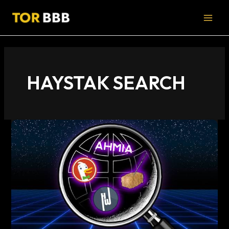
Skip
MAI
to
MEN
content
HAYSTAK SEARCH
Haystak
vs
Ahmia:
Comparing
Dark
Web
Search
Engines