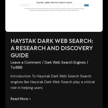
A
Research
and
Discovery
Guide
HAYSTAK DARK WEB SEARCH:
A RESEARCH AND DISCOVERY
GUIDE
Leave a Comment
/
Dark Web Search Engines
/
TorBBB
Introduction To Haystak Dark Web Search Search
engines like Haystak Dark Web Search play a critical
role in helping users
Read More »