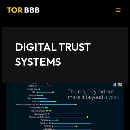
Skip
MAI
to
MEN
content
DIGITAL TRUST
SYSTEMS
Understanding
the
Darknet
Market
Lifecycle