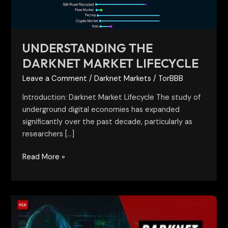
UNDERSTANDING THE
DARKNET MARKET LIFECYCLE
Leave a Comment
/
Darknet Markets
/
TorBBB
Introduction: Darknet Market Lifecycle The study of
underground digital economies has expanded
significantly over the past decade, particularly as
researchers […]
Read More »
Darknet
Marketplaces:
Structure,