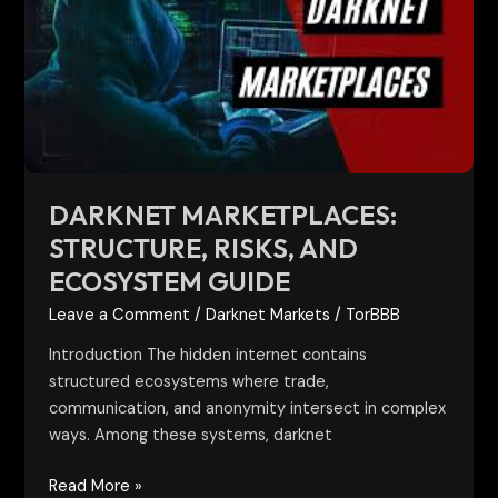
Risks,
and
Ecosystem
Guide
DARKNET MARKETPLACES:
STRUCTURE, RISKS, AND
ECOSYSTEM GUIDE
Leave a Comment
/
Darknet Markets
/
TorBBB
Introduction The hidden internet contains
structured ecosystems where trade,
communication, and anonymity intersect in complex
ways. Among these systems, darknet
Read More »