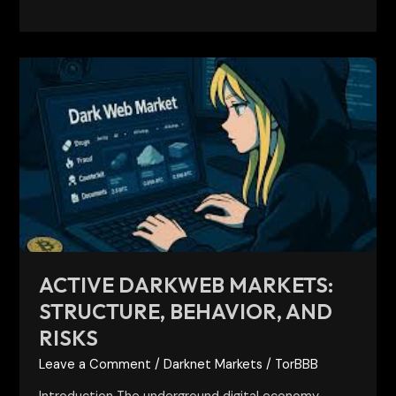
Active
Darkweb
Markets:
Structure,
Behavior,
and
Risks
ACTIVE DARKWEB MARKETS:
STRUCTURE, BEHAVIOR, AND
RISKS
Leave a Comment
/
Darknet Markets
/
TorBBB