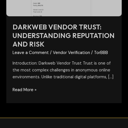
DARKWEB VENDOR TRUST:
UNDERSTANDING REPUTATION
AND RISK
Leave a Comment
/
Vendor Verification
/
TorBBB
Introduction: Darkweb Vendor Trust Trust is one of
the most complex challenges in anonymous online
environments. Unlike traditional digital platforms, […]
Read More »