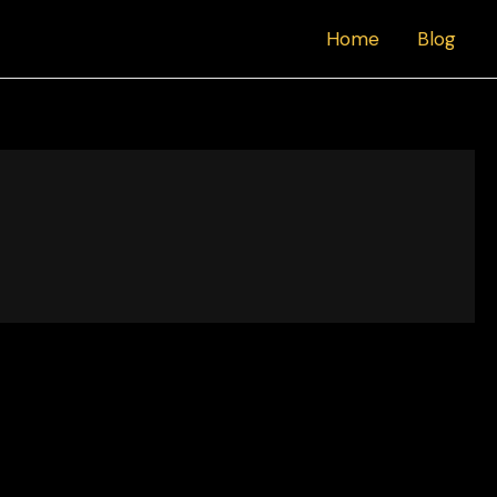
Home
Blog