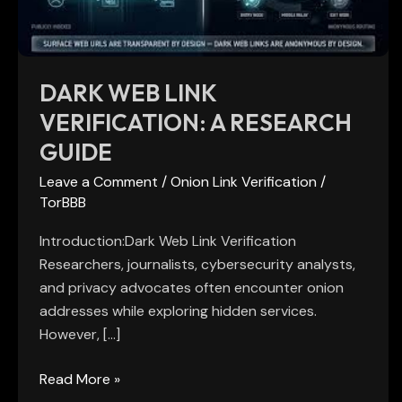
Guide
DARK WEB LINK
VERIFICATION: A RESEARCH
GUIDE
Leave a Comment
/
Onion Link Verification
/
TorBBB
Introduction:Dark Web Link Verification
Researchers, journalists, cybersecurity analysts,
and privacy advocates often encounter onion
addresses while exploring hidden services.
However, […]
Read More »