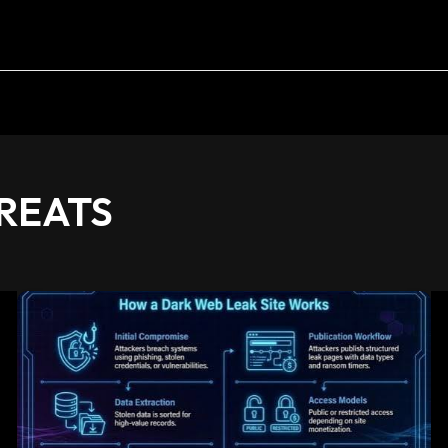
REATS
Dark
Web
Data
Leak:
Understanding
Digital