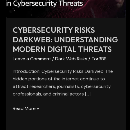
Threats
CYBERSECURITY RISKS
DARKWEB: UNDERSTANDING
MODERN DIGITAL THREATS
Leave a Comment
/
Dark Web Risks
/
TorBBB
Introduction: Cybersecurity Risks Darkweb The
hidden portions of the internet continue to
attract researchers, journalists, cybersecurity
professionals, and criminal actors […]
Read More »