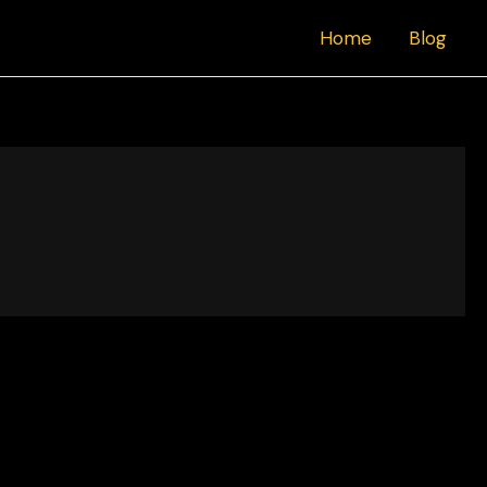
Home
Blog