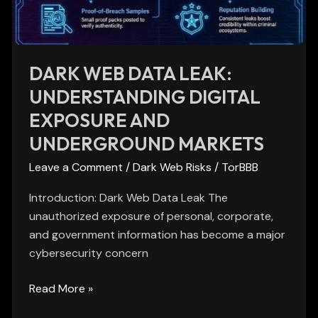
Exposure
and
Underground
Markets
DARK WEB DATA LEAK:
UNDERSTANDING DIGITAL
EXPOSURE AND
UNDERGROUND MARKETS
Leave a Comment
/
Dark Web Risks
/
TorBBB
Introduction: Dark Web Data Leak The
unauthorized exposure of personal, corporate,
and government information has become a major
cybersecurity concern
Read More »