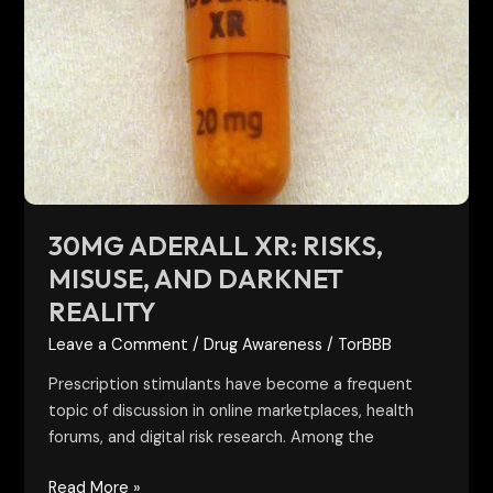
Aderall
XR:
Risks,
Misuse,
and
Darknet
Reality
30MG ADERALL XR: RISKS,
MISUSE, AND DARKNET
REALITY
Leave a Comment
/
Drug Awareness
/
TorBBB
Prescription stimulants have become a frequent
topic of discussion in online marketplaces, health
forums, and digital risk research. Among the
Read More »