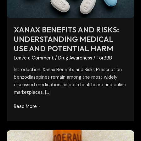
and
Potential
Harm
XANAX BENEFITS AND RISKS:
UNDERSTANDING MEDICAL
USE AND POTENTIAL HARM
Leave a Comment
/
Drug Awareness
/
TorBBB
Introduction: Xanax Benefits and Risks Prescription
benzodiazepines remain among the most widely
discussed medications in both healthcare and online
marketplaces. […]
Read More »
30mg