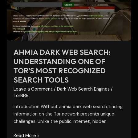
Understanding
One
of
Tor’s
Most
Recognized
Search
AHMIA DARK WEB SEARCH:
Tools
UNDERSTANDING ONE OF
TOR’S MOST RECOGNIZED
SEARCH TOOLS
Leave a Comment
/
Dark Web Search Engines
/
TorBBB
Introduction Without ahmia dark web search, finding
information on the Tor network presents unique
challenges. Unlike the public internet, hidden
Read More »