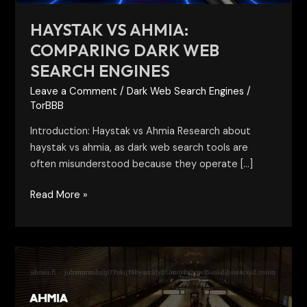
HAYSTAK VS AHMIA:
COMPARING DARK WEB
SEARCH ENGINES
Leave a Comment
/
Dark Web Search Engines
/
TorBBB
Introduction: Haystak vs Ahmia Research about
haystak vs ahmia, as dark web search tools are
often misunderstood because they operate […]
Read More »
Ahmia
Dark
Web
Search: