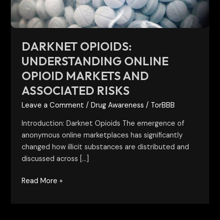
Associated
Risks
DARKNET OPIOIDS:
UNDERSTANDING ONLINE
OPIOID MARKETS AND
ASSOCIATED RISKS
Leave a Comment
/
Drug Awareness
/
TorBBB
Introduction: Darknet Opioids The emergence of
anonymous online marketplaces has significantly
changed how illicit substances are distributed and
discussed across […]
Read More »