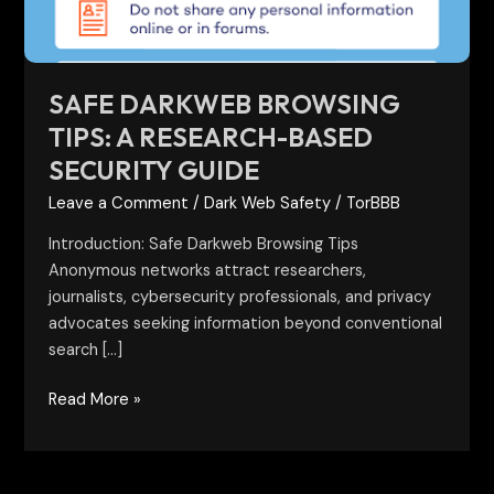
Security
Guide
SAFE DARKWEB BROWSING
TIPS: A RESEARCH-BASED
SECURITY GUIDE
Leave a Comment
/
Dark Web Safety
/
TorBBB
Introduction: Safe Darkweb Browsing Tips
Anonymous networks attract researchers,
journalists, cybersecurity professionals, and privacy
advocates seeking information beyond conventional
search […]
Read More »