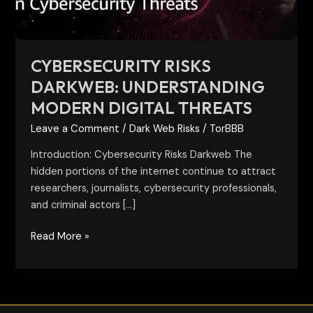
CYBERSECURITY RISKS
DARKWEB: UNDERSTANDING
MODERN DIGITAL THREATS
Leave a Comment
/
Dark Web Risks
/
TorBBB
Introduction: Cybersecurity Risks Darkweb The
hidden portions of the internet continue to attract
researchers, journalists, cybersecurity professionals,
and criminal actors […]
Read More »