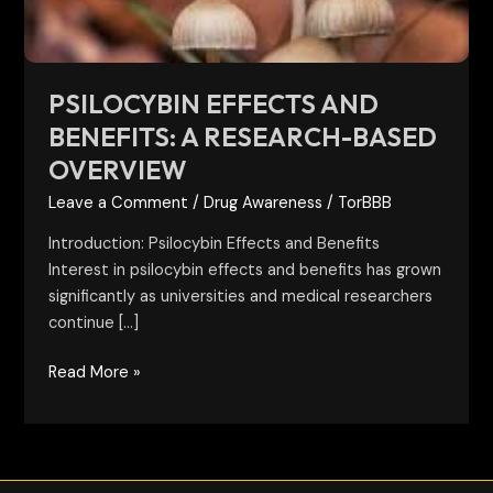
Overview
PSILOCYBIN EFFECTS AND
BENEFITS: A RESEARCH-BASED
OVERVIEW
Leave a Comment
/
Drug Awareness
/
TorBBB
Introduction: Psilocybin Effects and Benefits
Interest in psilocybin effects and benefits has grown
significantly as universities and medical researchers
continue […]
Read More »