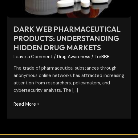
Markets
DARK WEB PHARMACEUTICAL
PRODUCTS: UNDERSTANDING
HIDDEN DRUG MARKETS
Leave a Comment
/
Drug Awareness
/
TorBBB
The trade of pharmaceutical substances through
anonymous online networks has attracted increasing
attention from researchers, policymakers, and
cybersecurity analysts. The […]
Read More »