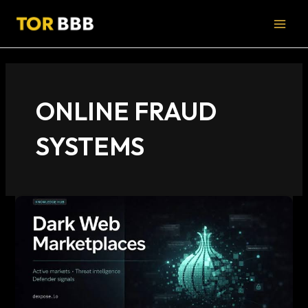
Skip
MAI
to
MEN
content
ONLINE FRAUD
SYSTEMS
trusted
dark
web
marketplaces
–
risks,
signals,