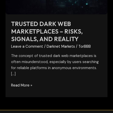
and
reality
TRUSTED DARK WEB
MARKETPLACES – RISKS,
SIGNALS, AND REALITY
Leave a Comment
/
Darknet Markets
/
TorBBB
The concept of trusted dark web marketplaces is
often misunderstood, especially by users searching
for reliable platforms in anonymous environments.
[…]
Read More »