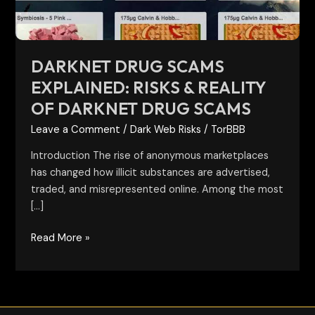
of
darknet
drug
scams
DARKNET DRUG SCAMS
EXPLAINED: RISKS & REALITY
OF DARKNET DRUG SCAMS
Leave a Comment
/
Dark Web Risks
/
TorBBB
Introduction The rise of anonymous marketplaces
has changed how illicit substances are advertised,
traded, and misrepresented online. Among the most
[…]
Read More »