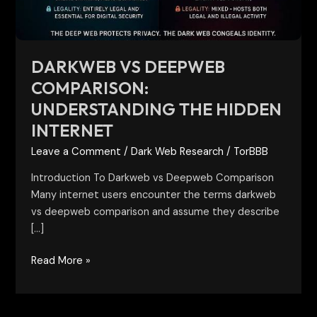
Internet
DARKWEB VS DEEPWEB
COMPARISON:
UNDERSTANDING THE HIDDEN
INTERNET
Leave a Comment
/
Dark Web Research
/
TorBBB
Introduction To Darkweb vs Deepweb Comparison
Many internet users encounter the terms darkweb
vs deepweb comparison and assume they describe
[…]
Read More »