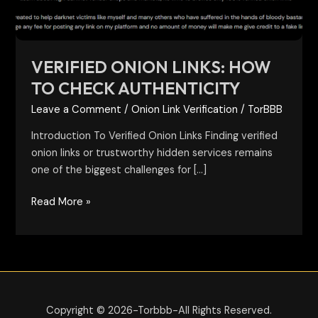
VERIFIED ONION LINKS: HOW
TO CHECK AUTHENTICITY
Leave a Comment
/
Onion Link Verification
/
TorBBB
Introduction To Verified Onion Links Finding verified
onion links or trustworthy hidden services remains
one of the biggest challenges for […]
Read More »
Copyright © 2026-Torbbb-All Rights Reserved.