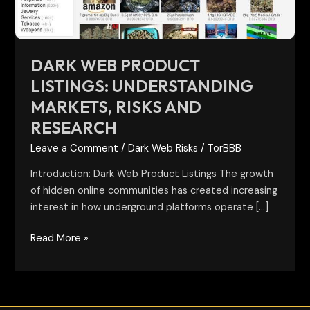
and
Research
DARK WEB PRODUCT
LISTINGS: UNDERSTANDING
MARKETS, RISKS AND
RESEARCH
Leave a Comment
/
Dark Web Risks
/
TorBBB
Introduction: Dark Web Product Listings The growth
of hidden online communities has created increasing
interest in how underground platforms operate […]
Read More »