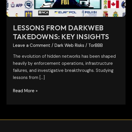
LESSONS FROM DARKWEB
TAKEDOWNS: KEY INSIGHTS
Leave a Comment
/
Dark Web Risks
/
TorBBB
The evolution of hidden networks has been shaped
heavily by enforcement operations, infrastructure
failures, and investigative breakthroughs. Studying
lessons from […]
Read More »