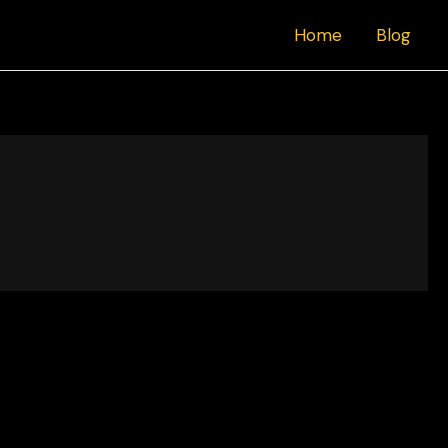
Home
Blog