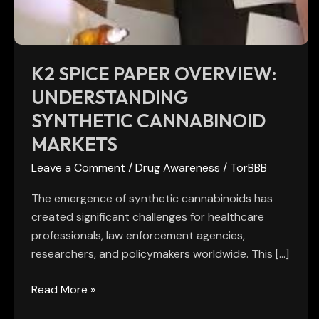
Cannabinoid
Markets
K2 SPICE PAPER OVERVIEW:
UNDERSTANDING
SYNTHETIC CANNABINOID
MARKETS
Leave a Comment
/
Drug Awareness
/
TorBBB
The emergence of synthetic cannabinoids has
created significant challenges for healthcare
professionals, law enforcement agencies,
researchers, and policymakers worldwide. This […]
Read More »