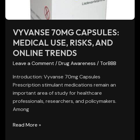
and
Online
Trends
VYVANSE 70MG CAPSULES:
MEDICAL USE, RISKS, AND
ONLINE TRENDS
Leave a Comment
/
Drug Awareness
/
TorBBB
Introduction: Vyvanse 70mg Capsules
Prescription stimulant medications remain an
important area of study for healthcare
professionals, researchers, and policymakers.
Among
Read More »