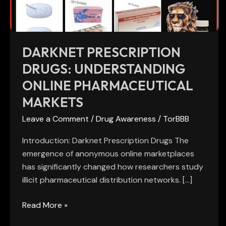
Markets
DARKNET PRESCRIPTION
DRUGS: UNDERSTANDING
ONLINE PHARMACEUTICAL
MARKETS
Leave a Comment
/
Drug Awareness
/
TorBBB
Introduction: Darknet Prescription Drugs The
emergence of anonymous online marketplaces
has significantly changed how researchers study
illicit pharmaceutical distribution networks. […]
Read More »