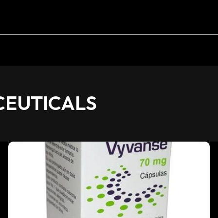
EUTICALS
Vyvanse
70mg
Capsules:
Medical
Use,
Risks,