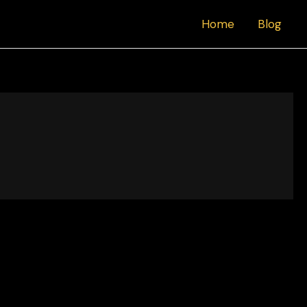
Home
Blog