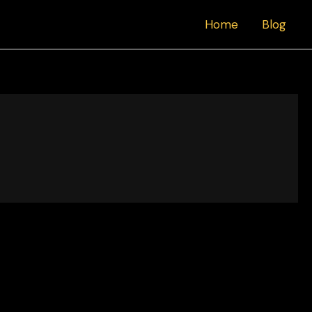
Home
Blog