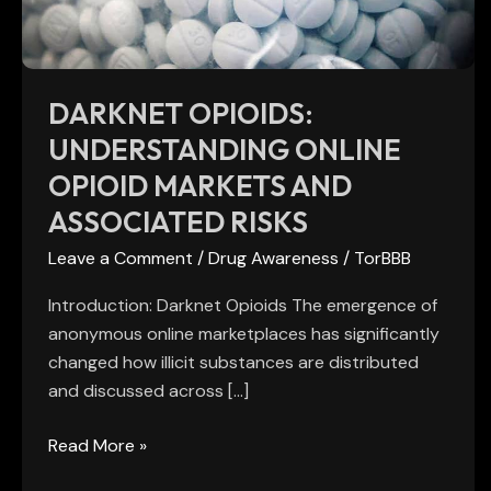
and
Associated
Risks
DARKNET OPIOIDS:
UNDERSTANDING ONLINE
OPIOID MARKETS AND
ASSOCIATED RISKS
Leave a Comment
/
Drug Awareness
/
TorBBB
Introduction: Darknet Opioids The emergence of
anonymous online marketplaces has significantly
changed how illicit substances are distributed
and discussed across […]
Read More »