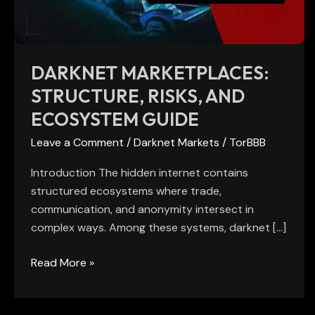
Guide
DARKNET MARKETPLACES:
STRUCTURE, RISKS, AND
ECOSYSTEM GUIDE
Leave a Comment
/
Darknet Markets
/
TorBBB
Introduction The hidden internet contains
structured ecosystems where trade,
communication, and anonymity intersect in
complex ways. Among these systems, darknet […]
Read More »