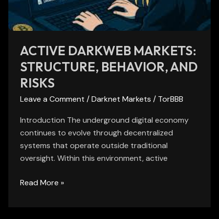
Risks
ACTIVE DARKWEB MARKETS:
STRUCTURE, BEHAVIOR, AND
RISKS
Leave a Comment
/
Darknet Markets
/
TorBBB
Introduction The underground digital economy
continues to evolve through decentralized
systems that operate outside traditional
oversight. Within this environment, active
Read More »