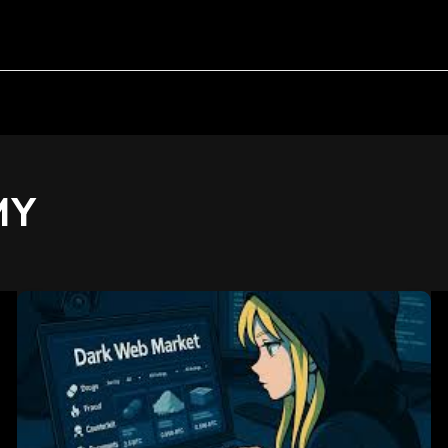
MY
Active
Darkweb
Markets:
Structure,
Behavior,
and