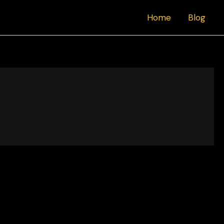
Home
Blog