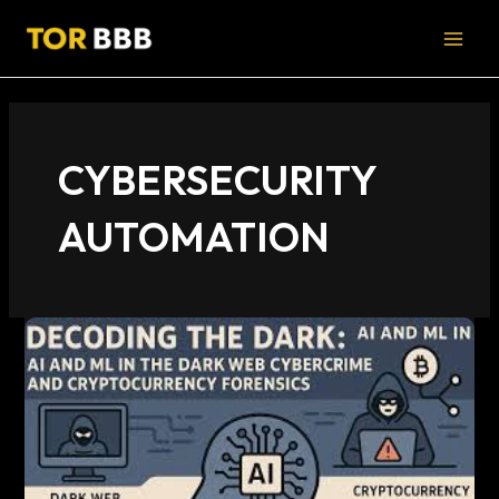
Skip
MAI
to
MEN
content
CYBERSECURITY
AUTOMATION
AI
Dark
Web
Cybercrime:
Emerging
Threat
Patterns