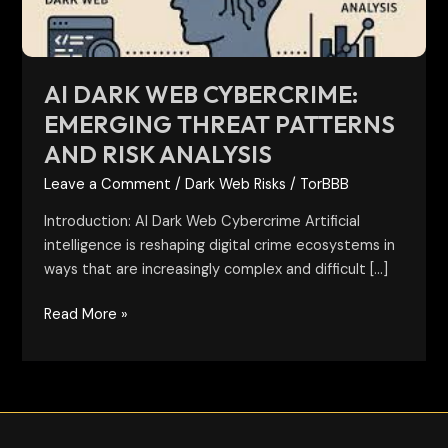
and
Risk
Analysis
AI DARK WEB CYBERCRIME:
EMERGING THREAT PATTERNS
AND RISK ANALYSIS
Leave a Comment
/
Dark Web Risks
/
TorBBB
Introduction: AI Dark Web Cybercrime Artificial
intelligence is reshaping digital crime ecosystems in
ways that are increasingly complex and difficult […]
Read More »