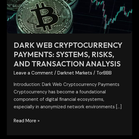
Risks,
and
Transaction
Analysis
DARK WEB CRYPTOCURRENCY
PAYMENTS: SYSTEMS, RISKS,
AND TRANSACTION ANALYSIS
Leave a Comment
/
Darknet Markets
/
TorBBB
Introduction: Dark Web Cryptocurrency Payments
Cryptocurrency has become a foundational
component of digital financial ecosystems,
especially in anonymized network environments […]
Read More »