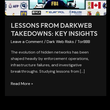
LESSONS FROM DARKWEB
TAKEDOWNS: KEY INSIGHTS
Leave a Comment
/
Dark Web Risks
/
TorBBB
The evolution of hidden networks has been
shaped heavily by enforcement operations,
infrastructure failures, and investigative
breakthroughs. Studying lessons from […]
Read More »