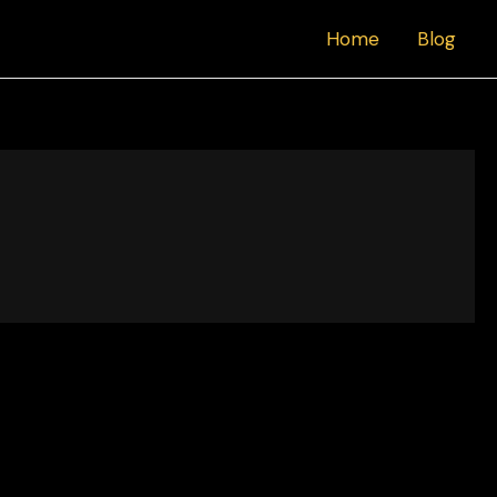
Home
Blog