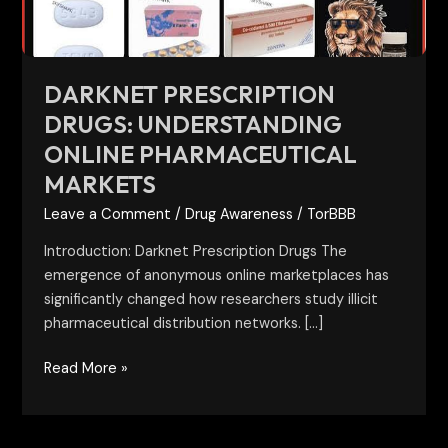
DARKNET PRESCRIPTION
DRUGS: UNDERSTANDING
ONLINE PHARMACEUTICAL
MARKETS
Leave a Comment
/
Drug Awareness
/
TorBBB
Introduction: Darknet Prescription Drugs The
emergence of anonymous online marketplaces has
significantly changed how researchers study illicit
pharmaceutical distribution networks. […]
Read More »