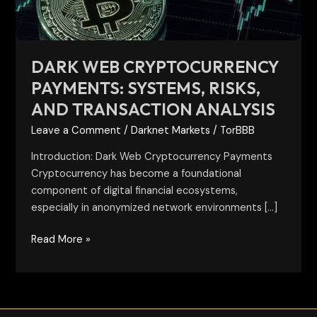
Transaction
Analysis
DARK WEB CRYPTOCURRENCY
PAYMENTS: SYSTEMS, RISKS,
AND TRANSACTION ANALYSIS
Leave a Comment
/
Darknet Markets
/
TorBBB
Introduction: Dark Web Cryptocurrency Payments
Cryptocurrency has become a foundational
component of digital financial ecosystems,
especially in anonymized network environments […]
Read More »