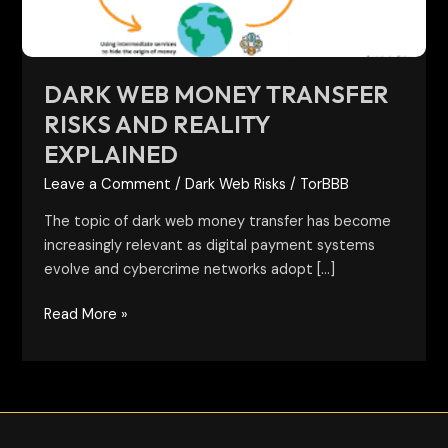
Explained
DARK WEB MONEY TRANSFER
RISKS AND REALITY
EXPLAINED
Leave a Comment
/
Dark Web Risks
/
TorBBB
The topic of dark web money transfer has become
increasingly relevant as digital payment systems
evolve and cybercrime networks adopt […]
Read More »